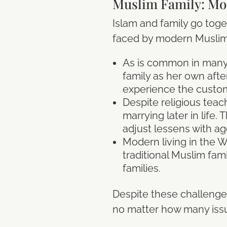
Muslim Family: Mo
Islam and family go toge
faced by modern Muslim 
As is common in many c
family as her own aft
experience the customs
Despite religious teac
marrying later in life. 
adjust lessens with ag
Modern living in the W
traditional Muslim fam
families.
Despite these challenges,
no matter how many iss