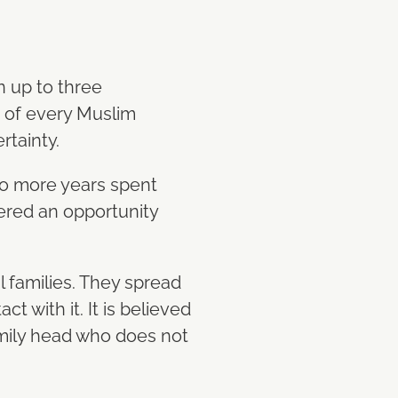
n up to three
nt of every Muslim
rtainty.
to more years spent
idered an opportunity
al families. They spread
t with it. It is believed
family head who does not