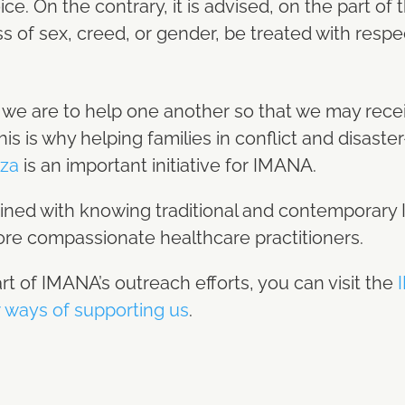
e. On the contrary, it is advised, on the part of
ss of sex, creed, or gender, be treated with respe
we are to help one another so that we may receiv
. This is why helping families in conflict and disaste
za
is an important initiative for IMANA.
ined with knowing traditional and contemporary I
e compassionate healthcare practitioners.
art of IMANA’s outreach efforts, you can visit the
I
 ways of supporting us
.