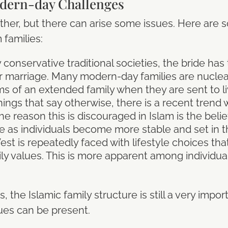
dern-day Challenges
ther, but there can arise some issues. Here are
families:
onservative traditional societies, the bride has
er marriage. Many modern-day families are nucle
 of an extended family when they are sent to liv
hings that say otherwise, there is a recent trend
The reason this is discouraged in Islam is the belief
e as individuals become more stable and set in t
est is repeatedly faced with lifestyle choices tha
ily values. This is more apparent among individu
 the Islamic family structure is still a very impor
ues can be present.