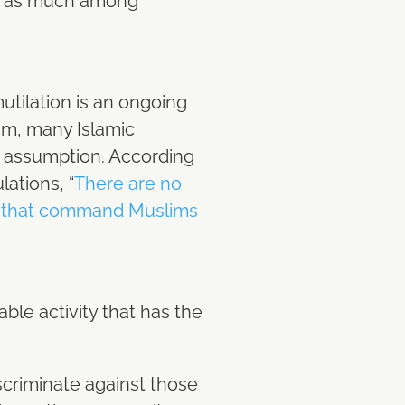
ced as much among
utilation is an ongoing
lam, many Islamic
r assumption. According
lations, “
There are no
(sa) that command Muslims
le activity that has the
scriminate against those