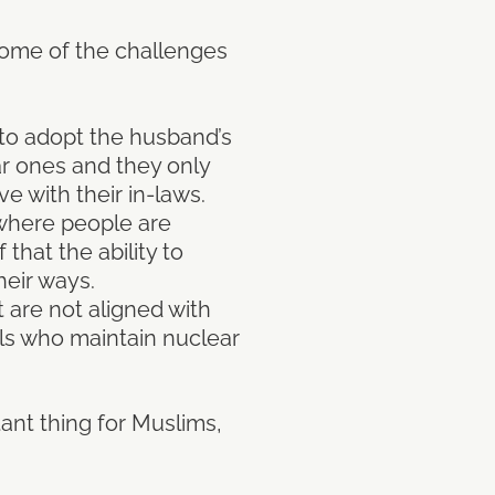
 some of the challenges
 to adopt the husband’s
ar ones and they only
e with their in-laws.
 where people are
 that the ability to
heir ways.
t are not aligned with
als who maintain nuclear
tant thing for Muslims,