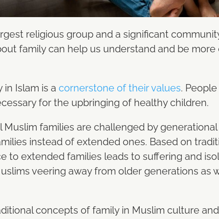
rgest religious group and a significant community
out family can help us understand and be more
 in Islam is a
cornerstone of their values
. People
cessary for the upbringing of healthy children.
al Muslim families are challenged by generationa
milies instead of extended ones. Based on traditi
e to extended families leads to suffering and iso
slims veering away from older generations as wel
aditional concepts of family in Muslim culture an