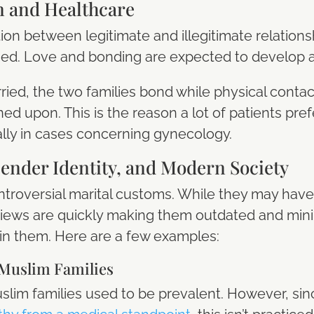
n and Healthcare
ion between legitimate and illegitimate relationsh
aged. Love and bonding are expected to develop a
rried, the two families bond while physical con
ed upon. This is the reason a lot of patients pref
ally in cases concerning gynecology.
ender Identity, and Modern Society
ontroversial marital customs. While they may have
iews are quickly making them outdated and min
 in them. Here are a few examples:
Muslim Families
im families used to be prevalent. However, sinc