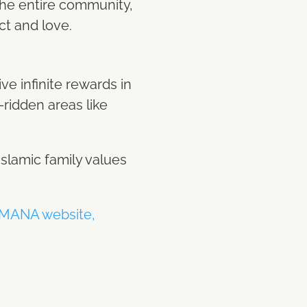
 the entire community,
ct and love.
e infinite rewards in
r-ridden areas like
slamic family values
MANA website,