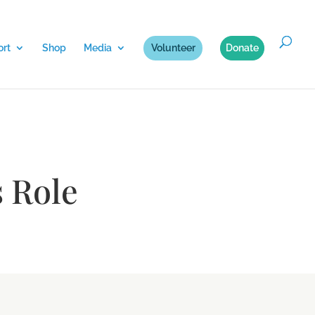
rt
Shop
Media
Volunteer
Donate
 Role