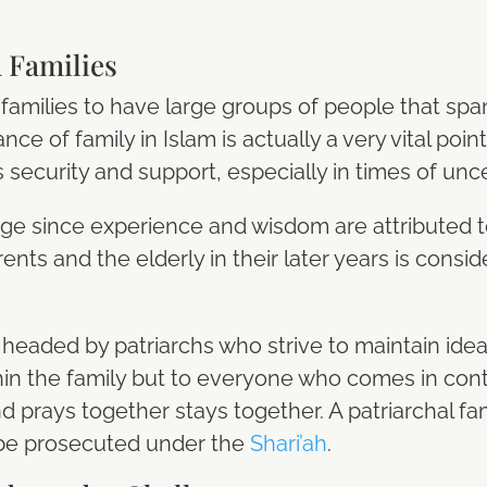
 Families
families to have large groups of people that spa
ce of family in Islam is actually a very vital poi
security and support, especially in times of unce
age since experience and wisdom are attributed 
arents and the elderly in their later years is cons
is headed by patriarchs who strive to maintain ide
hin the family but to everyone who comes in contac
and prays together stays together. A patriarchal 
 be prosecuted under the
Shari’ah
.