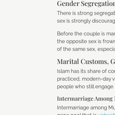
Gender Segregatio
There is strong segregat
sex is strongly discour
Before the couple is ma
the opposite sex is frown
of the same sex, especi
Marital Customs, G
Islam has its share of c
practiced, modern-day v
people who still engage
Intermarriage Among 
Intermarriage among Musl