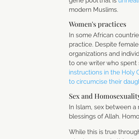
gene pool that is
unhealt
modern Muslims.
Women's practices
In some African countrie
practice. Despite female
organizations and indiv
to one writer who spent 
instructions in the Holy
to circumcise their daug
Sex and Homosexualit
In Islam, sex between a
blessings of Allah. Homo
While this is true throu