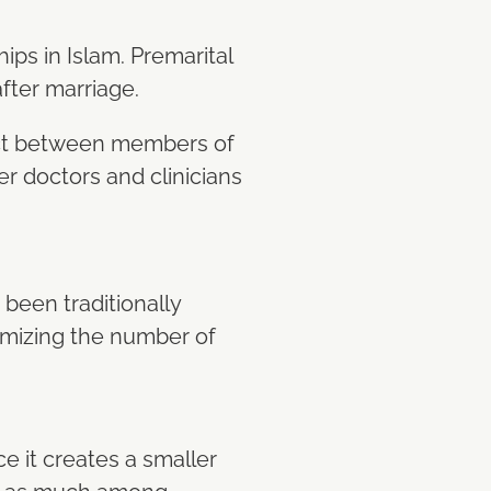
ips in Islam. Premarital
fter marriage.
tact between members of
er doctors and clinicians
 been traditionally
imizing the number of
e it creates a smaller