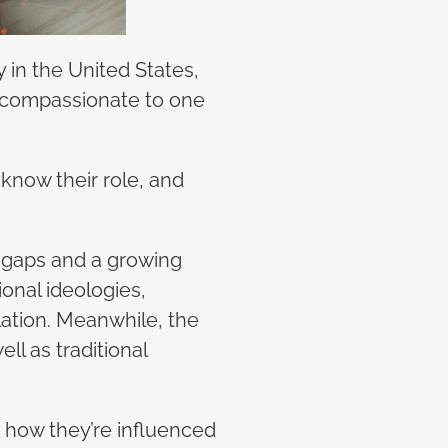
 in the United States,
 compassionate to one
 know their role, and
l gaps and a growing
onal ideologies,
lation. Meanwhile, the
l as traditional
d how they’re influenced