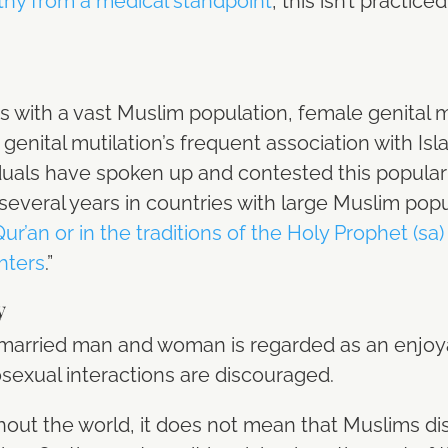
hy from a medical standpoint
, this isn’t practi
s with a vast Muslim population, female genital m
 genital mutilation’s frequent association with Is
iduals have spoken up and contested this popula
several years in countries with large Muslim popu
 Qur’an or in the traditions of the Holy Prophet 
hters
.”
y
 married man and woman is regarded as an enjoyab
sexual interactions are discouraged.
ghout the world, it does not mean that Muslims di