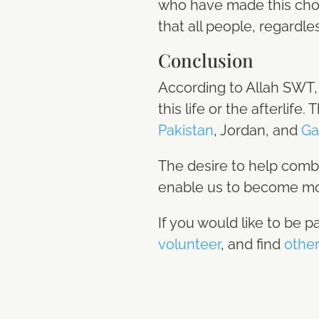
who have made this choic
that all people, regardle
Conclusion
According to Allah SWT, 
this life or the afterlife
Pakistan
, Jordan, and
Ga
The desire to help comb
enable us to become mor
If you would like to be p
volunteer
, and find
other