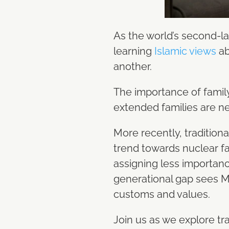
As the world’s second-la
learning
Islamic views
ab
another.
The importance of family
extended families are ne
More recently, tradition
trend towards nuclear fa
assigning less importanc
generational gap sees Mu
customs and values.
Join us as we explore tr