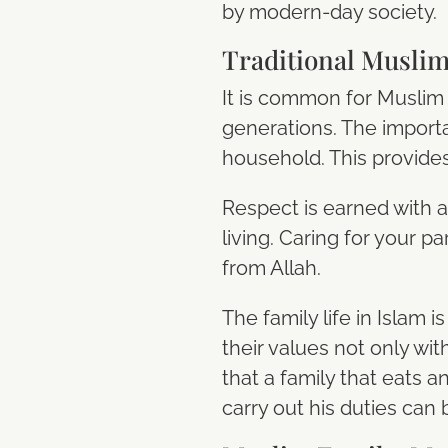
by modern-day society.
Traditional Muslim
It is common for Muslim 
generations. The importan
household. This provides 
Respect is earned with 
living. Caring for your p
from Allah.
The family life in Islam 
their values not only wit
that a family that eats 
carry out his duties can