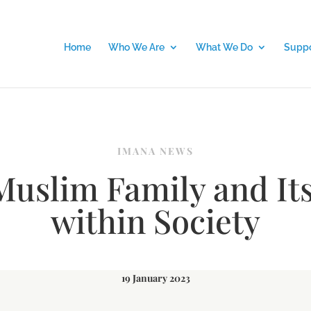
Home
Who We Are
What We Do
Suppo
IMANA NEWS
Muslim Family and Its
within Society
19 January 2023