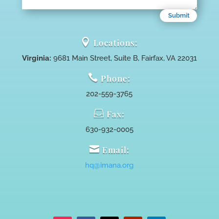
Submit

Locations:
Virginia:
9681 Main Street, Suite B, Fairfax, VA 22031

Phone:
202-559-3765

Fax:
630-932-0005

Email:
hq@imana.org