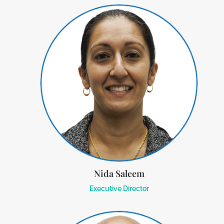
Nida Saleem
Executive Director