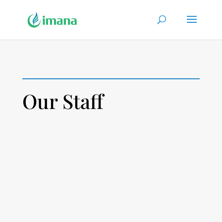
Our Staff