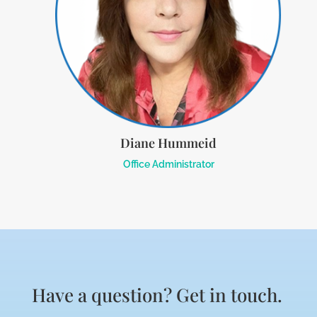
Diane Hummeid
Office Administrator
Have a question? Get in touch.