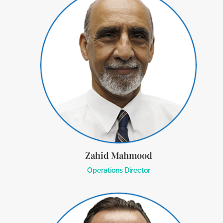
Zahid Mahmood
Operations Director