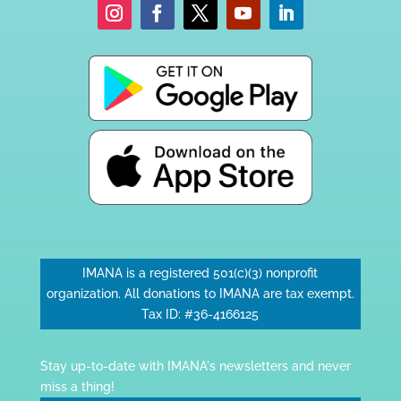
IMANA is a registered 501(c)(3) nonprofit
organization. All donations to IMANA are tax exempt.
Tax ID: #36-4166125
Stay up-to-date with IMANA's newsletters and never
miss a thing!