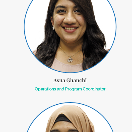
Asna Ghanchi
Operations and Program Coordinator