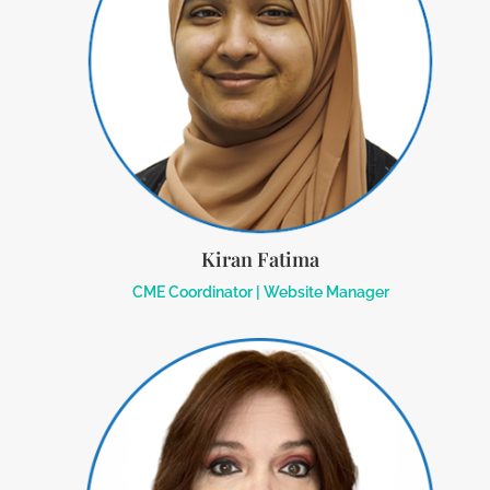
Kiran Fatima
CME Coordinator | Website Manager