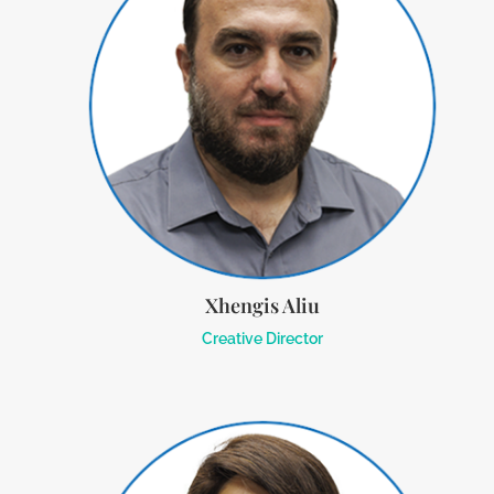
Xhengis Aliu
Creative Director