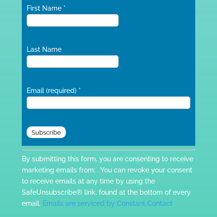
First Name
*
Last Name
Email (required)
*
Constant
By submitting this form, you are consenting to receive
Contact
marketing emails from: . You can revoke your consent
Use.
to receive emails at any time by using the
Please
SafeUnsubscribe® link, found at the bottom of every
leave
email.
Emails are serviced by Constant Contact
this