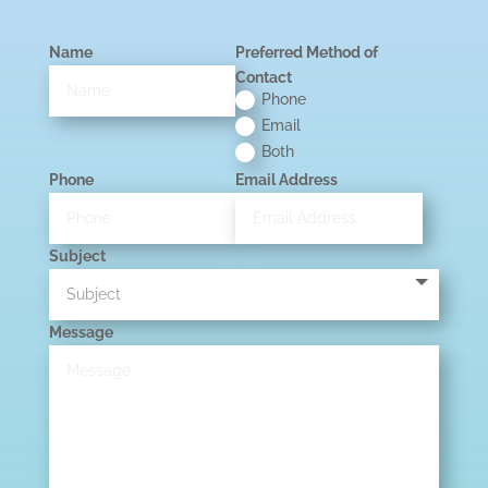
Name
Preferred Method of
Contact
Phone
Email
Both
Phone
Email Address
Subject
Message