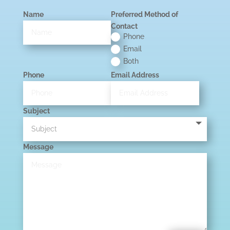
Name
Preferred Method of
Contact
Phone
Email
Both
Phone
Email Address
Subject
Message