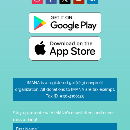
IMANA is a registered 501(c)(3) nonprofit
organization. All donations to IMANA are tax exempt.
Tax ID: #36-4166125
Stay up-to-date with IMANA's newsletters and never
miss a thing!
First Name
*