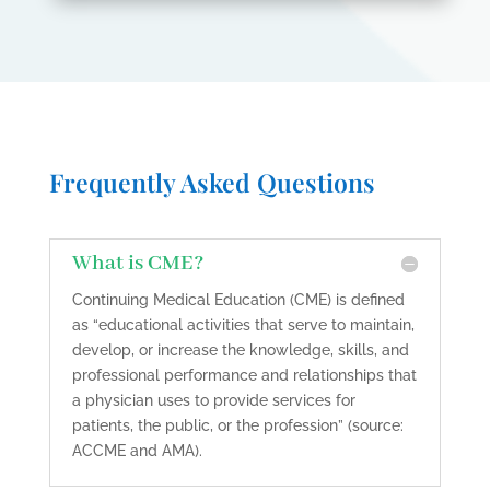
Frequently Asked Questions
What is CME?
Continuing Medical Education (CME) is defined
as “educational activities that serve to maintain,
develop, or increase the knowledge, skills, and
professional performance and relationships that
a physician uses to provide services for
patients, the public, or the profession” (source:
ACCME and AMA).