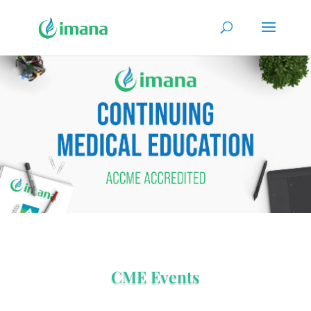
CME Events