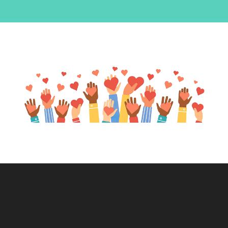
blank.