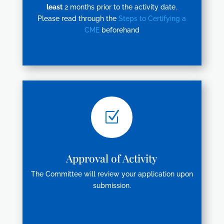
least
2 months prior to the activity date.
Please read through the
Steps to Certifying a
CME
beforehand
Z
Approval of Activity
The Committee will review your application upon
submission.