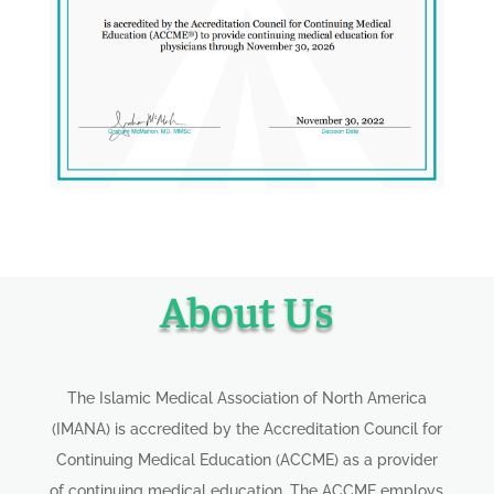
About Us
The Islamic Medical Association of North America
(IMANA) is accredited by the Accreditation Council for
Continuing Medical Education (ACCME) as a provider
of continuing medical education. The ACCME employs