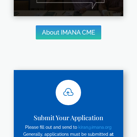
About IMANA CME

Submit Your Application
Please fill out and send to
kiran@imana.org
Generally, applications must be submitted
at