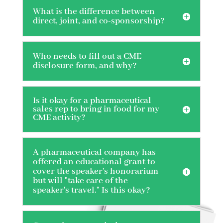
What is the difference between
direct, joint, and co-sponsorship?
Who needs to fill out a CME
disclosure form, and why?
Is it okay for a pharmaceutical
sales rep to bring in food for my
CME activity?
A pharmaceutical company has
offered an educational grant to
cover the speaker's honorarium
but will "take care of the
speaker's travel." Is this okay?