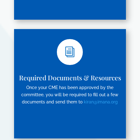
i
Required Documents & Resources
Once your CME has been approved by the
committee, you will be required to fill out a few
documents and send them to
kiran@imana.org