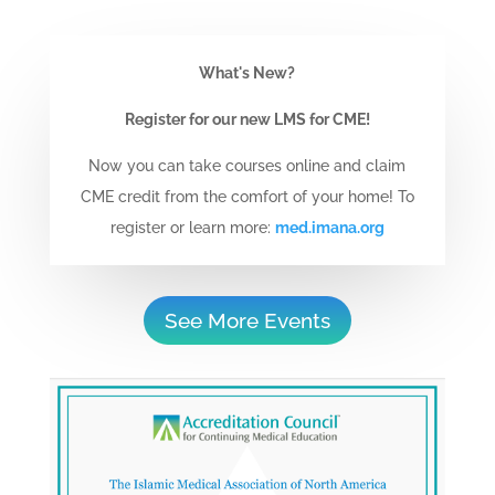
What's New?
Register for our new LMS for CME!
Now you can take courses online and claim
CME credit from the comfort of your home! To
register or learn more:
med.imana.org
See More Events