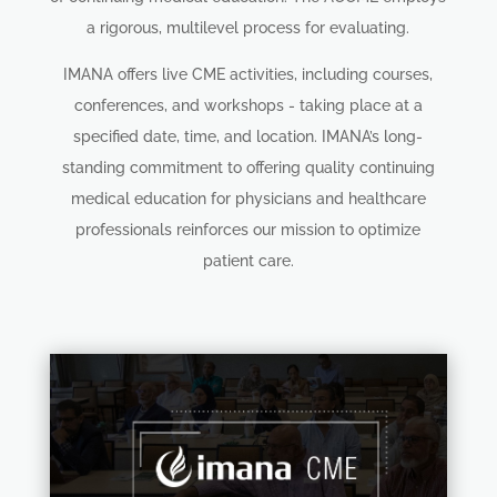
a rigorous, multilevel process for evaluating.
IMANA offers live CME activities, including courses,
conferences, and workshops - taking place at a
specified date, time, and location. IMANA’s long-
standing commitment to offering quality continuing
medical education for physicians and healthcare
professionals reinforces our mission to optimize
patient care.