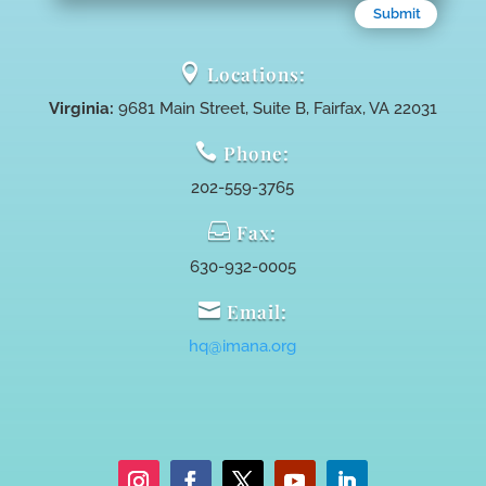
Submit

Locations:
Virginia:
9681 Main Street, Suite B, Fairfax, VA 22031

Phone:
202-559-3765

Fax:
630-932-0005

Email:
hq@imana.org