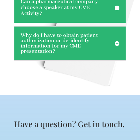
Can a pharmaceutical company
choose a speaker at my CME
Activity?
Why do I have to obtain patient
authorization or de-identify
information for my CME
presentation?
Have a question? Get in touch.