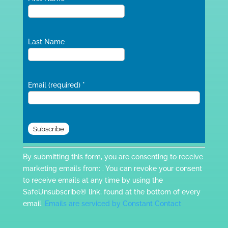
Last Name
Email (required)
*
Constant
By submitting this form, you are consenting to receive
Contact
marketing emails from: . You can revoke your consent
Use.
to receive emails at any time by using the
Please
SafeUnsubscribe® link, found at the bottom of every
leave
email.
Emails are serviced by Constant Contact
this
field