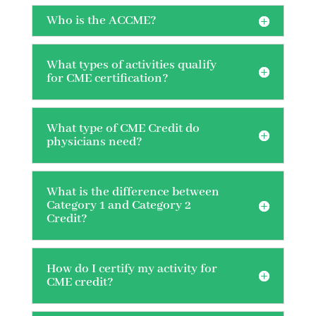
Who is the ACCME?
What types of activities qualify
for CME certification?
What type of CME Credit do
physicians need?
What is the difference between
Category 1 and Category 2
Credit?
How do I certify my activity for
CME credit?