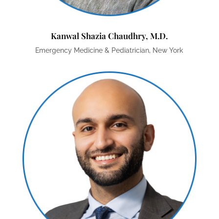
Kanwal Shazia Chaudhry, M.D.
Emergency Medicine & Pediatrician, New York