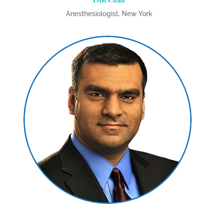
Anesthesiologist, New York