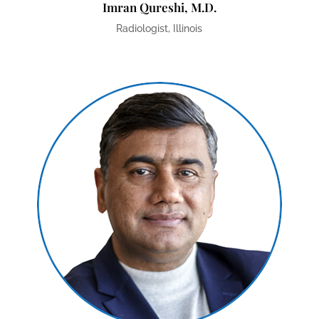
Imran Qureshi, M.D.
Radiologist, Illinois