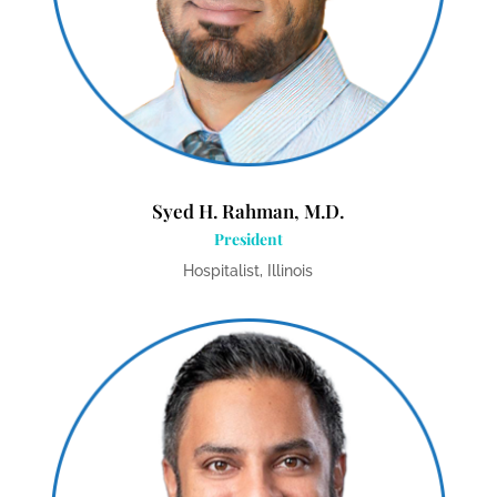
Syed H. Rahman, M.D.
President
Hospitalist, Illinois