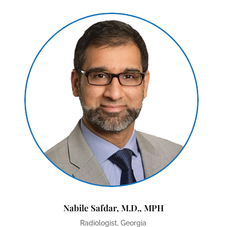
Nabile Safdar, M.D., MPH
Radiologist, Georgia