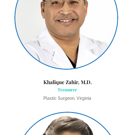
Khalique Zahir, M.D.
Treasurer
Plastic Surgeon, Virginia