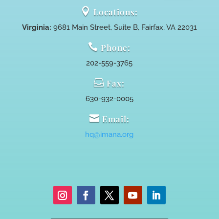

Locations:
Virginia:
9681 Main Street, Suite B, Fairfax, VA 22031

Phone:
202-559-3765

Fax:
630-932-0005

Email:
hq@imana.org