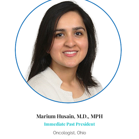
Marium Husain, M.D., MPH
Immediate Past President
Oncologist, Ohio