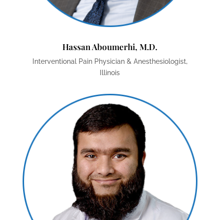
Hassan Aboumerhi, M.D.
Interventional Pain Physician & Anesthesiologist,
Illinois