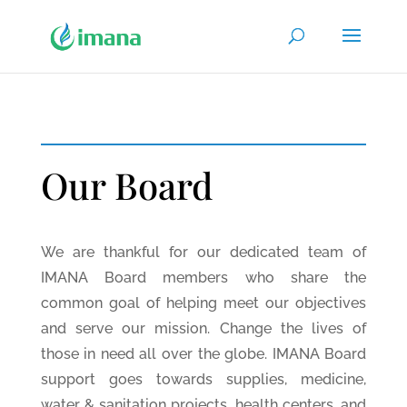
Our Board
We are thankful for our dedicated team of
IMANA Board members who share the
common goal of helping meet our objectives
and serve our mission. Change the lives of
those in need all over the globe. IMANA Board
support goes towards supplies, medicine,
water & sanitation projects, health centers, and