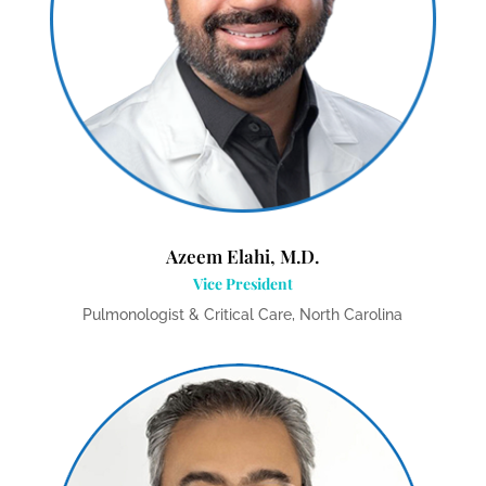
Azeem Elahi, M.D.
Vice President
Pulmonologist & Critical Care, North Carolina