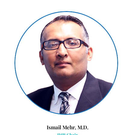
Ismail Mehr, M.D.
IMR Chair