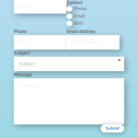
Contact
Phone
Email
Both
Phone
Email Address
Subject
Message
Submit