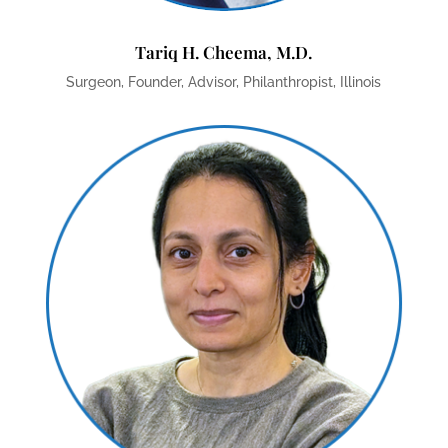
Tariq H. Cheema, M.D.
Surgeon, Founder, Advisor, Philanthropist, Illinois