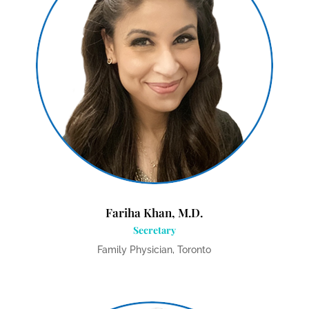
Fariha Khan, M.D.
Secretary
Family Physician, Toronto