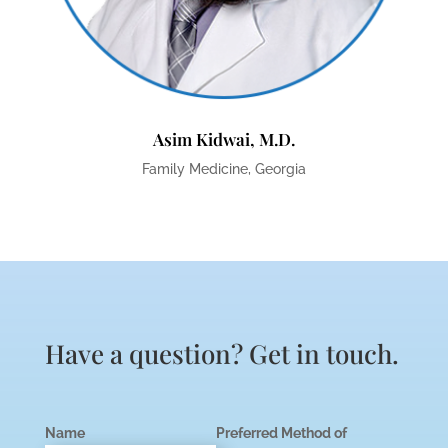
Asim Kidwai, M.D.
Family Medicine, Georgia
Have a question? Get in touch.
Name
Preferred Method of