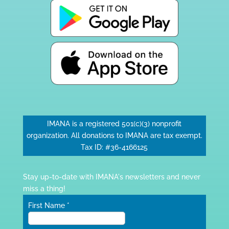
IMANA is a registered 501(c)(3) nonprofit
organization. All donations to IMANA are tax exempt.
Tax ID: #36-4166125
Stay up-to-date with IMANA's newsletters and never
miss a thing!
First Name
*