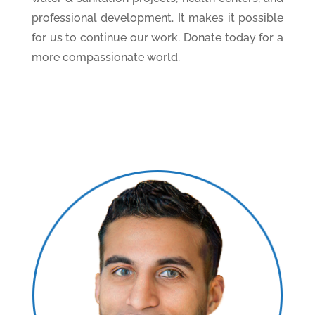
professional development. It makes it possible
for us to continue our work. Donate today for a
more compassionate world.