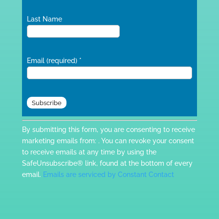
Last Name
Email (required)
*
Constant
By submitting this form, you are consenting to receive
Contact
marketing emails from: . You can revoke your consent
Use.
to receive emails at any time by using the
Please
SafeUnsubscribe® link, found at the bottom of every
leave
email.
Emails are serviced by Constant Contact
this
field
blank.