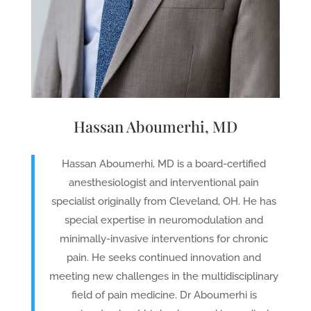
Hassan Aboumerhi, MD
Hassan Aboumerhi, MD is a board-certified
anesthesiologist and interventional pain
specialist originally from Cleveland, OH. He has
special expertise in neuromodulation and
minimally-invasive interventions for chronic
pain. He seeks continued innovation and
meeting new challenges in the multidisciplinary
field of pain medicine. Dr Aboumerhi is