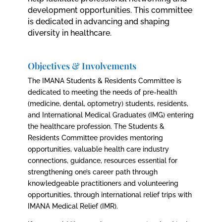
development opportunities. This committee
is dedicated in advancing and shaping
diversity in healthcare.
Objectives & Involvements
The IMANA Students & Residents Committee is
dedicated to meeting the needs of pre-health
(medicine, dental, optometry) students, residents,
and International Medical Graduates (IMG) entering
the healthcare profession. The Students &
Residents Committee provides mentoring
opportunities, valuable health care industry
connections, guidance, resources essential for
strengthening one’s career path through
knowledgeable practitioners and volunteering
opportunities, through international relief trips with
IMANA Medical Relief (IMR).