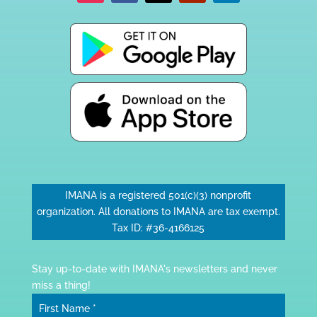
IMANA is a registered 501(c)(3) nonprofit
organization. All donations to IMANA are tax exempt.
Tax ID: #36-4166125
Stay up-to-date with IMANA's newsletters and never
miss a thing!
First Name
*