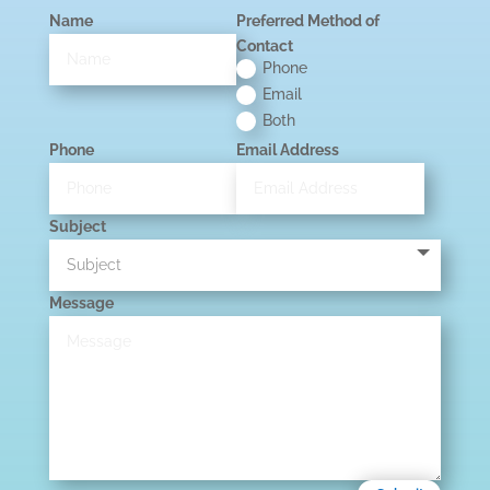
Name
Preferred Method of
Contact
Phone
Email
Both
Phone
Email Address
Subject
Message