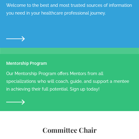
Welcome to the best and most trusted sources of information
you need in your healthcare professional journey.
Mentorship Program
Our Mentorship Program offers Mentors from all
specializations who will coach, guide, and support a mentee
in achieving their full potential. Sign up today!
Committee Chair