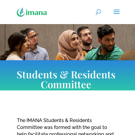
Students & Residents
Committee
The IMANA Students & Residents
Committee was formed with the goal to
help facilitate professional networking and