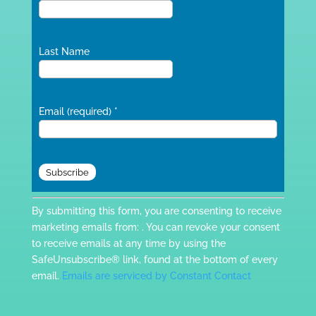
Last Name
Email (required)
*
Constant
By submitting this form, you are consenting to receive
Contact
marketing emails from: . You can revoke your consent
Use.
to receive emails at any time by using the
Please
SafeUnsubscribe® link, found at the bottom of every
leave
email.
Emails are serviced by Constant Contact
this
field
blank.