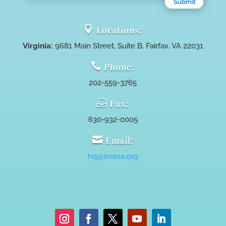
Submit

Locations:
Virginia:
9681 Main Street, Suite B, Fairfax, VA 22031

Phone:
202-559-3765

Fax:
630-932-0005

Email:
hq@imana.org