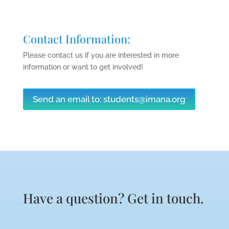
Contact Information:
Please contact us if you are interested in more
information or want to get involved!
Send an email to:
students@imana.org
Have a question? Get in touch.