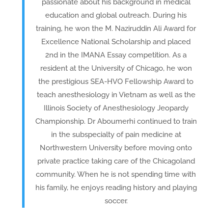
passionate about his background in medical
education and global outreach. During his
training, he won the M. Naziruddin Ali Award for
Excellence National Scholarship and placed
2nd in the IMANA Essay competition. As a
resident at the University of Chicago, he won
the prestigious SEA-HVO Fellowship Award to
teach anesthesiology in Vietnam as well as the
Illinois Society of Anesthesiology Jeopardy
Championship. Dr Aboumerhi continued to train
in the subspecialty of pain medicine at
Northwestern University before moving onto
private practice taking care of the Chicagoland
community. When he is not spending time with
his family, he enjoys reading history and playing
soccer.