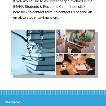
If you would like to volunteer or get involved in the
IMANA Students & Residents Committee, click
here (link to contact form) to contact us or send an
email to
students@imana.org
.
Resources