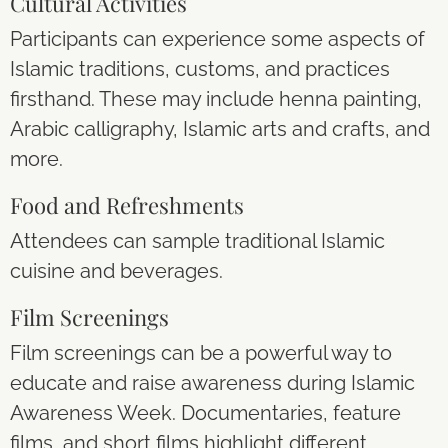
Cultural Activities
Participants can experience some aspects of
Islamic traditions, customs, and practices
firsthand. These may include henna painting,
Arabic calligraphy, Islamic arts and crafts, and
more.
Food and Refreshments
Attendees can sample traditional Islamic
cuisine and beverages.
Film Screenings
Film screenings can be a powerful way to
educate and raise awareness during Islamic
Awareness Week. Documentaries, feature
films, and short films highlight different