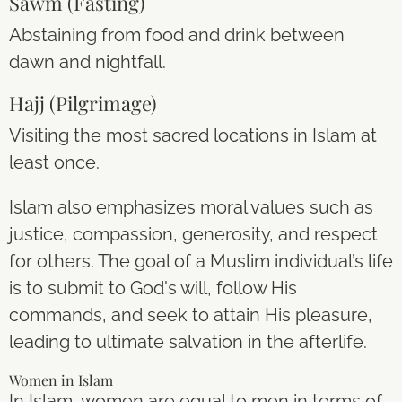
Sawm (Fasting)
Abstaining from food and drink between
dawn and nightfall.
Hajj (Pilgrimage)
Visiting the most sacred locations in Islam at
least once.
Islam also emphasizes moral values such as
justice, compassion, generosity, and respect
for others. The goal of a Muslim individual’s life
is to submit to God's will, follow His
commands, and seek to attain His pleasure,
leading to ultimate salvation in the afterlife.
Women in Islam
In Islam, women are equal to men in terms of