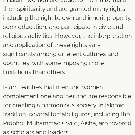
their spirituality and are granted many rights,
including the right to own and inherit property,
seek education, and participate in civic and
religious activities. However, the interpretation
and application of these rights vary
significantly among different cultures and
countries, with some imposing more
limitations than others.
Islam teaches that men and women
complement one another and are responsible
for creating a harmonious society. In Islamic
tradition, several female figures, including the
Prophet Muhammad's wife, Aisha, are revered
as scholars and leaders.