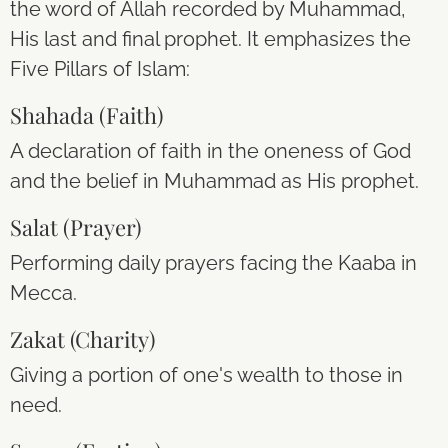
the word of Allah recorded by Muhammad,
His last and final prophet. It emphasizes the
Five Pillars of Islam:
Shahada (Faith)
A declaration of faith in the oneness of God
and the belief in Muhammad as His prophet.
Salat (Prayer)
Performing daily prayers facing the Kaaba in
Mecca.
Zakat (Charity)
Giving a portion of one's wealth to those in
need.