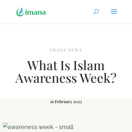
IMANA NEWS
What Is Islam
Awareness Week?
16 February 2023