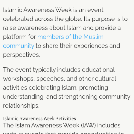
Islamic Awareness Week is an event
celebrated across the globe. Its purpose is to
raise awareness about Islam and provide a
platform for
members of the Muslim
community
to share their experiences and
perspectives.
The event typically includes educational
workshops, speeches, and other cultural
activities celebrating Islam, promoting
understanding, and strengthening community
relationships.
Islamic Awareness Week Activities
The Islam Awareness Week (IAW) includes