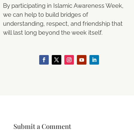
By participating in Islamic Awareness Week,
we can help to build bridges of
understanding, respect, and friendship that
will last long beyond the week itself.
Submit a Comment