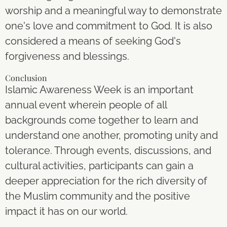
worship and a meaningful way to demonstrate
one's love and commitment to God. It is also
considered a means of seeking God's
forgiveness and blessings.
Conclusion
Islamic Awareness Week is an important
annual event wherein people of all
backgrounds come together to learn and
understand one another, promoting unity and
tolerance. Through events, discussions, and
cultural activities, participants can gain a
deeper appreciation for the rich diversity of
the Muslim community and the positive
impact it has on our world.