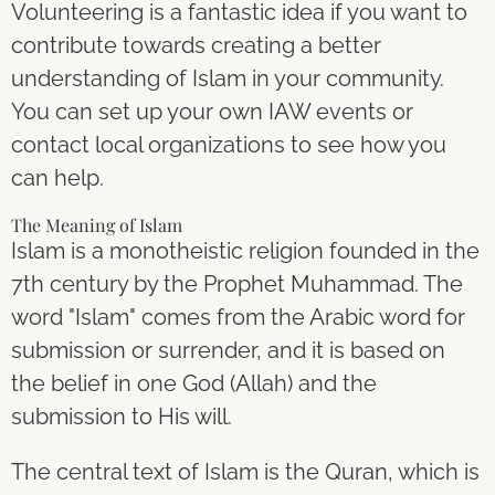
Volunteering is a fantastic idea if you want to
contribute towards creating a better
understanding of Islam in your community.
You can set up your own IAW events or
contact local organizations to see how you
can help.
The Meaning of Islam
Islam is a monotheistic religion founded in the
7th century by the Prophet Muhammad. The
word "Islam" comes from the Arabic word for
submission or surrender, and it is based on
the belief in one God (Allah) and the
submission to His will.
The central text of Islam is the Quran, which is