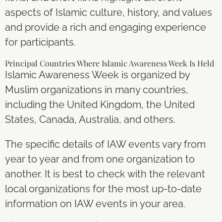
aspects of Islamic culture, history, and values
and provide a rich and engaging experience
for participants.
Principal Countries Where Islamic Awareness Week Is Held
Islamic Awareness Week is organized by
Muslim organizations in many countries,
including the United Kingdom, the United
States, Canada, Australia, and others.
The specific details of IAW events vary from
year to year and from one organization to
another. It is best to check with the relevant
local organizations for the most up-to-date
information on IAW events in your area.