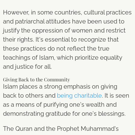
However, in some countries, cultural practices
and patriarchal attitudes have been used to
justify the oppression of women and restrict
their rights. It's essential to recognize that
these practices do not reflect the true
teachings of Islam, which prioritize equality
and justice for all.
Giving Back to the Community
Islam places a strong emphasis on giving
back to others and
being charitable
. It is seen
as a means of purifying one's wealth and
demonstrating gratitude for one's blessings.
The Quran and the Prophet Muhammad's