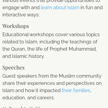
various events that provide opportunities to
engage with and
learn about Islam
in fun and
interactive ways:
Workshops
Educational workshops cover various topics
related to Islam, including the teachings of
the Quran, the life of Prophet Muhammad,
and Islamic history.
Speeches
Guest speakers from the Muslim community
share their experiences and perspectives on
Islam and how it impacted
their families
,
education, and careers.