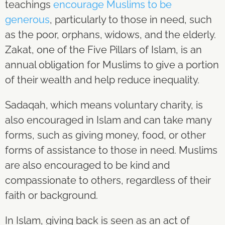
teachings
encourage Muslims to be
generous
, particularly to those in need, such
as the poor, orphans, widows, and the elderly.
Zakat, one of the Five Pillars of Islam, is an
annual obligation for Muslims to give a portion
of their wealth and help reduce inequality.
Sadaqah, which means voluntary charity, is
also encouraged in Islam and can take many
forms, such as giving money, food, or other
forms of assistance to those in need. Muslims
are also encouraged to be kind and
compassionate to others, regardless of their
faith or background.
In Islam, giving back is seen as an act of