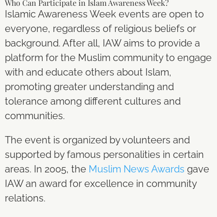
Who Can Participate in Islam Awareness Week?
Islamic Awareness Week events are open to
everyone, regardless of religious beliefs or
background. After all, IAW aims to provide a
platform for the Muslim community to engage
with and educate others about Islam,
promoting greater understanding and
tolerance among different cultures and
communities.
The event is organized by volunteers and
supported by famous personalities in certain
areas. In 2005, the
Muslim News Awards
gave
IAW an award for excellence in community
relations.