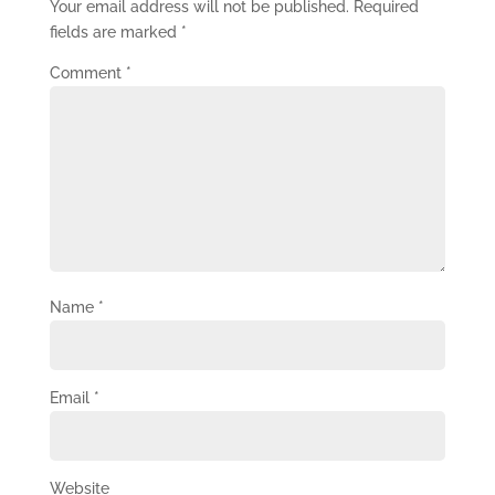
Your email address will not be published.
Required
fields are marked
*
Comment
*
Name
*
Email
*
Website