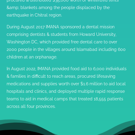
&amp; blankets among the people displaced by the
earthquake in Chitral region.
During August 2017 IMANA sponsored a dental mission
comprising dentists & students from Howard University,
Washington DC, which provided free dental care to over
2000 people in the villages around Islamabad including 600
children at an orphanage.
In August 2022, IMANA provided food aid to 6,000 individuals
& families in difficult to reach areas, procured lifesaving
medications and supplies worth over $1.6 million to aid local
hospitals and clinics, and deployed multiple rapid response
teams to aid in medical camps that treated 18,555 patients
across all four provinces.