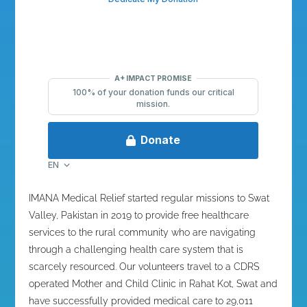
IMANA Medical Relief started regular missions to Swat
Valley, Pakistan in 2019 to provide free healthcare
services to the rural community who are navigating
through a challenging health care system that is
scarcely resourced. Our volunteers travel to a CDRS
operated Mother and Child Clinic in Rahat Kot, Swat and
have successfully provided medical care to
29,011