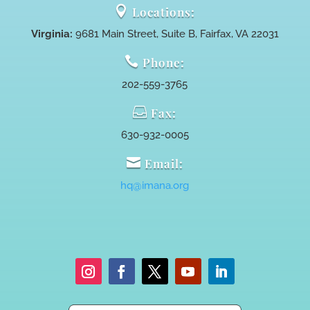

Locations:
Virginia:
9681 Main Street, Suite B, Fairfax, VA 22031

Phone:
202-559-3765

Fax:
630-932-0005

Email:
hq@imana.org