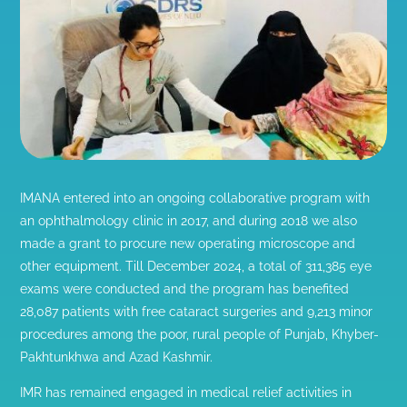
IMANA entered into an ongoing collaborative program with
an ophthalmology clinic in 2017, and during 2018 we also
made a grant to procure new operating microscope and
other equipment. Till December 2024, a total of 311,385 eye
exams were conducted and the program has benefited
28,087 patients with free cataract surgeries and 9,213 minor
procedures among the poor, rural people of Punjab, Khyber-
Pakhtunkhwa and Azad Kashmir.
IMR has remained engaged in medical relief activities in