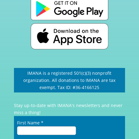
IMANA is a registered 501(c)(3) nonprofit
organization. All donations to IMANA are tax
exempt. Tax ID: #36-4166125
Stay up-to-date with IMANA's newsletters and never
miss a thing!
First Name
*