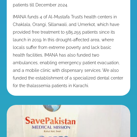
patients till December 2024
.
IMANA funds 4 of Al-Mustafa Trust’s health centers in
Chaklala, Orangi, Sillanwali, and Umerkot, which have
provided free treatment to 585,255 patients since its
launch in 2019. In this drought-affected area, where
locals suffer from extreme poverty and lack basic
health facilities, IMANA has also funded two
ambulances, enabling emergency patient evacuation,
and a mobile clinic with dispensary services. We also
funded the establishment of a specialized dental center
for the thalassemia patients in Karachi.