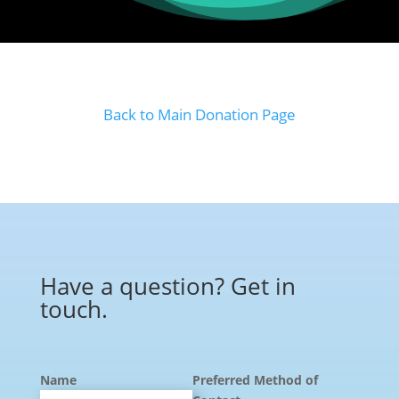
Back to Main Donation Page
Have a question? Get in
touch.
Name
Preferred Method of