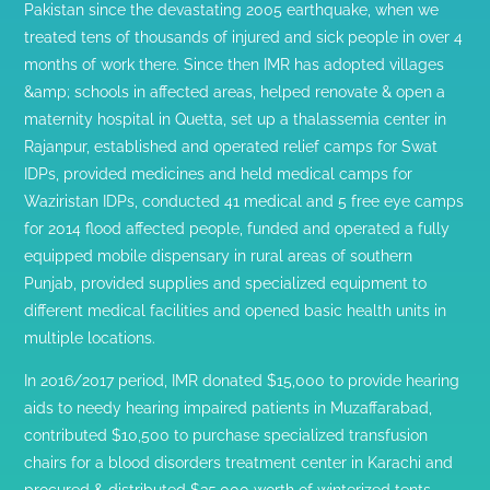
Pakistan since the devastating 2005 earthquake, when we
treated tens of thousands of injured and sick people in over 4
months of work there. Since then IMR has adopted villages
&amp; schools in affected areas, helped renovate & open a
maternity hospital in Quetta, set up a thalassemia center in
Rajanpur, established and operated relief camps for Swat
IDPs, provided medicines and held medical camps for
Waziristan IDPs, conducted 41 medical and 5 free eye camps
for 2014 flood affected people, funded and operated a fully
equipped mobile dispensary in rural areas of southern
Punjab, provided supplies and specialized equipment to
different medical facilities and opened basic health units in
multiple locations.
In 2016/2017 period, IMR donated $15,000 to provide hearing
aids to needy hearing impaired patients in Muzaffarabad,
contributed $10,500 to purchase specialized transfusion
chairs for a blood disorders treatment center in Karachi and
procured & distributed $35,000 worth of winterized tents