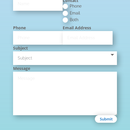
Contact
Phone
Email
Both
Phone
Email Address
Subject
Message
Submit