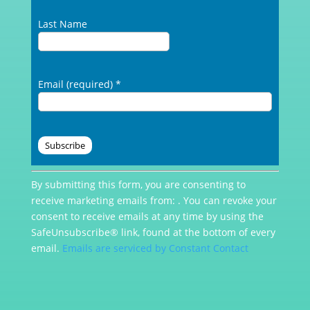
Last Name
Email (required)
*
Constant
By submitting this form, you are consenting to
Contact
receive marketing emails from: . You can revoke your
Use.
consent to receive emails at any time by using the
Please
SafeUnsubscribe® link, found at the bottom of every
leave
email.
Emails are serviced by Constant Contact
this
field
blank.