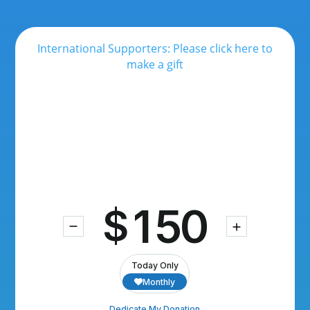
International Supporters: Please click here to
make a gift