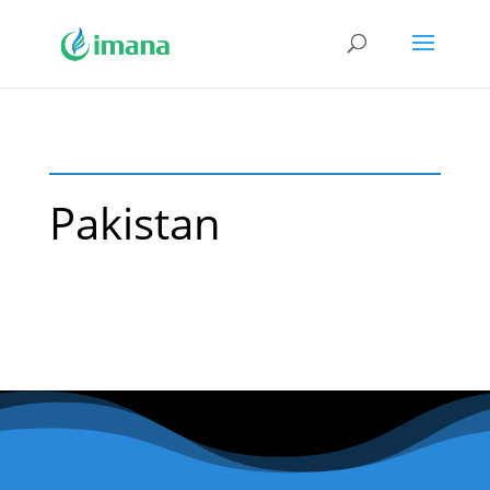
Pakistan