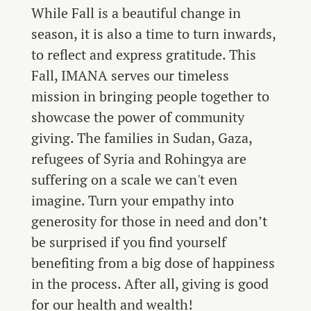
While Fall is a beautiful change in
season, it is also a time to turn inwards,
to reflect and express gratitude. This
Fall, IMANA serves our timeless
mission in bringing people together to
showcase the power of community
giving. The families in Sudan, Gaza,
refugees of Syria and Rohingya are
suffering on a scale we can't even
imagine. Turn your empathy into
generosity for those in need and don’t
be surprised if you find yourself
benefiting from a big dose of happiness
in the process. After all, giving is good
for our health and wealth!