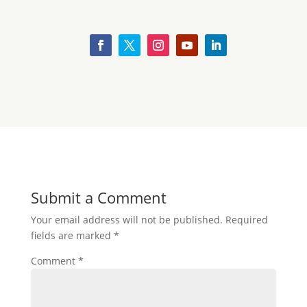
Submit a Comment
Your email address will not be published.
Required
fields are marked
*
Comment
*