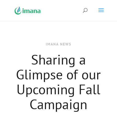
IMANA NEWS
Sharing a
Glimpse of our
Upcoming Fall
Campaign