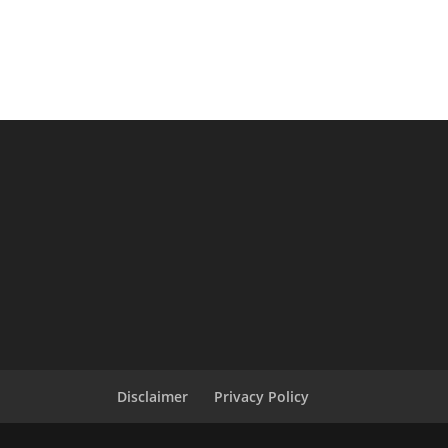
Disclaimer
Privacy Policy