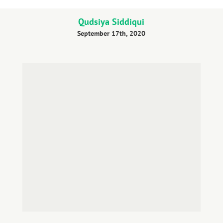
Qudsiya Siddiqui
September 17th, 2020