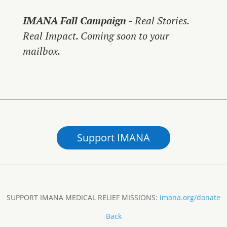
IMANA Fall Campaign
- Real Stories.
Real Impact. Coming soon to your
mailbox.
Support IMANA
SUPPORT IMANA MEDICAL RELIEF MISSIONS:
imana.org/donate
Back