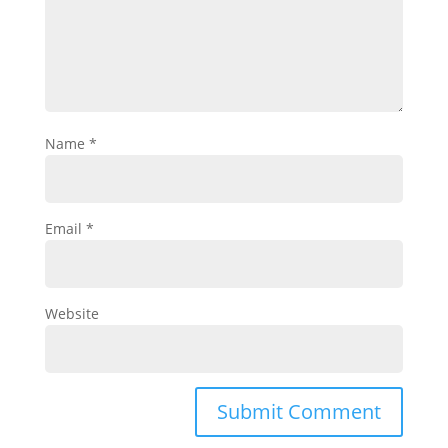
Name
*
Email
*
Website