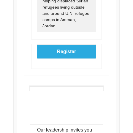
helping displaced Syrian
refugees living outside
and around U.N. refugee
camps in Amman,
Jordan.
Register
Our leadership invites you