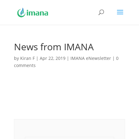
News from IMANA
by
Kiran F
|
Apr 22, 2019
|
IMANA eNewsletter
|
0
comments