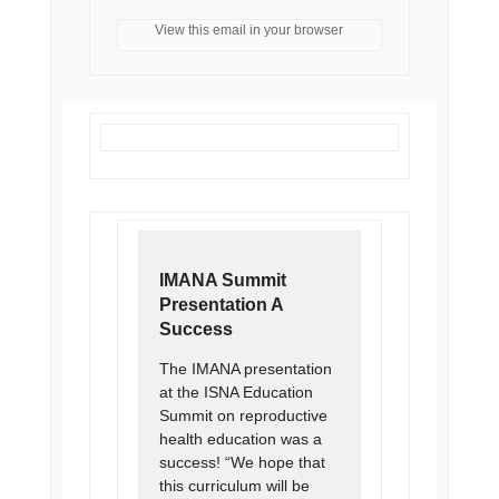
View this email in your browser
IMANA Summit
Presentation A
Success
The IMANA presentation
at the ISNA Education
Summit on reproductive
health education was a
success! “We hope that
this curriculum will be