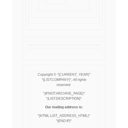
Copyright © *|CURRENT_YEAR|*
*|LIST:COMPANY|*, All rights
reserved.
*|IFNOT:ARCHIVE_PAGE|*
*|LIST:DESCRIPTION|*
Our mailing address is:
*|HTML:LIST_ADDRESS_HTML|*
*|END:IF|*