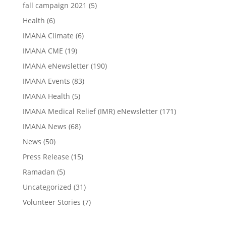
fall campaign 2021
(5)
Health
(6)
IMANA Climate
(6)
IMANA CME
(19)
IMANA eNewsletter
(190)
IMANA Events
(83)
IMANA Health
(5)
IMANA Medical Relief (IMR) eNewsletter
(171)
IMANA News
(68)
News
(50)
Press Release
(15)
Ramadan
(5)
Uncategorized
(31)
Volunteer Stories
(7)