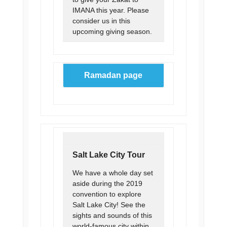
IMANA this year. Please
consider us in this
upcoming giving season.
Ramadan page
Salt Lake City Tour
We have a whole day set
aside during the 2019
convention to explore
Salt Lake City! See the
sights and sounds of this
world-famous city within