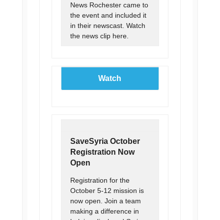
News Rochester came to
the event and included it
in their newscast. Watch
the news clip here.
Watch
SaveSyria October
Registration Now
Open
Registration for the
October 5-12 mission is
now open. Join a team
making a difference in