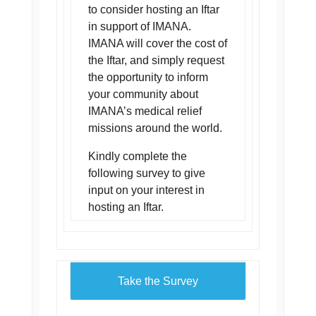
to consider hosting an Iftar
in support of IMANA.
IMANA will cover the cost of
the Iftar, and simply request
the opportunity to inform
your community about
IMANA’s medical relief
missions around the world.
Kindly complete the
following survey to give
input on your interest in
hosting an Iftar.
Take the Survey