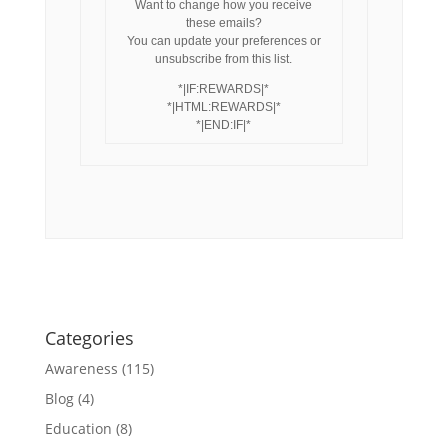
Want to change how you receive
these emails?
You can update your preferences or
unsubscribe from this list.
*|IF:REWARDS|*
*|HTML:REWARDS|*
*|END:IF|*
Categories
Awareness
(115)
Blog
(4)
Education
(8)