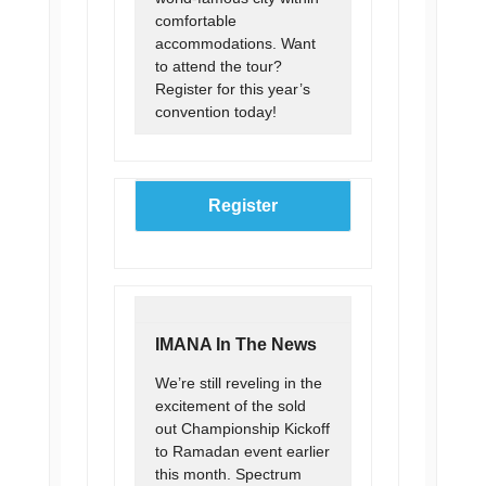
comfortable
accommodations. Want
to attend the tour?
Register for this year’s
convention today!
Register
IMANA In The News
We’re still reveling in the
excitement of the sold
out Championship Kickoff
to Ramadan event earlier
this month. Spectrum