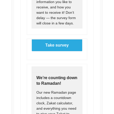
information you like to
receive, and how you
want to receive it! Don’t
delay — the survey form
will close in a few days.
Take survey
We’re counting down
to Ramadan!
Our new Ramadan page
includes a countdown
clock, Zakat calculator,
and everything you need
to give your Zakat to