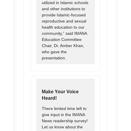
utilized in Islamic schools
and other institutions to
provide Islamic-focused
reproductive and sexual
health education to our
community,” said IMANA
Education Committee
Chair, Dr. Amber Khan,
who gave the
presentation.
Make Your Voice
Heard!
There limited time left to
give input in the IMANA
News readership survey!
Let us know about the