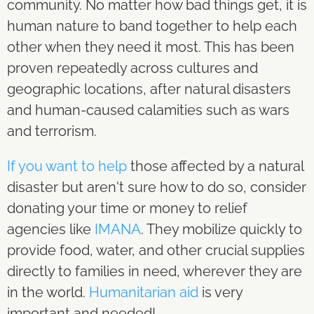
community. No matter how bad things get, it is
human nature to band together to help each
other when they need it most. This has been
proven repeatedly across cultures and
geographic locations, after natural disasters
and human-caused calamities such as wars
and terrorism.
If you want to help
those affected by a natural
disaster but aren't sure how to do so, consider
donating your time or money to relief
agencies like
IMANA
. They mobilize quickly to
provide food, water, and other crucial supplies
directly to families in need, wherever they are
in the world.
Humanitarian aid
is very
important and needed!