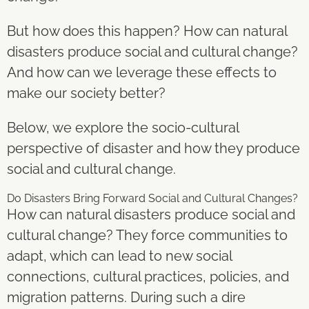
But how does this happen? How can natural
disasters produce social and cultural change?
And how can we leverage these effects to
make our society better?
Below, we explore the socio-cultural
perspective of disaster and how they produce
social and cultural change.
Do Disasters Bring Forward Social and Cultural Changes?
How can natural disasters produce social and
cultural change? They force communities to
adapt, which can lead to new social
connections, cultural practices, policies, and
migration patterns. During such a dire