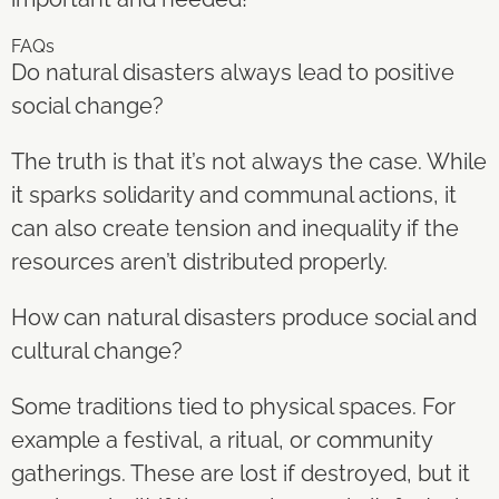
FAQs
Do natural disasters always lead to positive
social change?
The truth is that it’s not always the case. While
it sparks solidarity and communal actions, it
can also create tension and inequality if the
resources aren’t distributed properly.
How can natural disasters produce social and
cultural change?
Some traditions tied to physical spaces. For
example a festival, a ritual, or community
gatherings. These are lost if destroyed, but it