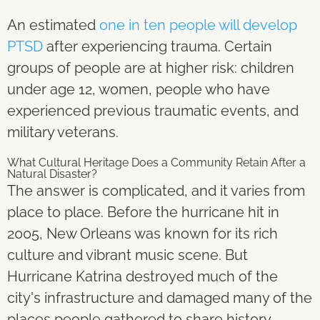
An estimated
one in ten people will develop
PTSD
after experiencing trauma. Certain
groups of people are at higher risk: children
under age 12, women, people who have
experienced previous traumatic events, and
military veterans.
What Cultural Heritage Does a Community Retain After a
Natural Disaster?
The answer is complicated, and it varies from
place to place. Before the hurricane hit in
2005, New Orleans was known for its rich
culture and vibrant music scene. But
Hurricane Katrina destroyed much of the
city's infrastructure and damaged many of the
places people gathered to share history