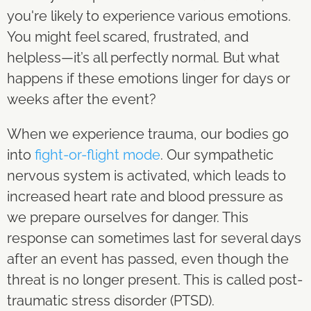
you're likely to experience various emotions.
You might feel scared, frustrated, and
helpless—it’s all perfectly normal. But what
happens if these emotions linger for days or
weeks after the event?
When we experience trauma, our bodies go
into
fight-or-flight mode
. Our sympathetic
nervous system is activated, which leads to
increased heart rate and blood pressure as
we prepare ourselves for danger. This
response can sometimes last for several days
after an event has passed, even though the
threat is no longer present. This is called post-
traumatic stress disorder (PTSD).