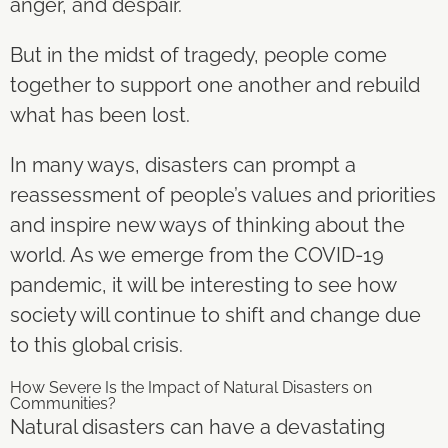
anger, and despair.
But in the midst of tragedy, people come
together to support one another and rebuild
what has been lost.
In many ways, disasters can prompt a
reassessment of people’s values and priorities
and inspire new ways of thinking about the
world. As we emerge from the COVID-19
pandemic, it will be interesting to see how
society will continue to shift and change due
to this global crisis.
How Severe Is the Impact of Natural Disasters on
Communities?
Natural disasters can have a devastating