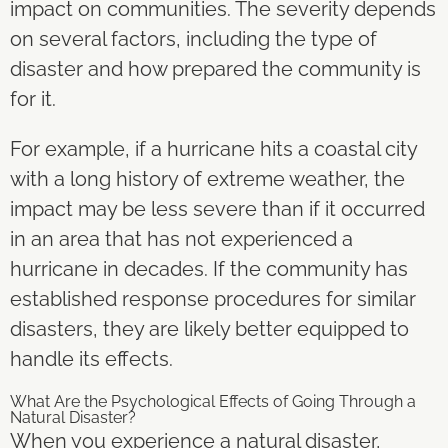
impact on communities. The severity depends
on several factors, including the type of
disaster and how prepared the community is
for it.
For example, if a hurricane hits a coastal city
with a long history of extreme weather, the
impact may be less severe than if it occurred
in an area that has not experienced a
hurricane in decades. If the community has
established response procedures for similar
disasters, they are likely better equipped to
handle its effects.
What Are the Psychological Effects of Going Through a
Natural Disaster?
When you experience a natural disaster,