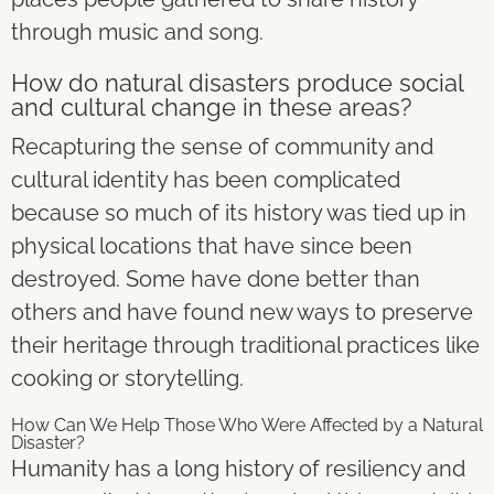
through music and song.
How do natural disasters produce social
and cultural change in these areas?
Recapturing the sense of community and
cultural identity has been complicated
because so much of its history was tied up in
physical locations that have since been
destroyed. Some have done better than
others and have found new ways to preserve
their heritage through traditional practices like
cooking or storytelling.
How Can We Help Those Who Were Affected by a Natural
Disaster?
Humanity has a long history of resiliency and