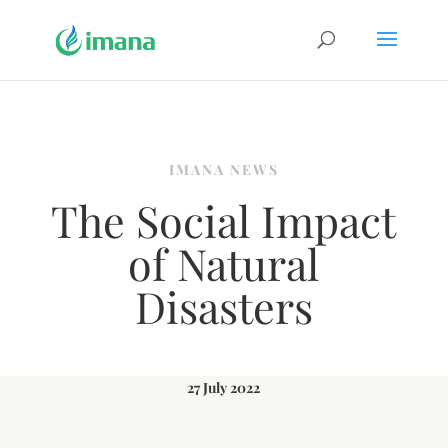
IMANA NEWS
The Social Impact
of Natural
Disasters
27 July 2022