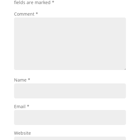
fields are marked
*
Comment
*
Name
*
Email
*
Website