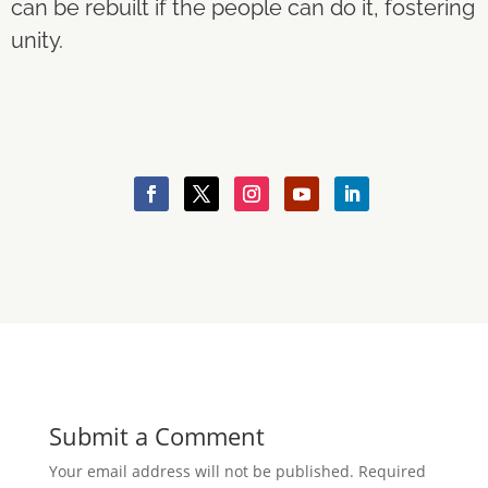
can be rebuilt if the people can do it, fostering
unity.
Submit a Comment
Your email address will not be published.
Required