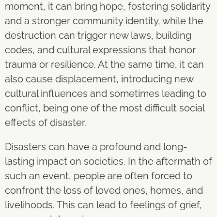
moment, it can bring hope, fostering solidarity
and a stronger community identity, while the
destruction can trigger new laws, building
codes, and cultural expressions that honor
trauma or resilience. At the same time, it can
also cause displacement, introducing new
cultural influences and sometimes leading to
conflict, being one of the most difficult social
effects of disaster.
Disasters can have a profound and long-
lasting impact on societies. In the aftermath of
such an event, people are often forced to
confront the loss of loved ones, homes, and
livelihoods. This can lead to feelings of grief,