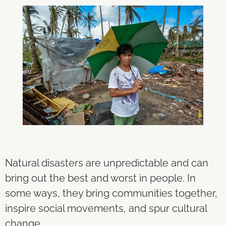
Natural disasters are unpredictable and can
bring out the best and worst in people. In
some ways, they bring communities together,
inspire social movements, and spur cultural
change.