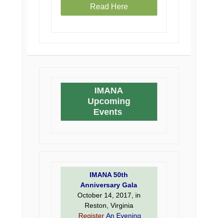
Read Here
IMANA
Upcoming
Events
IMANA 50th
Anniversary Gala
October 14, 2017, in
Reston, Virginia
Register
An Evening