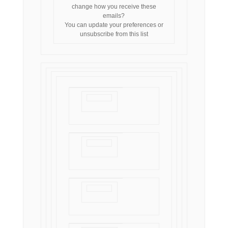
change how you receive these
emails?
You can
update your preferences
or
unsubscribe from this list