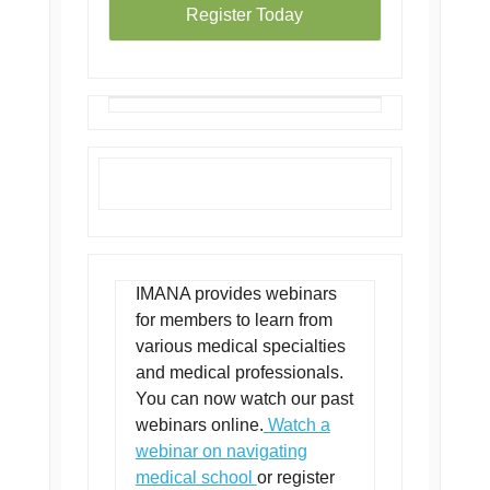
Register Today
IMANA provides webinars
for members to learn from
various medical specialties
and medical professionals.
You can now watch our past
webinars online.
Watch a
webinar on navigating
medical school
or register