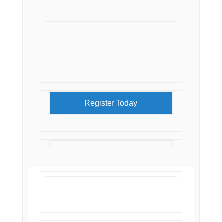
Register Today