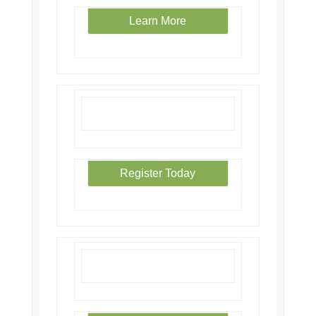
Learn More
Register Today