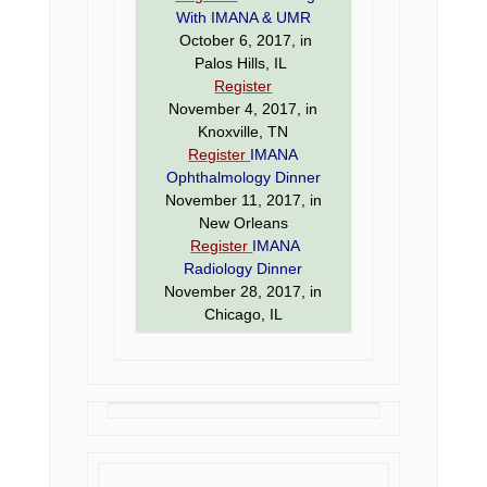
With IMANA & UMR
October 6, 2017, in
Palos Hills, IL
Register
November 4, 2017, in
Knoxville, TN
Register
IMANA
Ophthalmology Dinner
November 11, 2017, in
New Orleans
Register
IMANA
Radiology Dinner
November 28, 2017, in
Chicago, IL