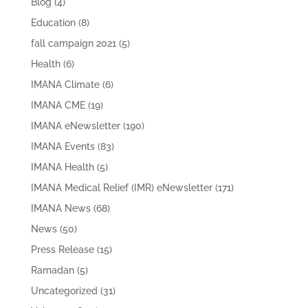
Blog
(4)
Education
(8)
fall campaign 2021
(5)
Health
(6)
IMANA Climate
(6)
IMANA CME
(19)
IMANA eNewsletter
(190)
IMANA Events
(83)
IMANA Health
(5)
IMANA Medical Relief (IMR) eNewsletter
(171)
IMANA News
(68)
News
(50)
Press Release
(15)
Ramadan
(5)
Uncategorized
(31)