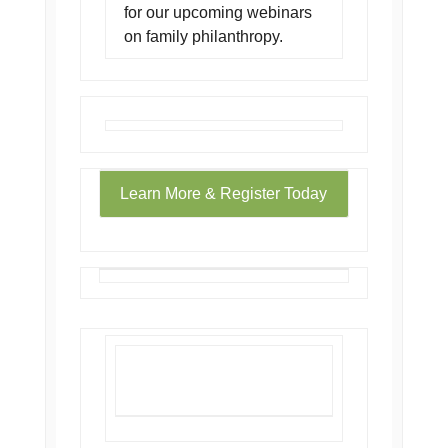
for our upcoming webinars
on family philanthropy.
Learn More & Register Today