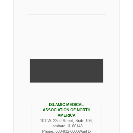
ISLAMIC MEDICAL
ASSOCIATION OF NORTH
AMERICA
101 W. 22nd Street, Suite 104,
Lombard, IL 60148
Phone: 630-932-0000
Want to