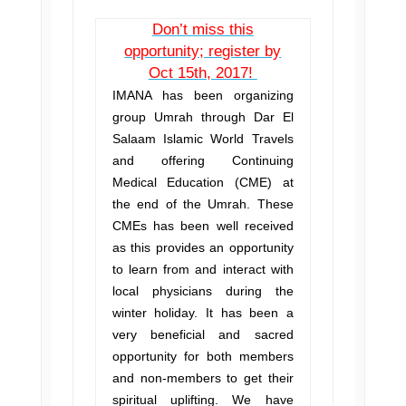
Don’t miss this
opportunity; register by
Oct 15th, 2017!
IMANA has been organizing
group Umrah through Dar El
Salaam Islamic World Travels
and offering Continuing
Medical Education (CME) at
the end of the Umrah. These
CMEs has been well received
as this provides an opportunity
to learn from and interact with
local physicians during the
winter holiday. It has been a
very beneficial and sacred
opportunity for both members
and non-members to get their
spiritual uplifting. We have