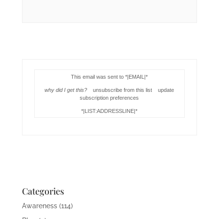
This email was sent to *|EMAIL|*
why did I get this?
unsubscribe from this list update
subscription preferences
*|LIST:ADDRESSLINE|*
Categories
Awareness
(114)