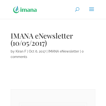
IMANA eNewsletter
(10/05/2017)
by
Kiran F
|
Oct 6, 2017
|
IMANA eNewsletter
|
0
comments