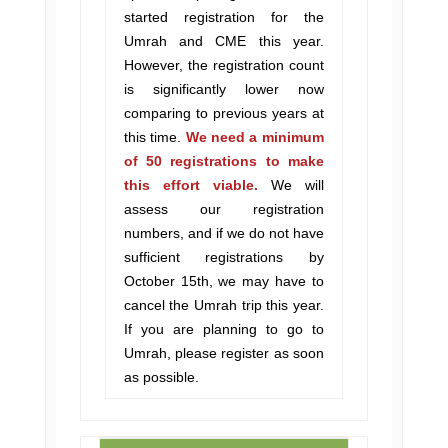
started registration for the
Umrah and CME this year.
However, the registration count
is significantly lower now
comparing to previous years at
this time.
We need a minimum
of 50 registrations to make
this effort viable.
We will
assess our registration
numbers, and if we do not have
sufficient registrations by
October 15th, we may have to
cancel the Umrah trip this year.
If you are planning to go to
Umrah, please register as soon
as possible.