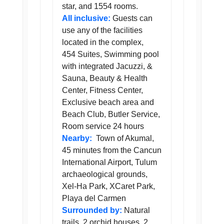
star, and 1554 rooms.
All inclusive:
Guests can
use any of the facilities
located in the complex,
454 Suites, Swimming pool
with integrated Jacuzzi, &
Sauna, Beauty & Health
Center, Fitness Center,
Exclusive beach area and
Beach Club, Butler Service,
Room service 24 hours
Nearby:
Town of Akumal,
45 minutes from the Cancun
International Airport, Tulum
archaeological grounds,
Xel-Ha Park, XCaret Park,
Playa del Carmen
Surrounded by:
Natural
trails, 2 orchid houses, 2