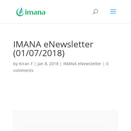
IMANA eNewsletter
(01/07/2018)
by
Kiran F
|
Jan 8, 2018
|
IMANA eNewsletter
|
0
comments