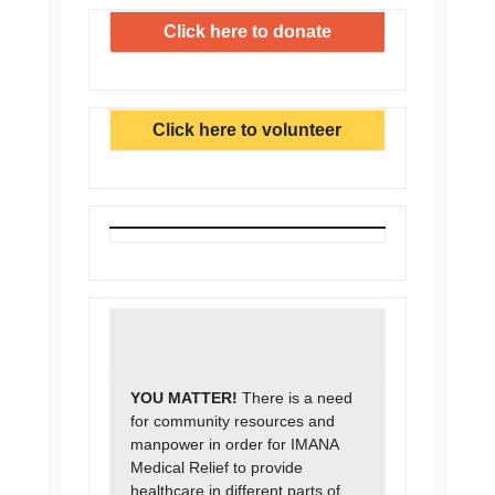
Click here to donate
Click here to volunteer
YOU MATTER!
There is a need
for community resources and
manpower in order for IMANA
Medical Relief to provide
healthcare in different parts of