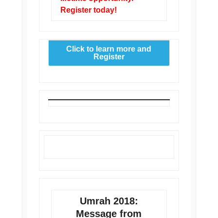
Register today!
Click to learn more and
Register
Umrah 2018:
Message from