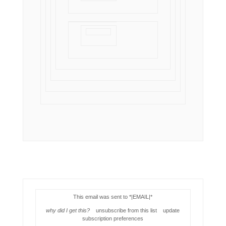
This email was sent to *|EMAIL|*
why did I get this?
unsubscribe from this list update
subscription preferences