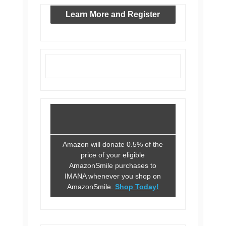
Learn More and Register
Amazon will donate 0.5% of the
price of your eligible
AmazonSmile purchases to
IMANA whenever you shop on
AmazonSmile.
Shop Today!