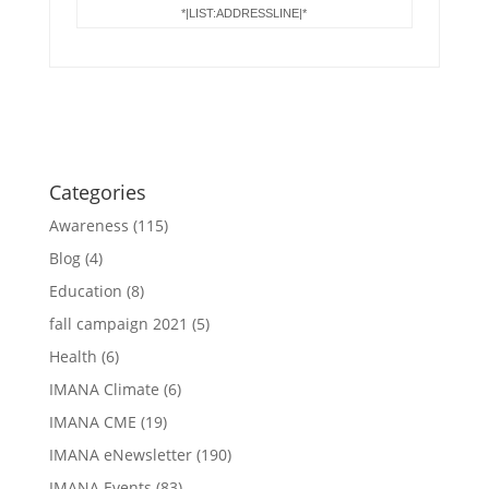
*|LIST:ADDRESSLINE|*
Categories
Awareness
(115)
Blog
(4)
Education
(8)
fall campaign 2021
(5)
Health
(6)
IMANA Climate
(6)
IMANA CME
(19)
IMANA eNewsletter
(190)
IMANA Events
(83)