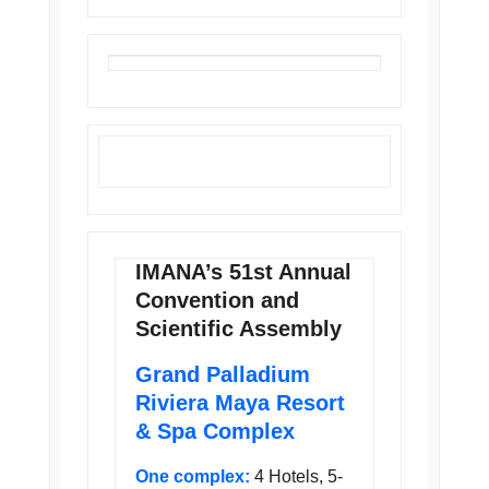
IMANA’s 51st Annual
Convention and
Scientific Assembly
Grand Palladium
Riviera Maya Resort
& Spa Complex
One complex:
4 Hotels, 5-