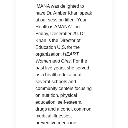
IMANA was delighted to
have Dr. Amber Khan speak
at our session titled “Your
Health is AMANA”, on
Friday, December 29. Dr.
Khan is the Director of
Education U.S. for the
organization,
HEART
Women and Girls
. For the
past five years, she served
as a health educator at
several schools and
community centers focusing
on nutrition, physical
education, self-esteem,
drugs and alcohol, common
medical illnesses,
preventive medicine,