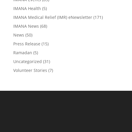
IMANA Health
(5)
IMANA Medical Relief (IMR) eNewsletter
(171)
IMANA News
(68)
News
(50)
Press Release
(15)
Ramadan
(5)
Uncategorized
(31)
Volunteer Stories
(7)