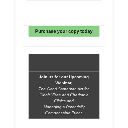
Purchase your copy today
Join us for our Upcoming
Webinar,
The Good Samaritan Act for
Illinois’ Free and Charitable
Clinics and
Managing a Potentially
Compensable Event