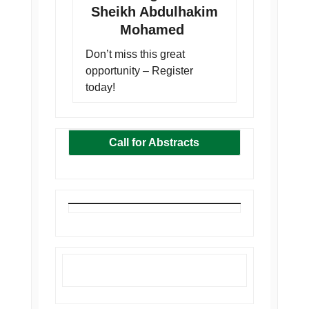
Sheikh Abdulhakim
Mohamed
Don’t miss this great
opportunity – Register
today!
Call for Abstracts