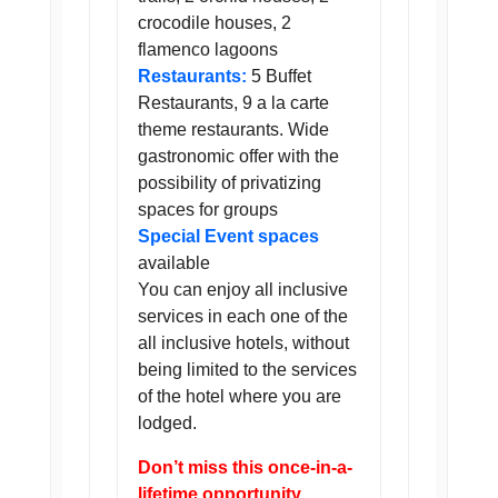
crocodile houses, 2
flamenco lagoons
Restaurants:
5 Buffet
Restaurants, 9 a la carte
theme restaurants. Wide
gastronomic offer with the
possibility of privatizing
spaces for groups
Special Event spaces
available
You can enjoy all inclusive
services in each one of the
all inclusive hotels, without
being limited to the services
of the hotel where you are
lodged.
Don’t miss this once-in-a-
lifetime opportunity.