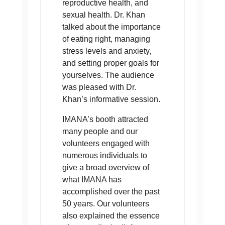
reproductive health, and
sexual health. Dr. Khan
talked about the importance
of eating right, managing
stress levels and anxiety,
and setting proper goals for
yourselves. The audience
was pleased with Dr.
Khan’s informative session.
IMANA’s booth attracted
many people and our
volunteers engaged with
numerous individuals to
give a broad overview of
what IMANA has
accomplished over the past
50 years. Our volunteers
also explained the essence