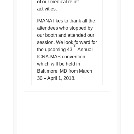
of our medical relief
activities.
IMANA likes to thank all the
attendees who stopped by
our booth and attended our
session. We look forward for
rd
the upcoming 43
Annual
ICNA-MAS convention,
which will be held in
Baltimore, MD from March
30 – April 1, 2018.