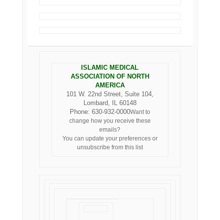
ISLAMIC MEDICAL
ASSOCIATION OF NORTH
AMERICA
101 W. 22nd Street, Suite 104,
Lombard, IL 60148
Phone: 630-932-0000
Want to
change how you receive these
emails?
You can
update your preferences
or
unsubscribe from this list