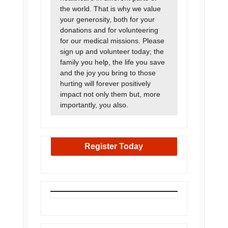
the world. That is why we value
your generosity, both for your
donations and for volunteering
for our medical missions. Please
sign up and volunteer today; the
family you help, the life you save
and the joy you bring to those
hurting will forever positively
impact not only them but, more
importantly, you also.
Register Today