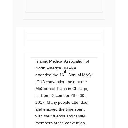
Islamic Medical Association of
North America (IMANA)
th
attended the 16
Annual MAS-
ICNA convention, held at the
McCormick Place in Chicago,
IL, from December 28 – 30,
2017. Many people attended,
and enjoyed the time spent
with their friends and family
members at the convention.