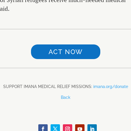
aid.
ACT NOW
SUPPORT IMANA MEDICAL RELIEF MISSIONS:
imana.org/donate
Back