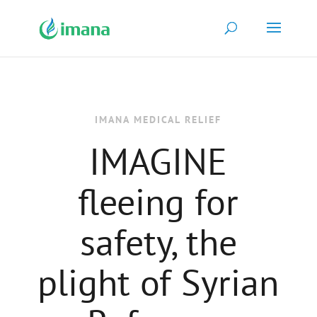
IMANA MEDICAL RELIEF
IMAGINE
fleeing for
safety, the
plight of Syrian