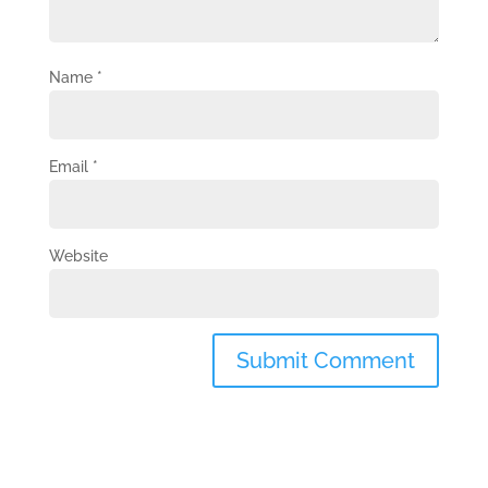
Name
*
Email
*
Website