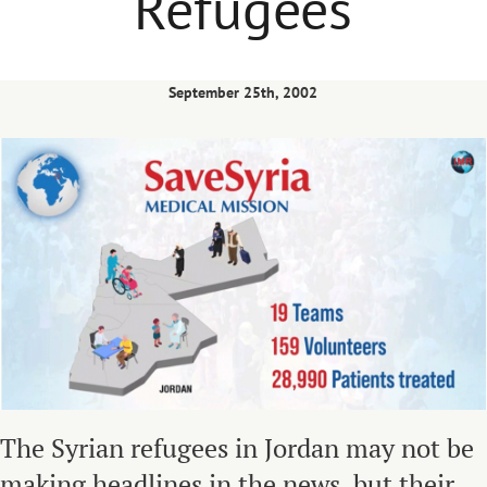
Refugees
September 25th, 2002
The Syrian refugees in Jordan may not be
making headlines in the news, but their