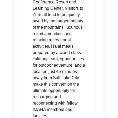
Conference Resort and
Learning Center. Visitors to
Zermatt tend to be quietly
awed by the rugged beauty
of the mountains, luxurious
resort amenities, and
relaxing recreational
activities. Halal meals
prepared by a world-class
culinary team, opportunities
for outdoor adventure, and a
location just 45-minutes
away from Salt Lake City
make this convention the
ultimate opportunity for
recharging and
reconnecting with fellow
IMANA members and
families.