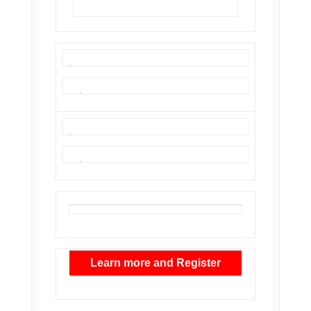
Learn more and Register