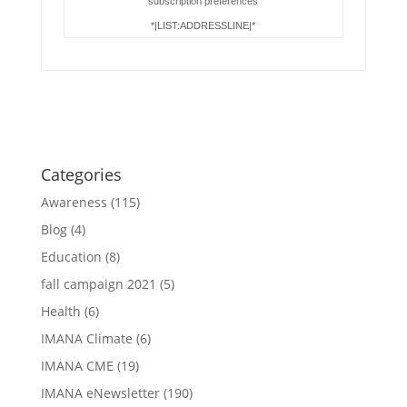
subscription preferences
*|LIST:ADDRESSLINE|*
Categories
Awareness
(115)
Blog
(4)
Education
(8)
fall campaign 2021
(5)
Health
(6)
IMANA Climate
(6)
IMANA CME
(19)
IMANA eNewsletter
(190)