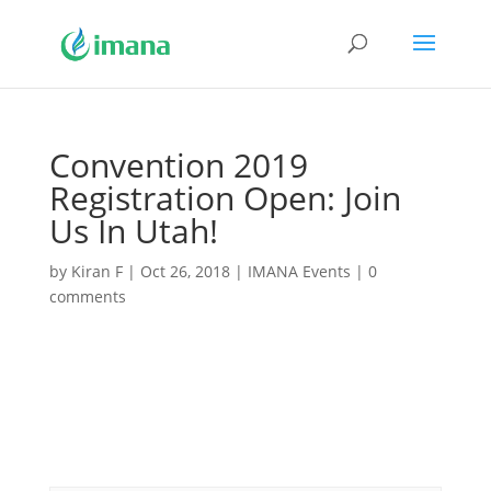
Convention 2019
Registration Open: Join
Us In Utah!
by
Kiran F
|
Oct 26, 2018
|
IMANA Events
|
0
comments