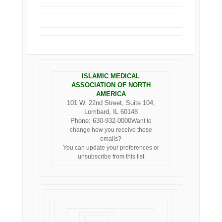
ISLAMIC MEDICAL
ASSOCIATION OF NORTH
AMERICA
101 W. 22nd Street, Suite 104,
Lombard, IL 60148
Phone: 630-932-0000
Want to
change how you receive these
emails?
You can
update your preferences
or
unsubscribe from this list