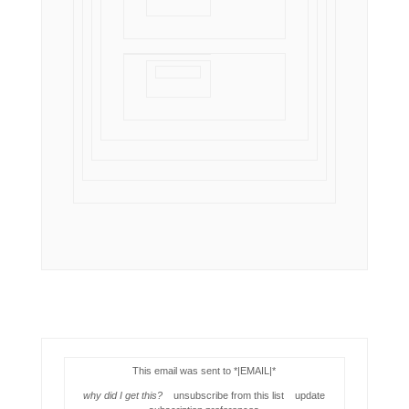
This email was sent to *|EMAIL|*
why did I get this?
unsubscribe from this list update