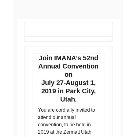
Join IMANA’s 52nd
Annual Convention
on
July 27-August 1,
2019 in Park City,
Utah.
You are cordially invited to
attend our annual
convention, to be held in
2019 at the Zermatt Utah