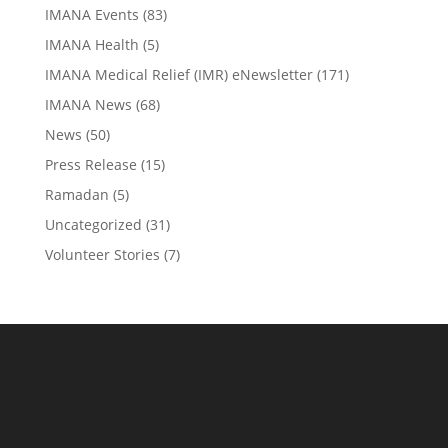
IMANA Events
(83)
IMANA Health
(5)
IMANA Medical Relief (IMR) eNewsletter
(171)
IMANA News
(68)
News
(50)
Press Release
(15)
Ramadan
(5)
Uncategorized
(31)
Volunteer Stories
(7)