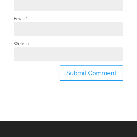
Email
*
Website