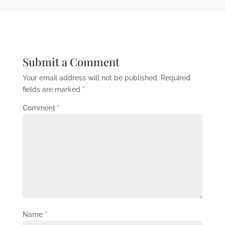
Submit a Comment
Your email address will not be published.
Required
fields are marked
*
Comment
*
Name
*