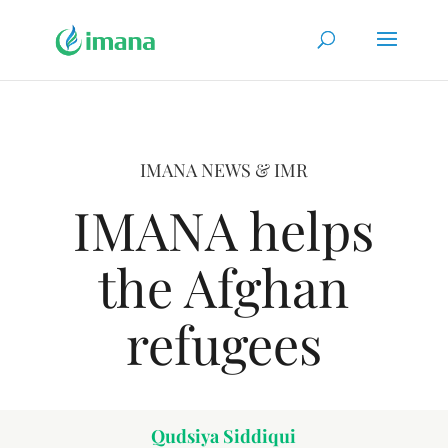
IMANA NEWS & IMR
IMANA helps
the Afghan
refugees
Qudsiya Siddiqui