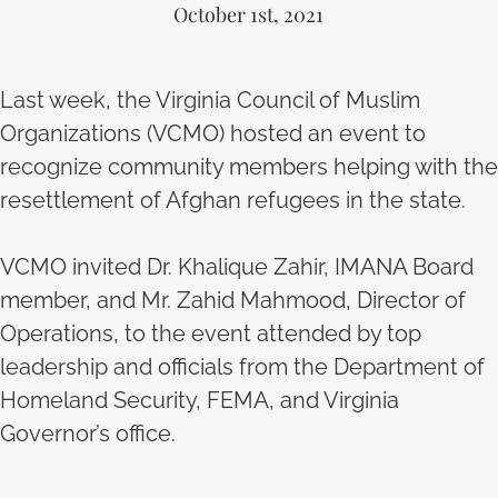
October 1st, 2021
Last week, the Virginia Council of Muslim
Organizations (VCMO) hosted an event to
recognize community members helping with the
resettlement of Afghan refugees in the state.
VCMO invited Dr. Khalique Zahir, IMANA Board
member, and Mr. Zahid Mahmood, Director of
Operations, to the event attended by top
leadership and officials from the Department of
Homeland Security, FEMA, and Virginia
Governor’s office.