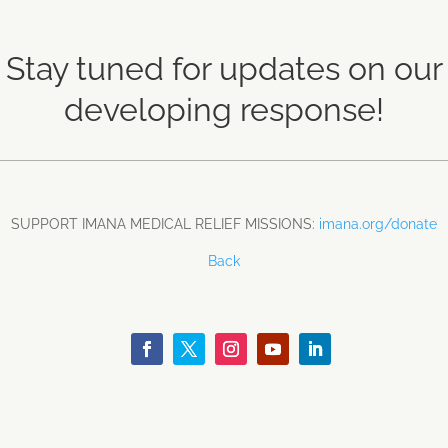
Stay tuned for updates on our
developing response!
SUPPORT IMANA MEDICAL RELIEF MISSIONS:
imana.org/donate
Back