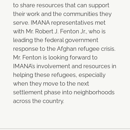
to share resources that can support
their work and the communities they
serve. IMANA representatives met
with Mr. Robert J. Fenton Jr., who is
leading the federal government
response to the Afghan refugee crisis.
Mr. Fenton is looking forward to
IMANA’s involvement and resources in
helping these refugees, especially
when they move to the next
settlement phase into neighborhoods
across the country.