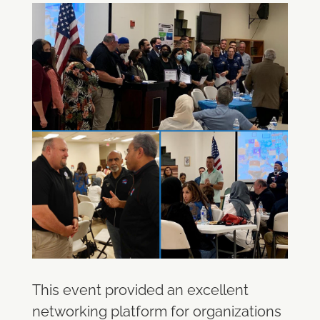
This event provided an excellent
networking platform for organizations