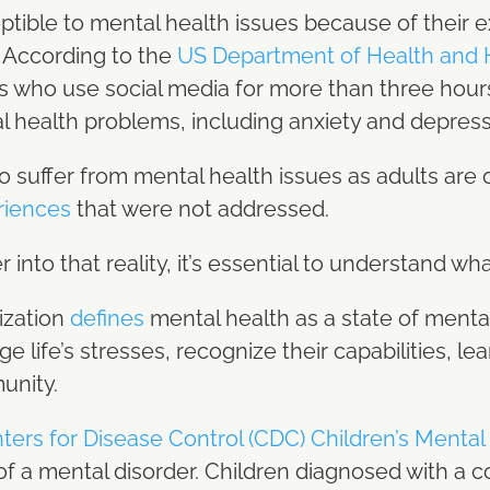
tible to mental health issues because of their 
. According to the
US Department of Health and
s who use social media for more than three hour
l health problems, including anxiety and depres
 suffer from mental health issues as adults are
riences
that were not addressed.
into that reality, it’s essential to understand wha
ization
defines
mental health as a state of mental
life’s stresses, recognize their capabilities, lea
munity.
ters for Disease Control (CDC) Children’s Mental
f a mental disorder. Children diagnosed with a con