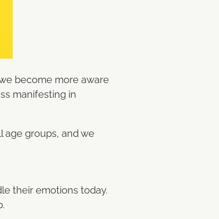
as we become more aware
ess manifesting in
all age groups, and we
le their emotions today.
p.