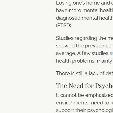
Losing one’s home and c
have more mental healt
diagnosed mental health 
(PTSD).
Studies regarding the men
showed the prevalence 
average. A few studies
s
health problems, mainly
There is still a lack of 
The Need for Psych
It cannot be emphasized
environments, need to r
support their psychologi