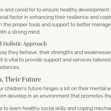
fe and cared for to ensure healthy development i
crucial factor in enhancing their resilience and c
h the proper tools and support to better manage
ith a strong mind.
d Holistic Approach
e way they behave, their strengths and weaknesses
t is vital to provide support and services tailored 
mstances.
h, Their Future
r children's future hinges a lot on their mental w
em develop in an environment that promotes the
e to learn healthy social skills and coping mecha