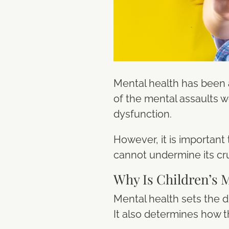
Mental health has been
of the mental assaults we
dysfunction.
However, it is important 
cannot undermine its cru
Why Is Children’s 
Mental health sets the d
It also determines how th