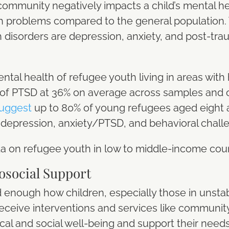
ommunity negatively impacts a child’s mental he
h problems compared to the general population
disorders are depression, anxiety, and post-trau
tal health of refugee youth living in areas with h
of PTSD at 36% on average across samples and o
uggest
up to 80% of young refugees aged eight
 depression, anxiety/PTSD, and behavioral chall
data on refugee youth in low to middle-income cou
osocial Support
 enough how children, especially those in unstab
eceive interventions and services like communit
cal and social well-being and support their need