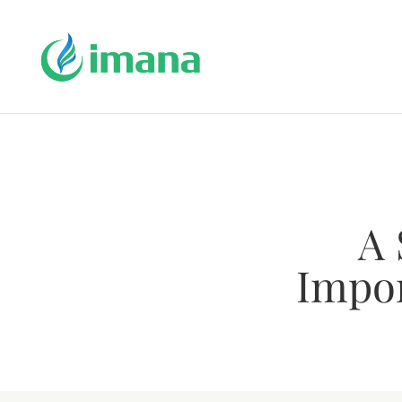
A 
Impor