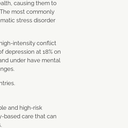
alth, causing them to
. The most commonly
matic stress disorder
igh-intensity conflict
f depression at 18% on
 and under have mental
enges.
ntries.
le and high-risk
y-based care that can
s.