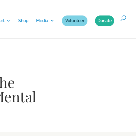
rt
Shop
Media
Volunteer
Donate
The
Mental