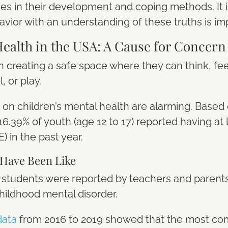
s in their development and coping methods. It 
avior with an understanding of these truths is im
Health in the USA: A Cause for Concer
n creating a safe space where they can think, feel
, or play.
cs on children’s mental health are alarming. Based
6.39% of youth (age 12 to 17) reported having at
 in the past year.
 Have Been Like
 6 students were reported by teachers and paren
hildhood mental disorder.
data
from 2016 to 2019 showed that the most c