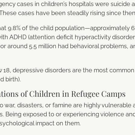
ncy cases in children’s hospitals were suicide a
. These cases have been steadily rising since the
t 9.8% of the child population—approximately 6 
h ADHD (attention deficit hyperactivity disorder)
% or around 5.5 million had behavioral problems, a
18, depressive disorders are the most common c
 birth).
ations of Children in Refugee Camps
o war, disasters, or famine are highly vulnerable
s. Being exposed to or experiencing violence and 
psychological impact on them.