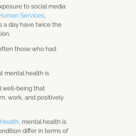
exposure to social media
 Human Services
,
s a day have twice the
sion.
 often those who had
t mental health is.
 well-being that
rn, work, and positively
 Health
, mental health is
dition differ in terms of