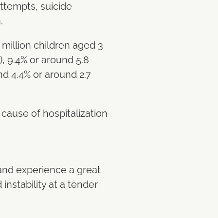
ttempts, suicide
n.
million children aged 3
, 9.4% or around 5.8
nd 4.4% or around 2.7
ause of hospitalization
 and experience a great
instability at a tender