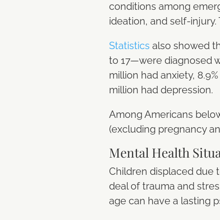
conditions among emerge
ideation, and self-injury
Statistics
also showed tha
to 17—were diagnosed wit
million had anxiety, 8.9
million had depression.
Among Americans below 
(excluding pregnancy and
Mental Health Situ
Children displaced due t
deal of trauma and stres
age can have a lasting 