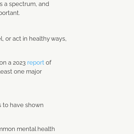
is a spectrum, and
portant.
n
, or act in healthy ways,
 on a 2023
report
of
 least one major
ts to have shown
ommon mental health