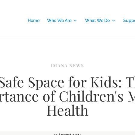
Home
Who We Are
What We Do
Suppo
IMANA NEWS
Safe Space for Kids: 
tance of Children's 
Health
13 August 2024