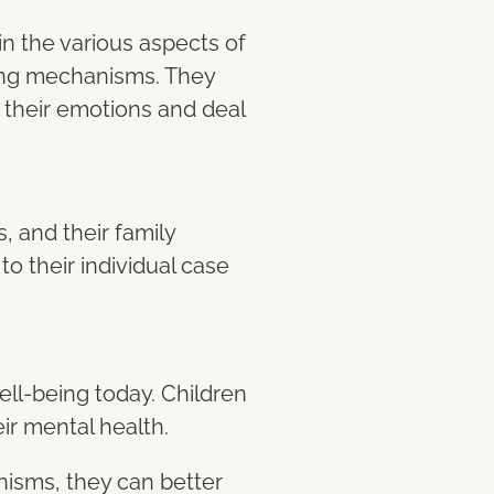
n the various aspects of
oping mechanisms. They
 their emotions and deal
, and their family
to their individual case
ell-being today. Children
ir mental health.
nisms, they can better