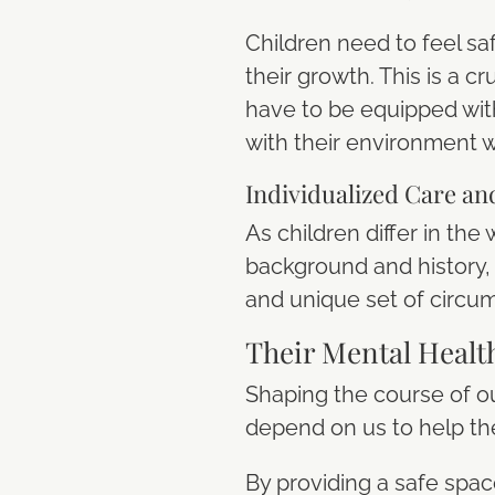
Children need to feel sa
their growth. This is a 
have to be equipped wit
with their environment w
Individualized Care an
As children differ in th
background and history, i
and unique set of circu
Their Mental Healt
Shaping the course of ou
depend on us to help th
By providing a safe spac