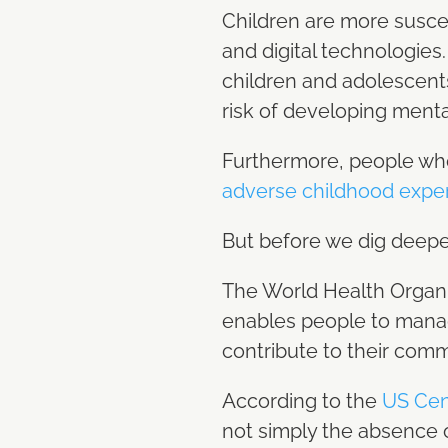
Children are more suscep
and digital technologies
children and adolescent
risk of developing menta
Furthermore, people who
adverse childhood expe
But before we dig deeper 
The World Health Organ
enables people to manage 
contribute to their com
According to the
US Cen
not simply the absence o