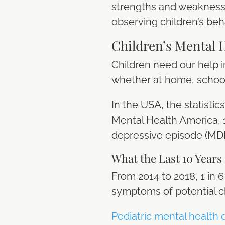
strengths and weaknesse
observing children’s beh
Children’s Mental 
Children need our help i
whether at home, school
In the USA, the statisti
Mental Health America, 1
depressive episode (MDE)
What the Last 10 Years
From 2014 to 2018, 1 in
symptoms of potential c
Pediatric mental health 