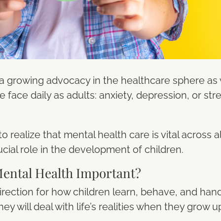
 a growing advocacy in the healthcare sphere 
 face daily as adults: anxiety, depression, or str
to realize that mental health care is vital across 
cial role in the development of children.
Mental Health Important?
irection for how children learn, behave, and hand
ey will deal with life’s realities when they grow u