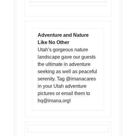
Adventure and Nature
Like No Other
Utah’s gorgeous nature
landscape gave our guests
the ultimate in adventure
seeking as well as peaceful
serenity. Tag @imanacares
in your Utah adventure
pictures or email them to
hq@imana.org
!