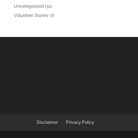
Uncategorized
(31)
Volunteer Stories
(7)
Disclaimer
Privacy Policy