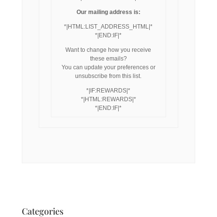
Our mailing address is:
*|HTML:LIST_ADDRESS_HTML|*
*|END:IF|*
Want to change how you receive
these emails?
You can update your preferences or
unsubscribe from this list.
*|IF:REWARDS|*
*|HTML:REWARDS|*
*|END:IF|*
Categories