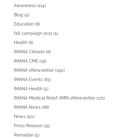
Awareness
(114)
Blog
(4)
Education
(8)
fall campaign 2021
(5)
Health
(6)
IMANA Climate
(6)
IMANA CME
(19)
IMANA eNewsletter
(190)
IMANA Events
(83)
IMANA Health
(5)
IMANA Medical Relief (IMR) eNewsletter
(171)
IMANA News
(68)
News
(50)
Press Release
(15)
Ramadan
(5)