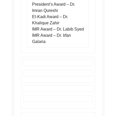
President’s Award – Dr.
Imran Qureshi
El-Kadi Award – Dr.
Khalique Zahir
IMR Award – Dr. Labib Syed
IMR Award – Dr. Irfan
Galaria