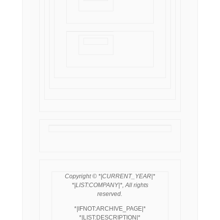
Copyright © *|CURRENT_YEAR|*
*|LIST:COMPANY|*, All rights
reserved.
*|IFNOT:ARCHIVE_PAGE|*
*|LIST:DESCRIPTION|*