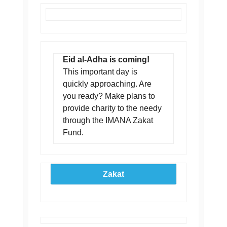
Eid al-Adha is coming!
This important day is
quickly approaching. Are
you ready? Make plans to
provide charity to the needy
through the IMANA Zakat
Fund.
Zakat