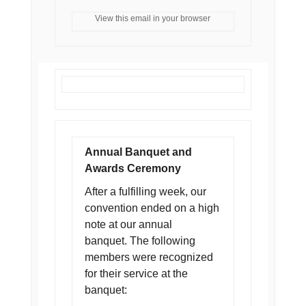
View this email in your browser
Annual Banquet and
Awards Ceremony
After a fulfilling week, our
convention ended on a high
note at our annual
banquet. The following
members were recognized
for their service at the
banquet: