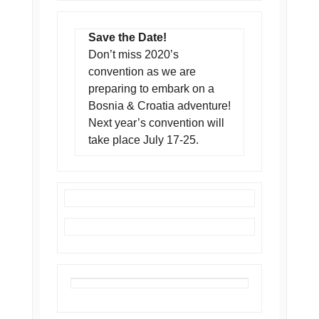
Save the Date!
Don’t miss 2020’s
convention as we are
preparing to embark on a
Bosnia & Croatia adventure!
Next year’s convention will
take place July 17-25.