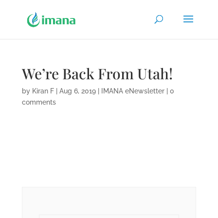
We’re Back From Utah!
by
Kiran F
|
Aug 6, 2019
|
IMANA eNewsletter
|
0
comments