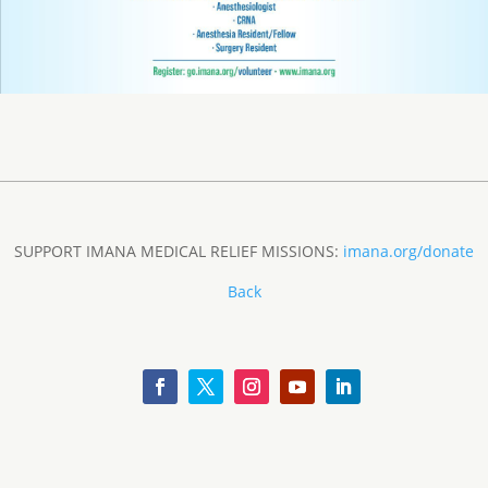
SUPPORT IMANA MEDICAL RELIEF MISSIONS:
imana.org/donate
Back