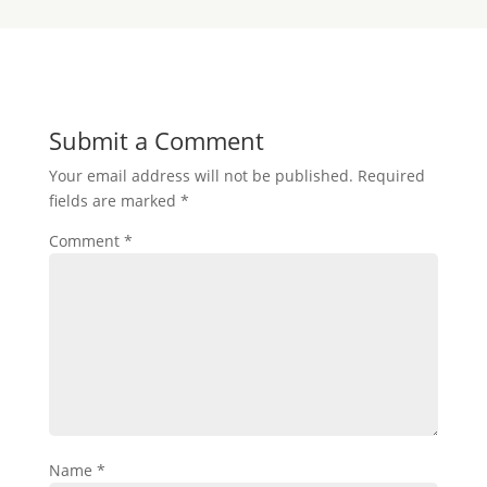
Submit a Comment
Your email address will not be published.
Required
fields are marked
*
Comment
*
Name
*