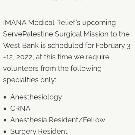
IMANA Medical Relief’s upcoming
ServePalestine Surgical Mission to the
West Bank is scheduled for February 3
-12, 2022, at this time we require
volunteers from the following
specialties only:
Anesthesiology
CRNA
Anesthesia Resident/Fellow
Surgery Resident