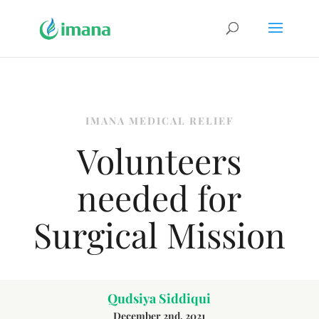
IMANA MEDICAL RELIEF
Volunteers
needed for
Surgical Mission
Qudsiya Siddiqui
December 2nd, 2021