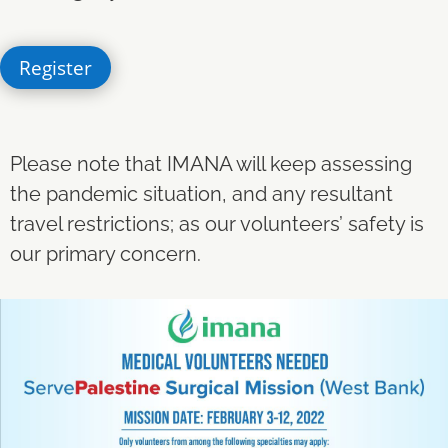
Register
Please note that IMANA will keep assessing
the pandemic situation, and any resultant
travel restrictions; as our volunteers’ safety is
our primary concern.