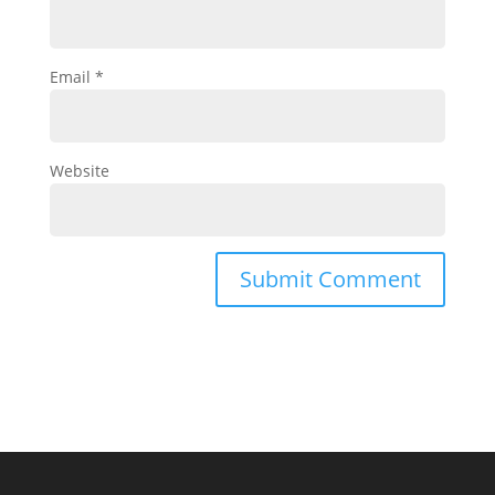
Email
*
Website