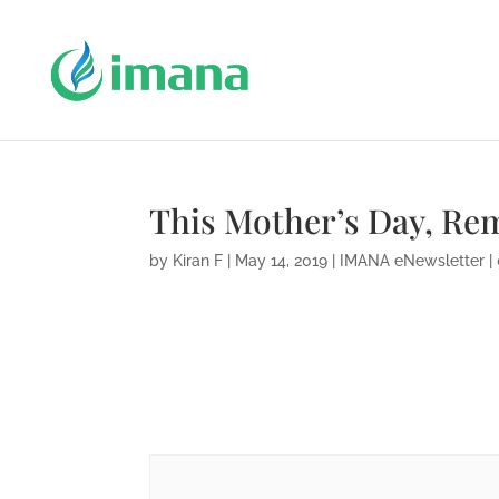
This Mother’s Day, R
by
Kiran F
|
May 14, 2019
|
IMANA eNewsletter
|