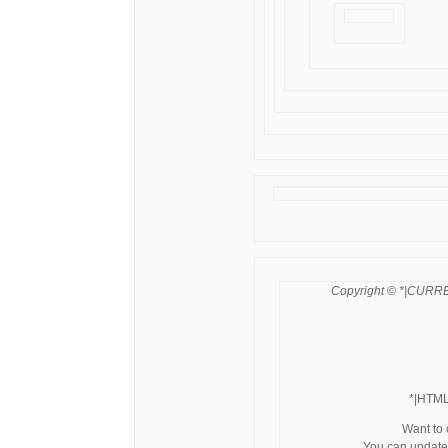
Copyright © *|CURRE
*|HTM
Want to
You can update 