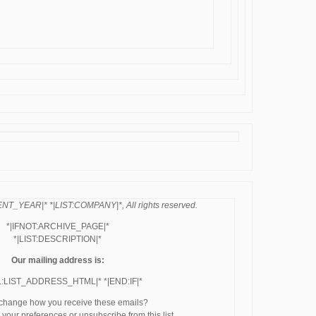
NT_YEAR|* *|LIST:COMPANY|*, All rights reserved.
*|IFNOT:ARCHIVE_PAGE|*
*|LIST:DESCRIPTION|*
Our mailing address is:
L:LIST_ADDRESS_HTML|* *|END:IF|*
 change how you receive these emails?
your preferences or unsubscribe from this list.