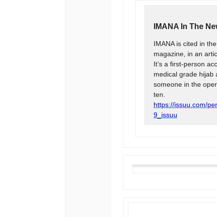
IMANA In The N
IMANA is cited in th
magazine, in an artic
It’s a first-person a
medical grade hijab 
someone in the opera
ten.
https://issuu.com/p
9_issuu