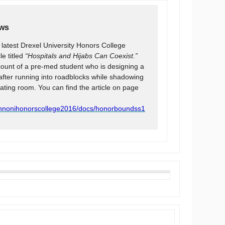
ews
e latest Drexel University Honors College
le titled
“Hospitals and Hijabs Can Coexist.”
ccount of a pre-med student who is designing a
after running into roadblocks while shadowing
ting room. You can find the article on page
ennonihonorscollege2016/docs/honorboundss1