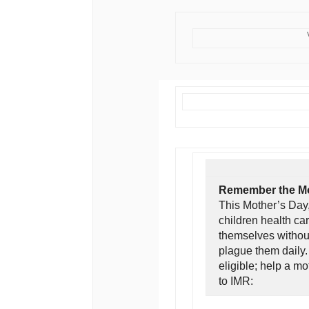
Remember the Mo
This Mother’s Day,
children health ca
themselves without
plague them daily
eligible; help a m
to IMR: