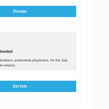
Donate
 Needed
unteers, particularly physicians, for the July
ti mission.
Get Info