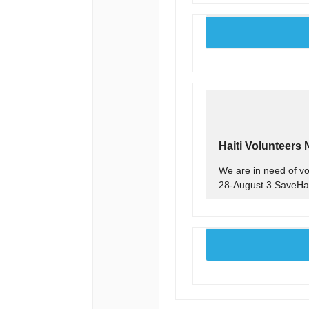
Haiti Volunteers
We are in need of vol
28-August 3 SaveHai