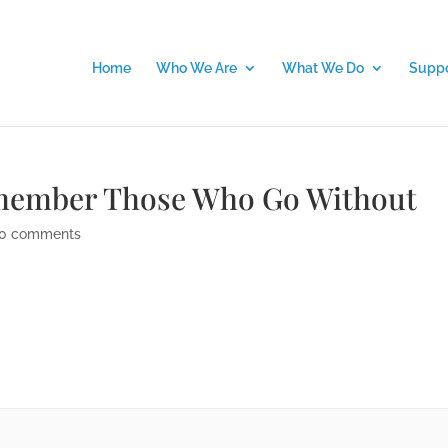
Home
Who We Are
What We Do
Suppo
emember Those Who Go Without
0 comments