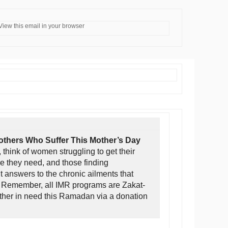
View this email in your browser
thers Who Suffer This Mother’s Day
 think of women struggling to get their
re they need, and those finding
 answers to the chronic ailments that
. Remember, all IMR programs are Zakat-
other in need this Ramadan via a donation