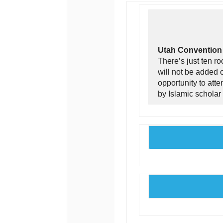
Utah Convention i
There’s just ten r
will not be added o
opportunity to att
by Islamic scholar