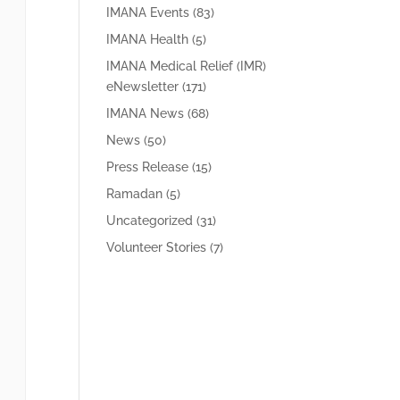
IMANA Events
(83)
IMANA Health
(5)
IMANA Medical Relief (IMR)
eNewsletter
(171)
IMANA News
(68)
News
(50)
Press Release
(15)
Ramadan
(5)
Uncategorized
(31)
Volunteer Stories
(7)