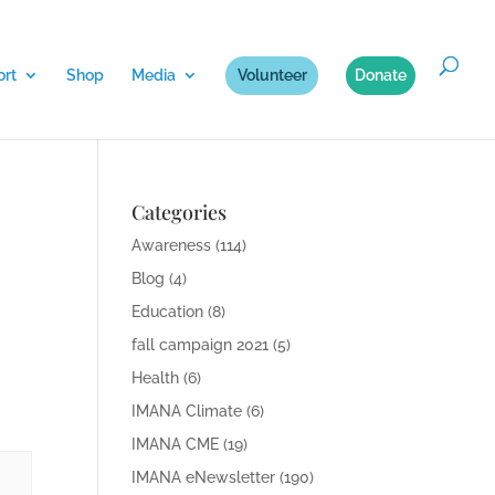
rt
Shop
Media
Volunteer
Donate
Categories
Awareness
(114)
Blog
(4)
Education
(8)
fall campaign 2021
(5)
Health
(6)
IMANA Climate
(6)
IMANA CME
(19)
IMANA eNewsletter
(190)