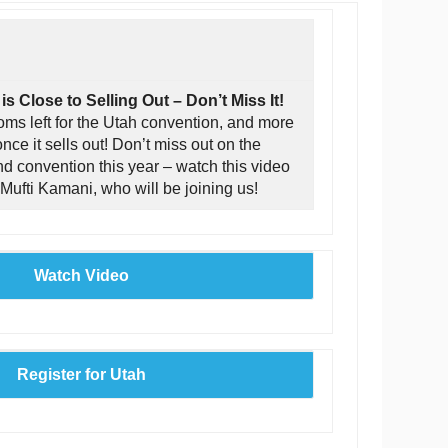
s Close to Selling Out – Don’t Miss It!
ooms left for the Utah convention, and more
nce it sells out! Don’t miss out on the
end convention this year – watch this video
 Mufti Kamani, who will be joining us!
Watch Video
Register for Utah