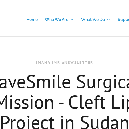
Home
Who We Are
What We Do
Suppo
IMANA IMR eNEWSLETTER
aveSmile Surgic
Mission - Cleft Li
Project in Suda