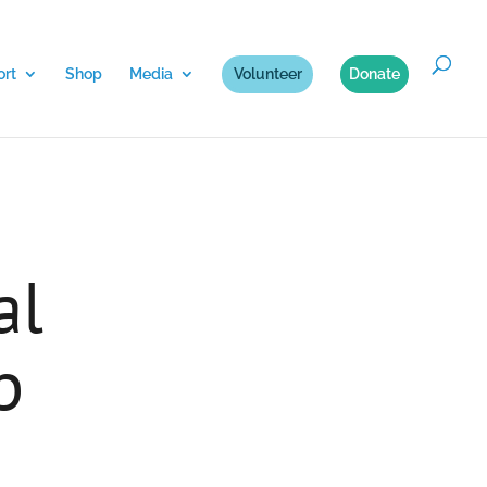
rt
Shop
Media
Volunteer
Donate
al
p
n