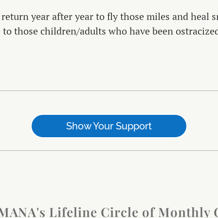
 return year after year to fly those miles and heal
e to those children/adults who have been ostraciz
Show Your Support
IMANA's Lifeline Circle of Monthly 