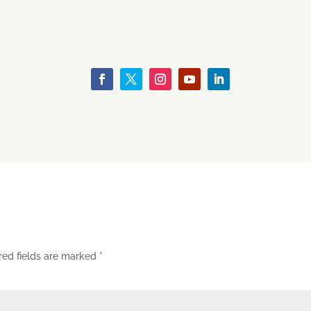
red fields are marked
*