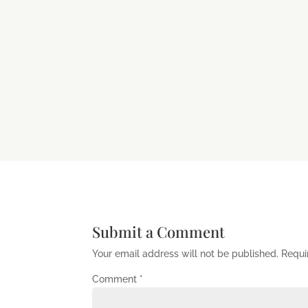
Submit a Comment
Your email address will not be published.
Requi
Comment
*