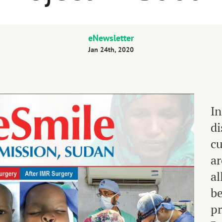
eNewsletter
Jan 24th, 2020
In
di
cu
ar
al
be
p