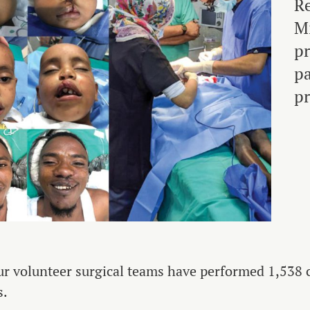
Re
Mi
pr
pa
pr
ur volunteer surgical teams have performed 1,538 cl
s.