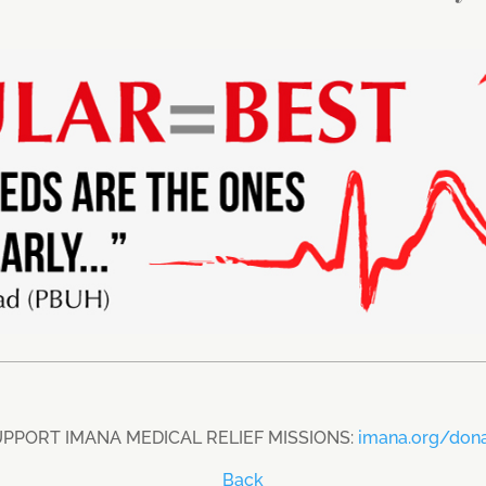
PPORT IMANA MEDICAL RELIEF MISSIONS:
imana.org/don
Back