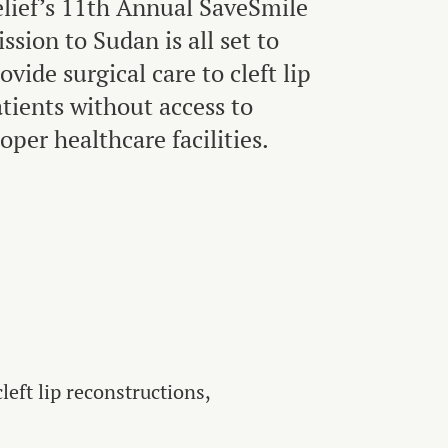
lief’s 11th Annual SaveSmile
ssion to Sudan is all set to
ovide surgical care to cleft lip
tients without access to
oper healthcare facilities.
eft lip reconstructions,