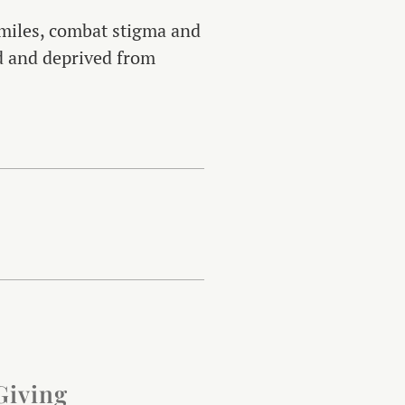
 smiles, combat stigma and
ed and deprived from
Giving