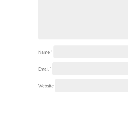
Name
*
Email
*
Website