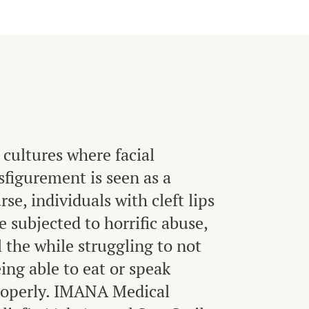
 cultures where facial
sfigurement is seen as a
rse, individuals with cleft lips
e subjected to horrific abuse,
l the while struggling to not
ing able to eat or speak
roperly. IMANA Medical