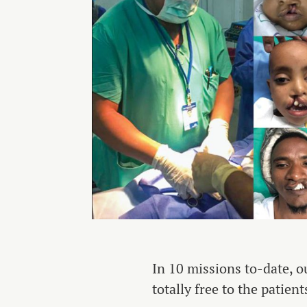
In 10 missions to-date, o
totally free to the patient