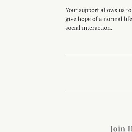
Your support allows us to
give hope of a normal lif
social interaction.
Join 