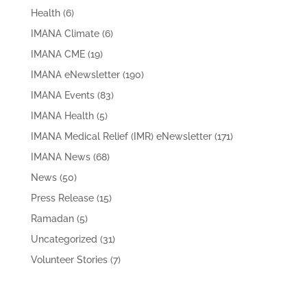
Health
(6)
IMANA Climate
(6)
IMANA CME
(19)
IMANA eNewsletter
(190)
IMANA Events
(83)
IMANA Health
(5)
IMANA Medical Relief (IMR) eNewsletter
(171)
IMANA News
(68)
News
(50)
Press Release
(15)
Ramadan
(5)
Uncategorized
(31)
Volunteer Stories
(7)