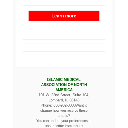
Learn more
ISLAMIC MEDICAL
ASSOCIATION OF NORTH
AMERICA
101 W. 22nd Street, Suite 104,
Lombard, IL 60148
Phone: 630-932-0000
Want to
change how you receive these
emails?
You can
update your preferences
or
unsubscribe from this list