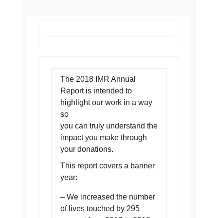
The 2018 IMR Annual
Report is intended to
highlight our work in a way
so
you can truly understand the
impact you make through
your donations.
This report covers a banner
year:
– We increased the number
of lives touched by 295