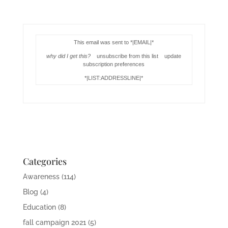
This email was sent to *|EMAIL|*
why did I get this?
unsubscribe from this list update
subscription preferences
*|LIST:ADDRESSLINE|*
Categories
Awareness
(114)
Blog
(4)
Education
(8)
fall campaign 2021
(5)