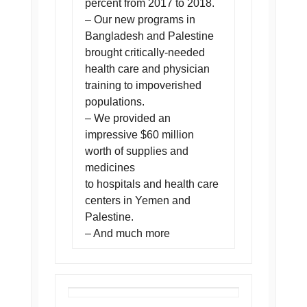
percent from 2017 to 2018.
– Our new programs in
Bangladesh and Palestine
brought critically-needed
health care and physician
training to impoverished
populations.
– We provided an
impressive $60 million
worth of supplies and
medicines
to hospitals and health care
centers in Yemen and
Palestine.
– And much more