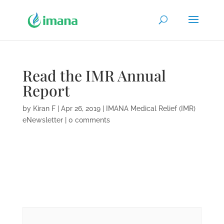
Read the IMR Annual
Report
by
Kiran F
|
Apr 26, 2019
|
IMANA Medical Relief (IMR)
eNewsletter
|
0 comments