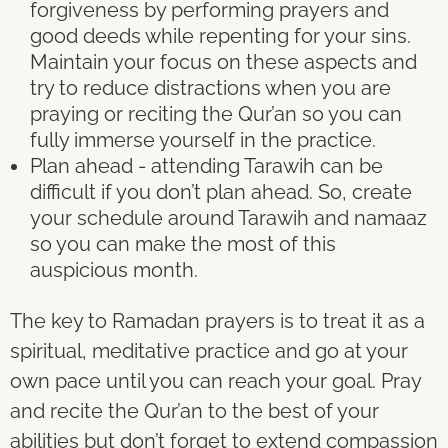
forgiveness by performing prayers and
good deeds while repenting for your sins.
Maintain your focus on these aspects and
try to reduce distractions when you are
praying or reciting the Qur’an so you can
fully immerse yourself in the practice.
Plan ahead - attending Tarawih can be
difficult if you don’t plan ahead. So, create
your schedule around Tarawih and namaaz
so you can make the most of this
auspicious month.
The key to Ramadan prayers is to treat it as a
spiritual, meditative practice and go at your
own pace until you can reach your goal. Pray
and recite the Qur’an to the best of your
abilities but don’t forget to extend compassion