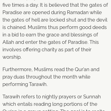
five times a day. It is believed that the gates of
Paradise are opened during Ramadan while
the gates of hell are locked shut and the devil
is chained. Muslims thus perform good deeds
in a bid to earn the grace and blessings of
Allah and enter the gates of Paradise. This
involves offering charity as part of their
worship.
Furthermore, Muslims read the Qur’an and
pray duas throughout the month while
performing Tarawih.
Tarawih refers to nightly prayers or Sunnah
which entails reading long portions of the