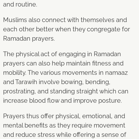
and routine.
Muslims also connect with themselves and
each other better when they congregate for
Ramadan prayers.
The physical act of engaging in Ramadan
prayers can also help maintain fitness and
mobility. The various movements in namaaz
and Tarawih involve bowing, bending,
prostrating, and standing straight which can
increase blood flow and improve posture.
Prayers thus offer physical, emotional, and
mental benefits as they require movement
and reduce stress while offering a sense of