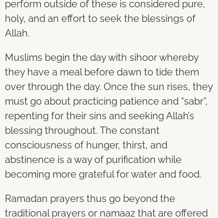
perform outside of these is considered pure,
holy, and an effort to seek the blessings of
Allah.
Muslims begin the day with sihoor whereby
they have a meal before dawn to tide them
over through the day. Once the sun rises, they
must go about practicing patience and “sabr”,
repenting for their sins and seeking Allah’s
blessing throughout. The constant
consciousness of hunger, thirst, and
abstinence is a way of purification while
becoming more grateful for water and food.
Ramadan prayers thus go beyond the
traditional prayers or namaaz that are offered