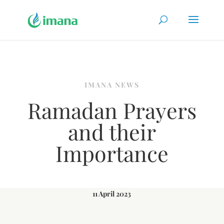
IMANA NEWS
Ramadan Prayers
and their
Importance
11 April 2023