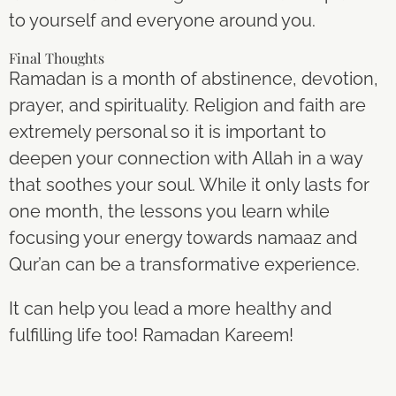
to yourself and everyone around you.
Final Thoughts
Ramadan is a month of abstinence, devotion,
prayer, and spirituality. Religion and faith are
extremely personal so it is important to
deepen your connection with Allah in a way
that soothes your soul. While it only lasts for
one month, the lessons you learn while
focusing your energy towards namaaz and
Qur’an can be a transformative experience.
It can help you lead a more healthy and
fulfilling life too! Ramadan Kareem!