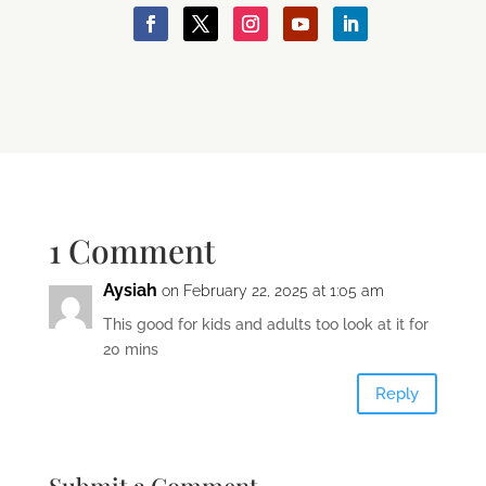
1 Comment
Aysiah
on February 22, 2025 at 1:05 am
This good for kids and adults too look at it for
20 mins
Reply