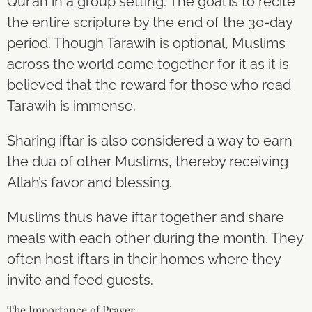
Qur’an in a group setting. The goal is to recite
the entire scripture by the end of the 30-day
period. Though Tarawih is optional, Muslims
across the world come together for it as it is
believed that the reward for those who read
Tarawih is immense.
Sharing iftar is also considered a way to earn
the dua of other Muslims, thereby receiving
Allah’s favor and blessing.
Muslims thus have iftar together and share
meals with each other during the month. They
often host iftars in their homes where they
invite and feed guests.
The Importance of Prayer