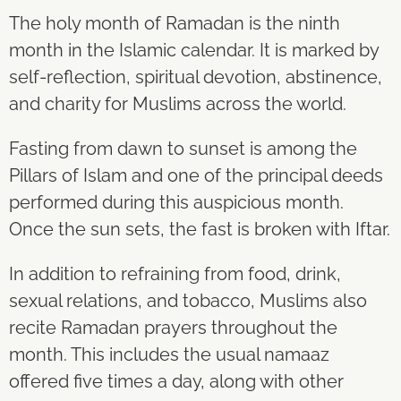
The holy month of Ramadan is the ninth
month in the Islamic calendar. It is marked by
self-reflection, spiritual devotion, abstinence,
and charity for Muslims across the world.
Fasting from dawn to sunset is among the
Pillars of Islam and one of the principal deeds
performed during this auspicious month.
Once the sun sets, the fast is broken with Iftar.
In addition to refraining from food, drink,
sexual relations, and tobacco, Muslims also
recite Ramadan prayers throughout the
month. This includes the usual namaaz
offered five times a day, along with other