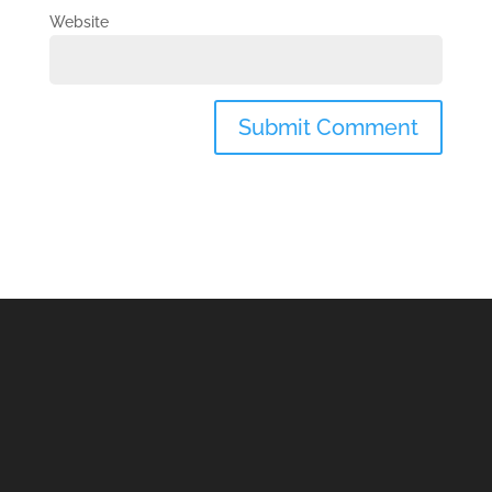
Website