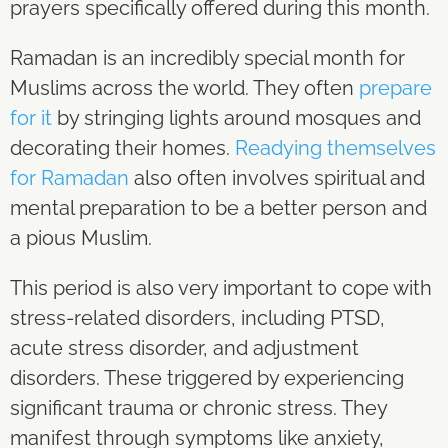
prayers specifically offered during this month.
Ramadan is an incredibly special month for
Muslims across the world. They often
prepare
for it
by stringing lights around mosques and
decorating their homes.
Readying themselves
for Ramadan
also often involves spiritual and
mental preparation to be a better person and
a pious Muslim.
This period is also very important to cope with
stress-related disorders, including PTSD,
acute stress disorder, and adjustment
disorders. These triggered by experiencing
significant trauma or chronic stress. They
manifest through symptoms like anxiety,