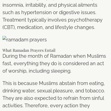
insomnia, irritability, and physical ailments
such as hypertension or digestive issues.
Treatment typically involves psychotherapy
(CBT), medication, and lifestyle changes.
What Ramadan Prayers Entail
During the month of Ramadan when Muslims
fast, everything they do is considered an act
of worship, including sleeping.
This is because Muslims abstain from eating,
drinking water, sexual pleasure, and tobacco.
They are also expected to refrain from sinful
activities. Therefore, every action they