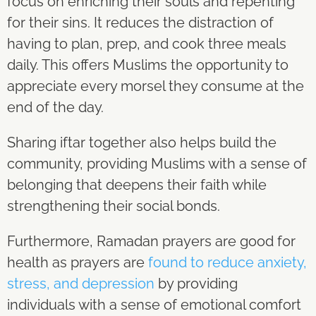
focus on enriching their souls and repenting
for their sins. It reduces the distraction of
having to plan, prep, and cook three meals
daily. This offers Muslims the opportunity to
appreciate every morsel they consume at the
end of the day.
Sharing iftar together also helps build the
community, providing Muslims with a sense of
belonging that deepens their faith while
strengthening their social bonds.
Furthermore, Ramadan prayers are good for
health as prayers are
found to reduce anxiety,
stress, and depression
by providing
individuals with a sense of emotional comfort