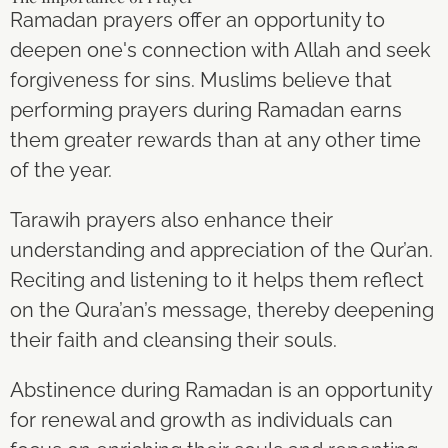
Ramadan prayers offer an opportunity to
deepen one's connection with Allah and seek
forgiveness for sins. Muslims believe that
performing prayers during Ramadan earns
them greater rewards than at any other time
of the year.
Tarawih prayers also enhance their
understanding and appreciation of the Qur’an.
Reciting and listening to it helps them reflect
on the Qura’an’s message, thereby deepening
their faith and cleansing their souls.
Abstinence during Ramadan is an opportunity
for renewal and growth as individuals can