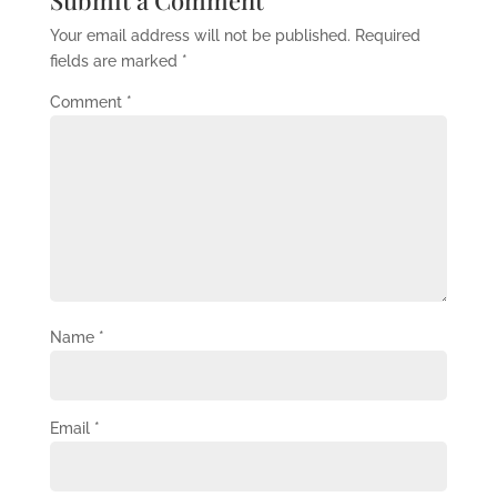
Submit a Comment
Your email address will not be published.
Required
fields are marked
*
Comment
*
Name
*
Email
*