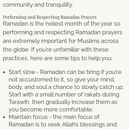
community and tranquility.
Performing and Respecting Ramadan Prayers
Ramadan is the holiest month of the year so
performing and respecting Ramadan prayers
are extremely important for Muslims across
the globe. If you’re unfamiliar with these
practices, here are some tips to help you:
Start slow - Ramadan can be tiring if you’re
not accustomed to it, so give your mind,
body, and soul a chance to slowly catch up.
Start with a small number of rakats during
Tarawih, then gradually increase them as
you become more comfortable.
Maintain focus - the main focus of
Ramadan is to seek Allah’s blessings and