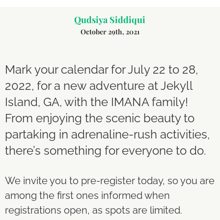
Qudsiya Siddiqui
October 29th, 2021
Mark your calendar for July 22 to 28,
2022, for a new adventure at Jekyll
Island, GA, with the IMANA family!
From enjoying the scenic beauty to
partaking in adrenaline-rush activities,
there’s something for everyone to do.
We invite you to pre-register today, so you are
among the first ones informed when
registrations open, as spots are limited.