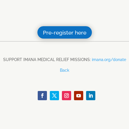
Pre-register here
SUPPORT IMANA MEDICAL RELIEF MISSIONS:
imana.org/donate
Back