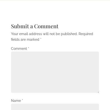
Submit a Comment
Your email address will not be published.
Required
fields are marked
*
Comment
*
Name
*