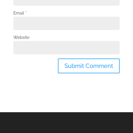
Email
*
Website