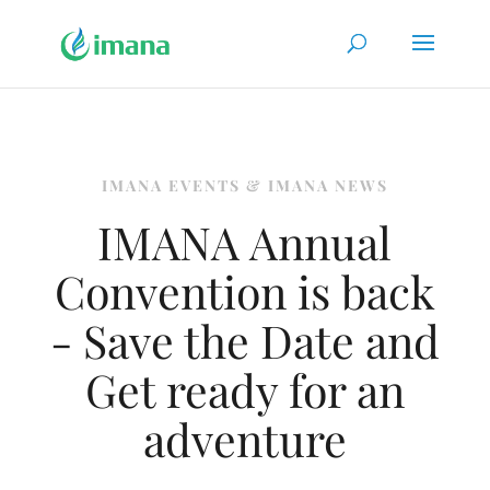
IMANA EVENTS & IMANA NEWS
IMANA Annual
Convention is back
- Save the Date and
Get ready for an
adventure