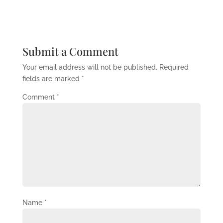
Submit a Comment
Your email address will not be published.
Required
fields are marked
*
Comment
*
Name
*