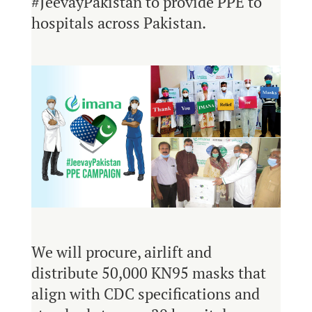
#JeevayPakistan to provide PPE to
hospitals across Pakistan.
We will procure, airlift and
distribute 50,000 KN95 masks that
align with CDC specifications and