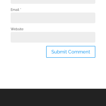
Email
*
Website