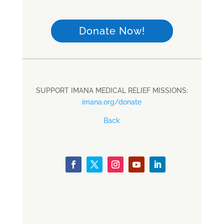
Donate Now!
SUPPORT IMANA MEDICAL RELIEF MISSIONS:
imana.org/donate
Back