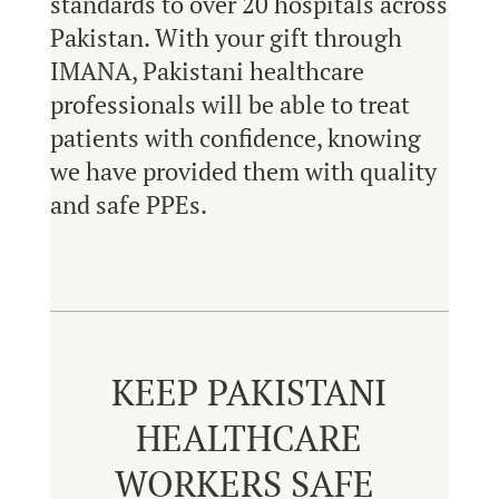
standards to over 20 hospitals across
Pakistan. With your gift through
IMANA, Pakistani healthcare
professionals will be able to treat
patients with confidence, knowing
we have provided them with quality
and safe PPEs.
KEEP PAKISTANI
HEALTHCARE
WORKERS SAFE