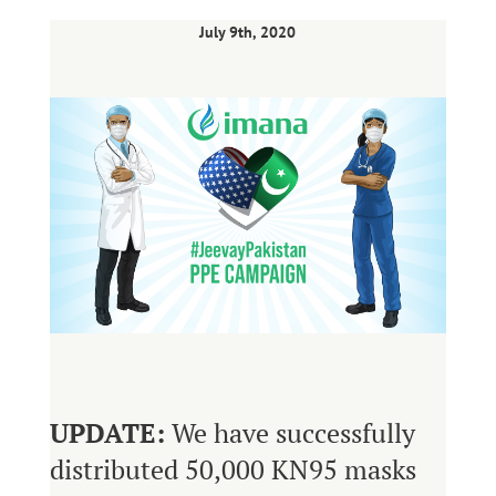
July 9th, 2020
UPDATE:
We have successfully
distributed 50,000 KN95 masks