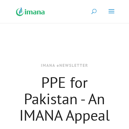
IMANA eNEWSLETTER
PPE for
Pakistan - An
IMANA Appeal