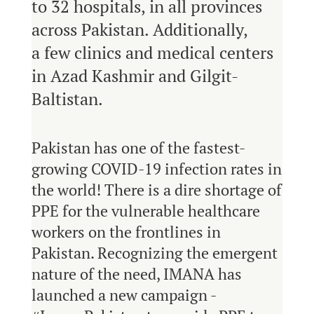
to 32 hospitals, in all provinces
across Pakistan. Additionally,
a few clinics and medical centers
in Azad Kashmir and Gilgit-
Baltistan.
Pakistan has one of the fastest-
growing COVID-19 infection rates in
the world! There is a dire shortage of
PPE for the vulnerable healthcare
workers on the frontlines in
Pakistan. Recognizing the emergent
nature of the need, IMANA has
launched a new campaign -