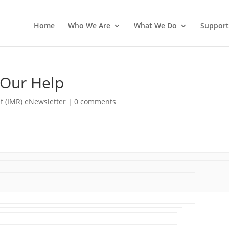
Home
Who We Are
What We Do
Support
 Our Help
f (IMR) eNewsletter
|
0 comments