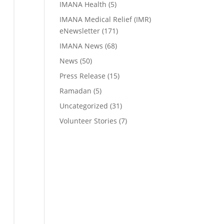
IMANA Health
(5)
IMANA Medical Relief (IMR)
eNewsletter
(171)
IMANA News
(68)
News
(50)
Press Release
(15)
Ramadan
(5)
Uncategorized
(31)
Volunteer Stories
(7)