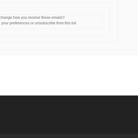
 change how you receive these emails?
your preferences or unsubscribe from this list