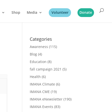
Shop
Media
Volunteer
Donate
Categories
Awareness
(115)
Blog
(4)
Education
(8)
fall campaign 2021
(5)
Health
(6)
IMANA Climate
(6)
IMANA CME
(19)
IMANA eNewsletter
(190)
IMANA Events
(83)