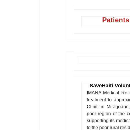
Patients
SaveHaiti Volun
IMANA Medical Relief
treatment to approx
Clinic in Miragoane
poor region of the 
supporting its medic
to the poor rural resid