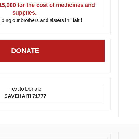
15,000 for the cost of medicines and
supplies.
lping our brothers and sisters in Haiti!
DONATE
Text to Donate
SAVEHAITI 71777