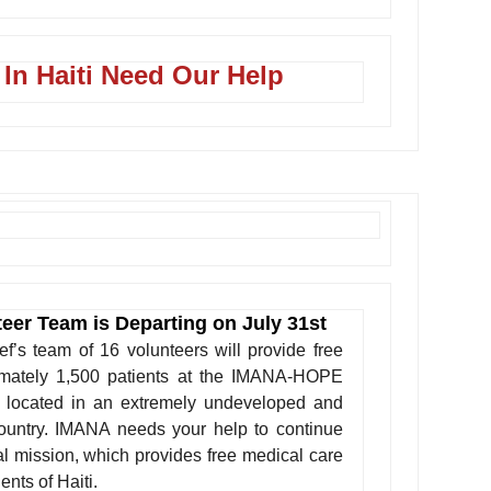
 In Haiti Need Our Help
teer Team is Departing on July 31st
’s team of 16 volunteers will provide free
imately 1,500 patients at the IMANA-HOPE
, located in an extremely undeveloped and
country. IMANA needs your help to continue
al mission, which provides free medical care
ents of Haiti.