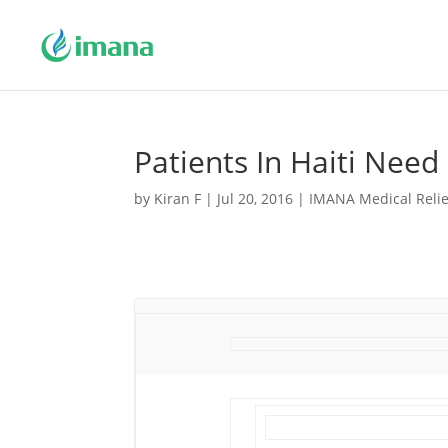
Patients In Haiti Need
by
Kiran F
|
Jul 20, 2016
|
IMANA Medical Relie