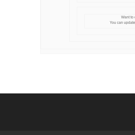
Want to
You can update 