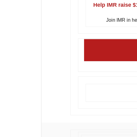
Help IMR raise $
Join IMR in he