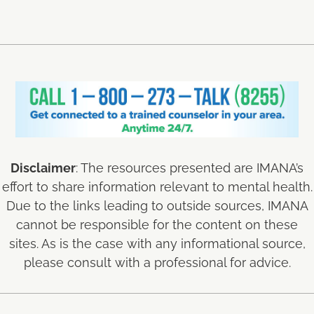
Disclaimer
: The resources presented are IMANA’s
effort to share information relevant to mental health.
Due to the links leading to outside sources, IMANA
cannot be responsible for the content on these
sites. As is the case with any informational source,
please consult with a professional for advice.