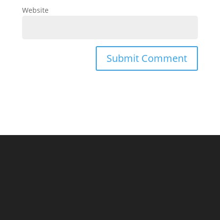
Website