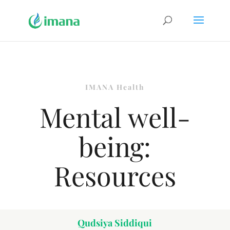
IMANA Health
Mental well-
being:
Resources
Qudsiya Siddiqui