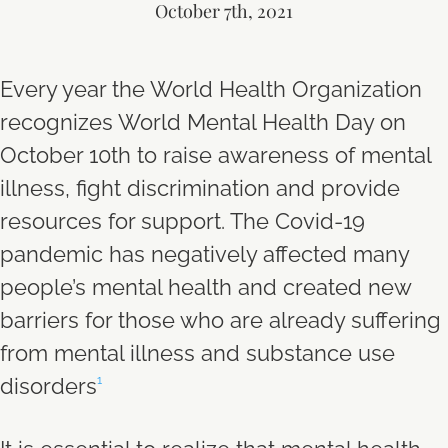
October 7th, 2021
Every year the World Health Organization
recognizes World Mental Health Day on
October 10th to raise awareness of mental
illness, fight discrimination and provide
resources for support. The Covid-19
pandemic has negatively affected many
people’s mental health and created new
barriers for those who are already suffering
from mental illness and substance use
disorders
1