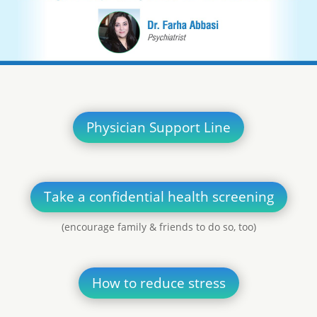
Physician Support Line
Take a confidential health screening
(encourage family & friends to do so, too)
How to reduce stress