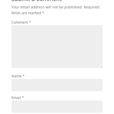
Your email address will not be published.
Required
fields are marked
*
Comment
*
Name
*
Email
*