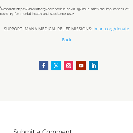
1
Research: https://www.kff.org/coronavirus-covid-19/issue-brief/the-implications-of-
covid-19-for-mental-health-and-substance-use/
SUPPORT IMANA MEDICAL RELIEF MISSIONS:
imana.org/donate
Back
Submit a Comment