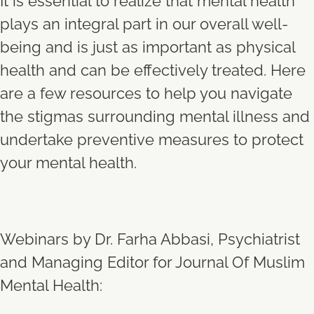
It is essential to realize that mental health
plays an integral part in our overall well-
being and is just as important as physical
health and can be effectively treated. Here
are a few resources to help you navigate
the stigmas surrounding mental illness and
undertake preventive measures to protect
your mental health.
Webinars by Dr. Farha Abbasi, Psychiatrist
and Managing Editor for Journal Of Muslim
Mental Health: