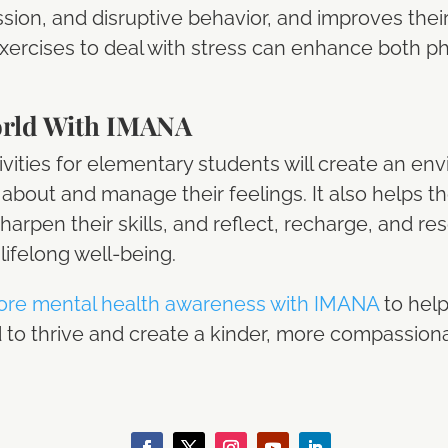
ssion, and disruptive behavior, and improves their o
xercises to deal with stress can enhance both p
orld With IMANA
vities for elementary students will create an e
k about and manage their feelings. It also helps t
sharpen their skills, and reflect, recharge, and re
lifelong well-being.
ore mental health awareness with IMANA
to help
to thrive and create a kinder, more compassionat