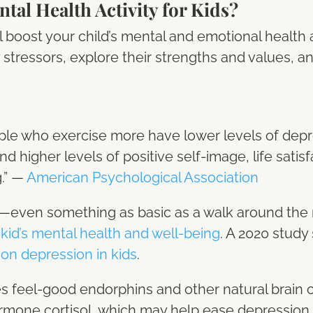
tal Health Activity for Kids?
ill boost your child’s mental and emotional health
y stressors, explore their strengths and values, 
le who exercise more have lower levels of depr
nd higher levels of positive self-image, life satis
g.” —
American Psychological Association
ity—even something as basic as a walk around t
 kid’s mental health and well-being
. A 2020 stud
on depression in kids
.
feel-good endorphins and other natural brain ch
rmone cortisol, which may help ease depression, 