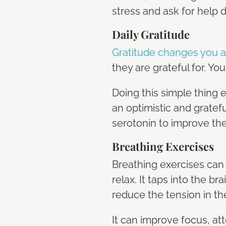
stress and ask for help 
Daily Gratitude
Gratitude changes you a
they are grateful for. Yo
Doing this simple thing e
an optimistic and grate
serotonin to improve th
Breathing Exercises
Breathing exercises can 
relax. It taps into the 
reduce the tension in th
It can improve focus, att