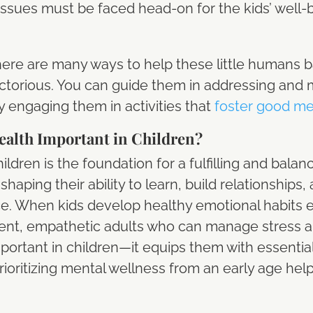
h issues must be faced head-on for the kids’ well
ere are many ways to help these little humans ba
ctorious. You can guide them in addressing and
 engaging them in activities that
foster good me
alth Important in Children?
ldren is the foundation for a fulfilling and balance
shaping their ability to learn, build relationships, 
ce. When kids develop healthy emotional habits e
ident, empathetic adults who can manage stress a
portant in children—it equips them with essential
rioritizing mental wellness from an early age help