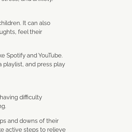
hildren. It can also
ghts, feel their
ike Spotify and YouTube.
 playlist, and press play
having difficulty
ng.
ups and downs of their
e active steps to relieve