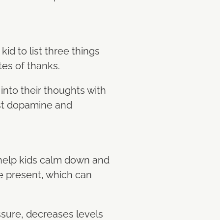
kid to list three things
otes of thanks.
 into their thoughts with
ost dopamine and
 help kids calm down and
he present, which can
essure, decreases levels