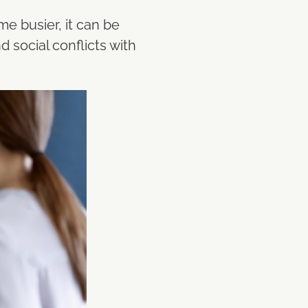
me busier, it can be
 social conflicts with