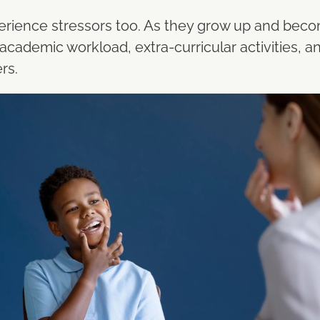
xperience stressors too. As they grow up and beco
cademic workload, extra-curricular activities, and
rs.