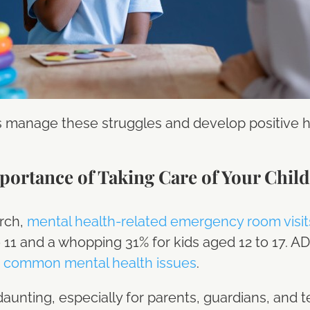
s manage these struggles and develop positive ha
ortance of Taking Care of Your Child
rch,
mental health-related emergency room visit
o 11 and a whopping 31% for kids aged 12 to 17. A
 common mental health issues
.
unting, especially for parents, guardians, and 