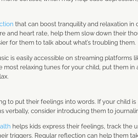
ction
that can boost tranquility and relaxation in c
re and heart rate, help them slow down their thou
sier for them to talk about what’s troubling them.
usic is easily accessible on streaming platforms l
e most relaxing tunes for your child, put them in a
lax.
ng to put their feelings into words. If your child is 
s verbally, consider introducing them to journali
alth
helps kids express their feelings, track the 
ir triggers. Regular reflection can help them tak