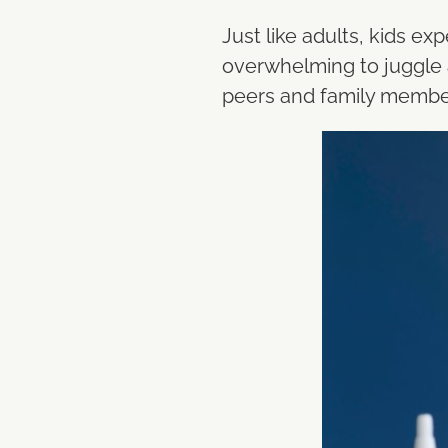
Just like adults, kids e
overwhelming to juggle a
peers and family membe