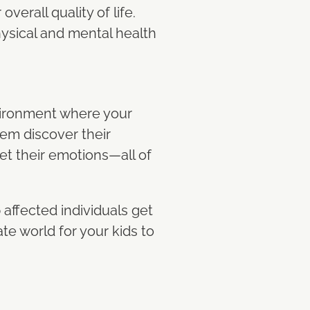
verall quality of life.
hysical and mental health
nvironment where your
hem discover their
set their emotions—all of
 affected individuals get
e world for your kids to