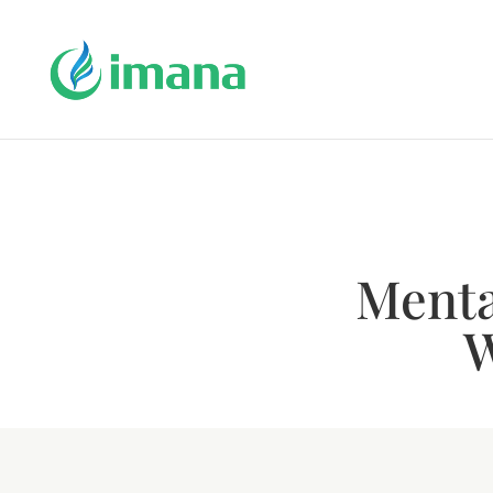
Mental
W