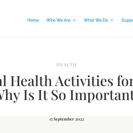
Home
Who We Are
What We Do
Suppo
HEALTH
 Health Activities fo
hy Is It So Importan
15 September 2022