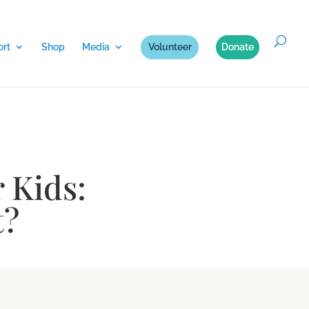
rt
Shop
Media
Volunteer
Donate
r Kids:
t?