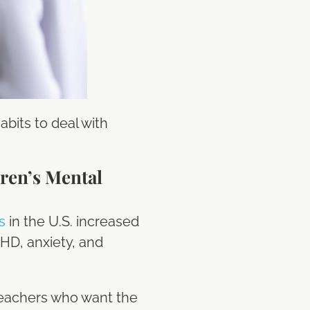
bits to deal with
ren’s Mental
s
in the U.S. increased
DHD, anxiety, and
teachers who want the