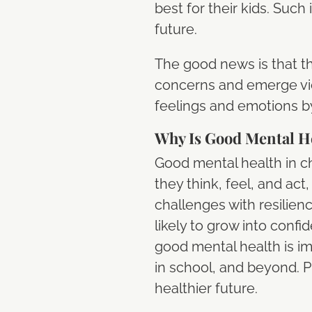
best for their kids. Suc
future.
The good news is that th
concerns and emerge vi
feelings and emotions by
Why Is Good Mental He
Good mental health in chi
they think, feel, and act, 
challenges with resilien
likely to grow into conf
good mental health is im
in school, and beyond. P
healthier future.