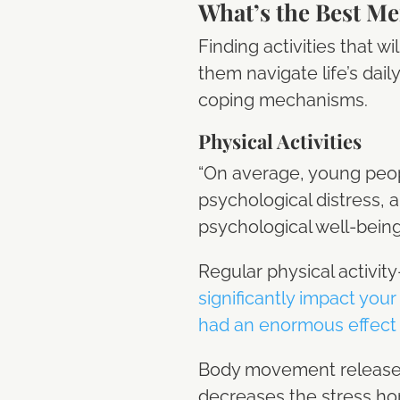
What’s the Best Men
Finding activities that w
them navigate life’s dail
coping mechanisms.
Physical Activities
“On average, young peop
psychological distress, a
psychological well-bein
Regular physical activ
significantly impact your
had an enormous effect 
Body movement releases 
decreases the stress ho