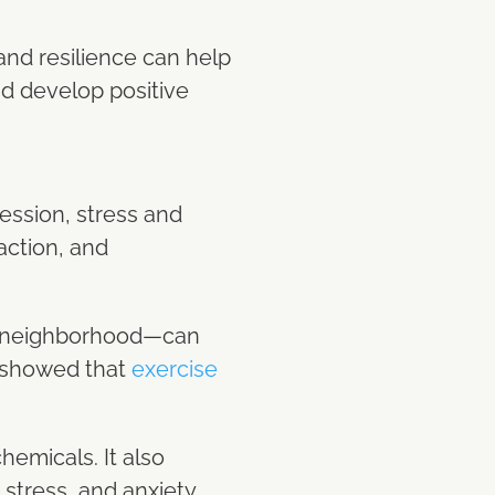
 and resilience can help
and develop positive
ession, stress and
faction, and
he neighborhood—can
y showed that
exercise
emicals. It also
stress, and anxiety.