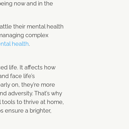
-being now and in the
ttle their mental health
 managing complex
ntal health
.
d life. It affects how
and face life’s
arly on, they’re more
nd adversity. That’s why
 tools to thrive at home,
s ensure a brighter,