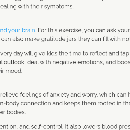
dealing with their symptoms.
nd your brain
. For this exercise, you can ask your 
u can also make gratitude jars they can fill with n
very day will give kids the time to reflect and tap
ful outlook, deal with negative emotions, and bo
eir mood.
relieve feelings of anxiety and worry, which can
brain-body connection and keeps them rooted in t
eir bodies.
ention, and self-control. It also lowers blood pr