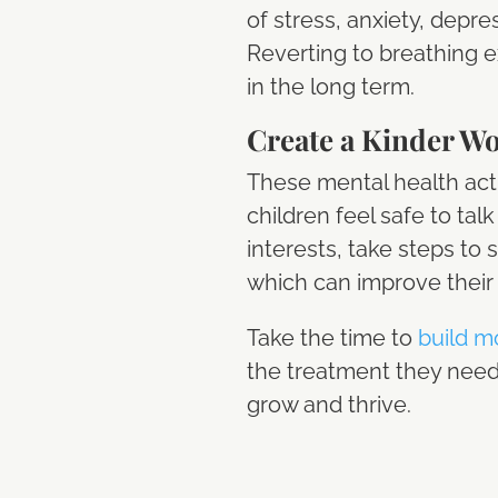
of stress, anxiety, depre
Reverting to breathing e
in the long term.
Create a Kinder W
These mental health acti
children feel safe to tal
interests, take steps to 
which can improve their 
Take the time to
build m
the treatment they need 
grow and thrive.