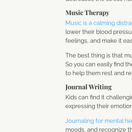
Music Therapy
Music is a calming distra
lower their blood pressu
feelings, and make it ea
The best thing is that m
So you can easily find th
to help them rest and re
Journal Writing
Kids can find it challengi
expressing their emotion
Journaling for mental he
moods, and recognize the