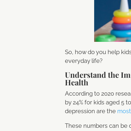
So, how do you help kid
everyday life?
Understand the Imp
Health
According to 2020 resea
by 24% for kids aged 5 t
depression are the
most
These numbers can be da