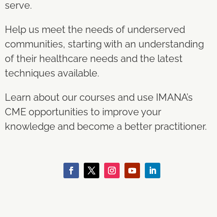
serve.
Help us meet the needs of underserved
communities, starting with an understanding
of their healthcare needs and the latest
techniques available.
Learn about our courses and use IMANA’s
CME opportunities to improve your
knowledge and become a better practitioner.