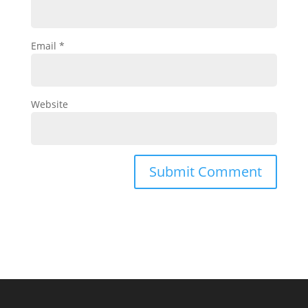
Email
*
Website