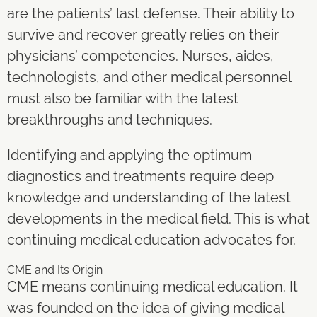
are the patients’ last defense. Their ability to
survive and recover greatly relies on their
physicians’ competencies. Nurses, aides,
technologists, and other medical personnel
must also be familiar with the latest
breakthroughs and techniques.
Identifying and applying the optimum
diagnostics and treatments require deep
knowledge and understanding of the latest
developments in the medical field. This is what
continuing medical education advocates for.
CME and Its Origin
CME means continuing medical education. It
was founded on the idea of giving medical