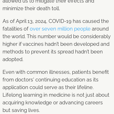
allowed us to mitigate their effects and
minimize their death toll.
As of April 13, 2024, COVID-19 has caused the
fatalities of
over seven million people
around
the world. This number would be considerably
higher if vaccines hadn’t been developed and
methods to prevent its spread hadn’t been
adopted.
Even with common illnesses, patients benefit
from doctors' continuing education as its
application could serve as their lifeline.
Lifelong learning in medicine is not just about
acquiring knowledge or advancing careers
but saving lives.