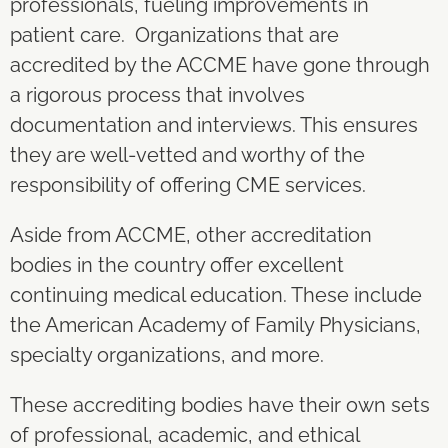
professionals, fueling improvements in
patient care. Organizations that are
accredited by the ACCME have gone through
a rigorous process that involves
documentation and interviews. This ensures
they are well-vetted and worthy of the
responsibility of offering CME services.
Aside from ACCME, other accreditation
bodies in the country offer excellent
continuing medical education. These include
the American Academy of Family Physicians,
specialty organizations, and more.
These accrediting bodies have their own sets
of professional, academic, and ethical