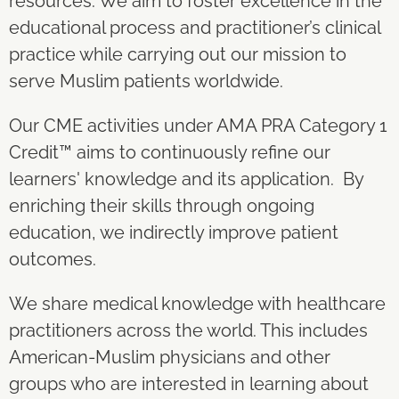
resources. We aim to foster excellence in the
educational process and practitioner’s clinical
practice while carrying out our mission to
serve Muslim patients worldwide.
Our CME activities under AMA PRA Category 1
Credit
™
aims to continuously refine our
learners' knowledge and its application. By
enriching their skills through ongoing
education, we indirectly improve patient
outcomes.
We share medical knowledge with healthcare
practitioners across the world. This includes
American-Muslim physicians and other
groups who are interested in learning about