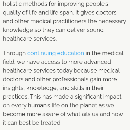
holistic methods for improving people’s
quality of life and life span. It gives doctors
and other medical practitioners the necessary
knowledge so they can deliver sound
healthcare services.
Through
continuing education
in the medical
field, we have access to more advanced
healthcare services today because medical
doctors and other professionals gain more
insights, knowledge, and skills in their
practices. This has made a significant impact
on every human’s life on the planet as we
become more aware of what ails us and how
it can best be treated.