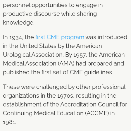
personnel opportunities to engage in
productive discourse while sharing
knowledge.
In 1934, the
first CME program
was introduced
in the United States by the American
Urological Association. By 1957, the American
Medical Association (AMA) had prepared and
published the first set of CME guidelines.
These were challenged by other professional
organizations in the 1970s, resulting in the
establishment of the Accreditation Council for
Continuing Medical Education (ACCME) in
1981.