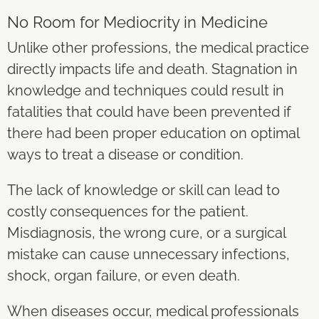
No Room for Mediocrity in Medicine
Unlike other professions, the medical practice
directly impacts life and death. Stagnation in
knowledge and techniques could result in
fatalities that could have been prevented if
there had been proper education on optimal
ways to treat a disease or condition.
The lack of knowledge or skill can lead to
costly consequences for the patient.
Misdiagnosis, the wrong cure, or a surgical
mistake can cause unnecessary infections,
shock, organ failure, or even death.
When diseases occur, medical professionals