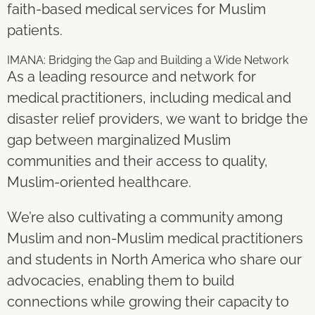
faith-based medical services for Muslim
patients.
IMANA: Bridging the Gap and Building a Wide Network
As a leading resource and network for
medical practitioners, including medical and
disaster relief providers, we want to bridge the
gap between marginalized Muslim
communities and their access to quality,
Muslim-oriented healthcare.
We’re also cultivating a community among
Muslim and non-Muslim medical practitioners
and students in North America who share our
advocacies, enabling them to build
connections while growing their capacity to