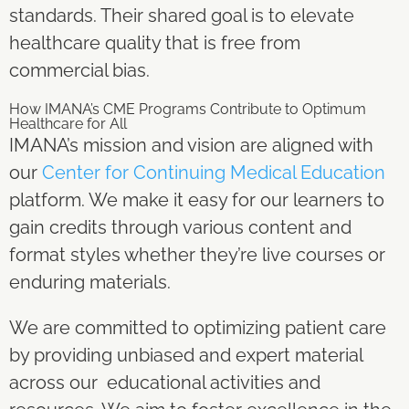
standards. Their shared goal is to elevate
healthcare quality that is free from
commercial bias.
How IMANA’s CME Programs Contribute to Optimum
Healthcare for All
IMANA’s mission and vision are aligned with
our
Center for Continuing Medical Education
platform. We make it easy for our learners to
gain credits through various content and
format styles whether they’re live courses or
enduring materials.
We are committed to optimizing patient care
by providing unbiased and expert material
across our educational activities and