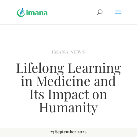
IMANA NEWS
Lifelong Learning
in Medicine and
Its Impact on
Humanity
27 September 2024