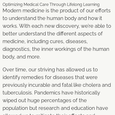
Optimizing Medical Care Through Lifelong Learning
Modern medicine is the product of our efforts
to understand the human body and how it
works. With each new discovery, we’re able to
better understand the different aspects of
medicine, including cures, diseases,
diagnostics, the inner workings of the human
body, and more.
Over time, our striving has allowed us to
identify remedies for diseases that were
previously incurable and fatal like cholera and
tuberculosis. Pandemics have historically
wiped out huge percentages of the
population but research and education have