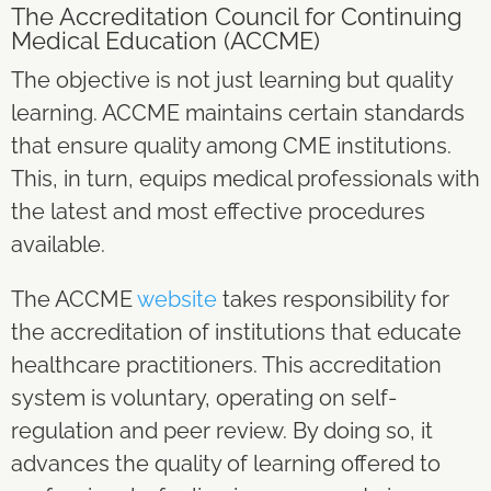
The
Accreditation Council for Continuing
Medical Education (ACCME)
The objective is not just learning but quality
learning. ACCME maintains certain standards
that ensure quality among CME institutions.
This, in turn, equips medical professionals with
the latest and most effective procedures
available.
The ACCME
website
takes responsibility for
the accreditation of institutions that educate
healthcare practitioners. This accreditation
system is voluntary, operating on self-
regulation and peer review. By doing so, it
advances the quality of learning offered to