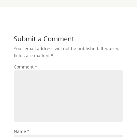
Submit a Comment
Your email address will not be published.
Required
fields are marked
*
Comment
*
Name
*