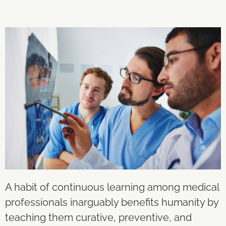
A habit of continuous learning among medical
professionals inarguably benefits humanity by
teaching them curative, preventive, and