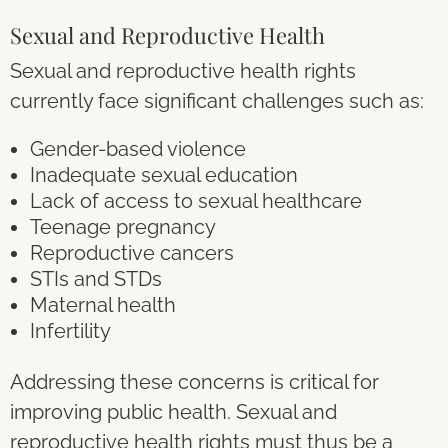
Sexual and Reproductive Health
Sexual and reproductive health rights
currently face significant challenges such as:
Gender-based violence
Inadequate sexual education
Lack of access to sexual healthcare
Teenage pregnancy
Reproductive cancers
STIs and STDs
Maternal health
Infertility
Addressing these concerns is critical for
improving public health. Sexual and
reproductive health rights must thus be a