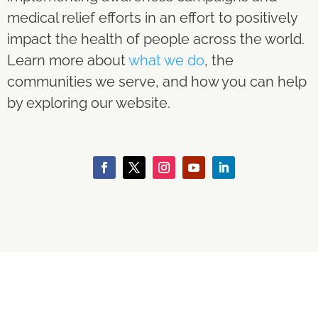
medical relief efforts in an effort to positively
impact the health of people across the world.
Learn more about
what we do
, the
communities we serve, and how you can help
by exploring our website.