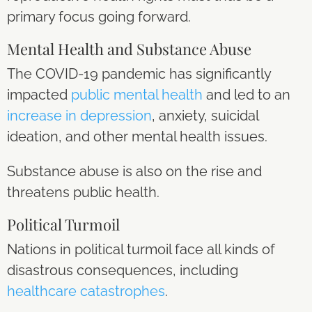
primary focus going forward.
Mental Health and Substance Abuse
The COVID-19 pandemic has significantly
impacted
public mental health
and led to an
increase in depression
, anxiety, suicidal
ideation, and other mental health issues.
Substance abuse is also on the rise and
threatens public health.
Political Turmoil
Nations in political turmoil face all kinds of
disastrous consequences, including
healthcare catastrophes
.