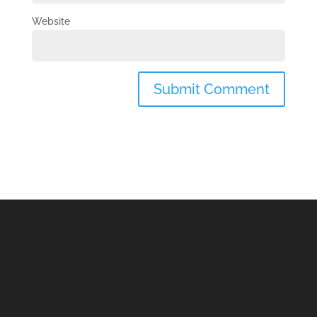
Website