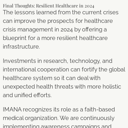
Final Thoughts: Resilient Healthcare in 2024
The lessons learned from the current crises
can improve the prospects for healthcare
crisis management in 2024 by offering a
blueprint for a more resilient healthcare
infrastructure.
Investments in research, technology, and
international cooperation can fortify the global
healthcare system so it can deal with
unexpected health threats with more holistic
and unified efforts.
IMANA recognizes its role as a faith-based
medical organization. We are continuously
implementing awareness campaigns and