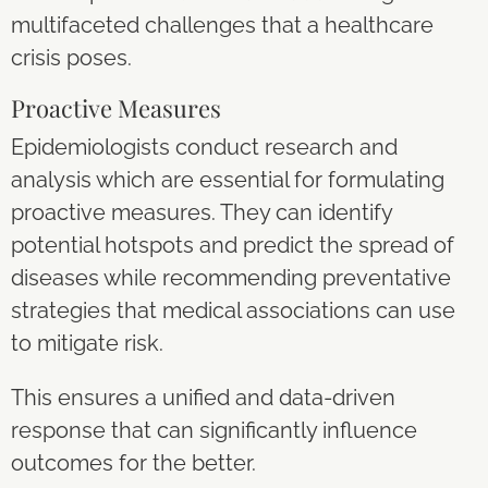
multifaceted challenges that a healthcare
crisis poses.
Proactive Measures
Epidemiologists conduct research and
analysis which are essential for formulating
proactive measures. They can identify
potential hotspots and predict the spread of
diseases while recommending preventative
strategies that medical associations can use
to mitigate risk.
This ensures a unified and data-driven
response that can significantly influence
outcomes for the better.