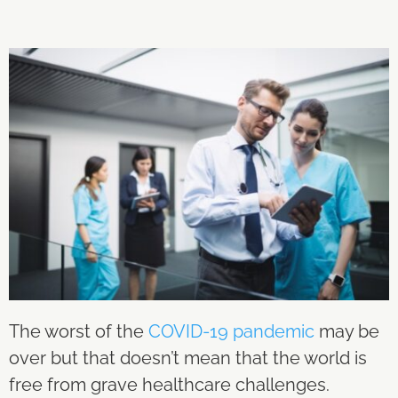
The worst of the
COVID-19 pandemic
may be
over but that doesn’t mean that the world is
free from grave healthcare challenges.