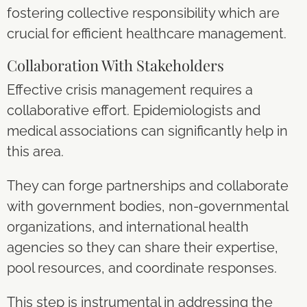
fostering collective responsibility which are
crucial for efficient healthcare management.
Collaboration With Stakeholders
Effective crisis management requires a
collaborative effort. Epidemiologists and
medical associations can significantly help in
this area.
They can forge partnerships and collaborate
with government bodies, non-governmental
organizations, and international health
agencies so they can share their expertise,
pool resources, and coordinate responses.
This step is instrumental in addressing the