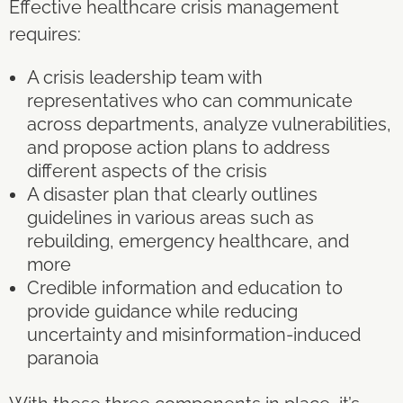
Effective healthcare crisis management
requires:
A crisis leadership team with
representatives who can communicate
across departments, analyze vulnerabilities,
and propose action plans to address
different aspects of the crisis
A disaster plan that clearly outlines
guidelines in various areas such as
rebuilding, emergency healthcare, and
more
Credible information and education to
provide guidance while reducing
uncertainty and misinformation-induced
paranoia