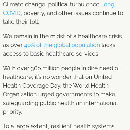
Climate change, political turbulence,
long
COVID
, poverty, and other issues continue to
take their toll.
We remain in the midst of a healthcare crisis
as over
40% of the global population
lacks
access to basic healthcare services.
With over 360 million people in dire need of
healthcare, it’s no wonder that on United
Health Coverage Day, the World Health
Organization urged governments to make
safeguarding public health an international
priority.
To a large extent, resilient health systems