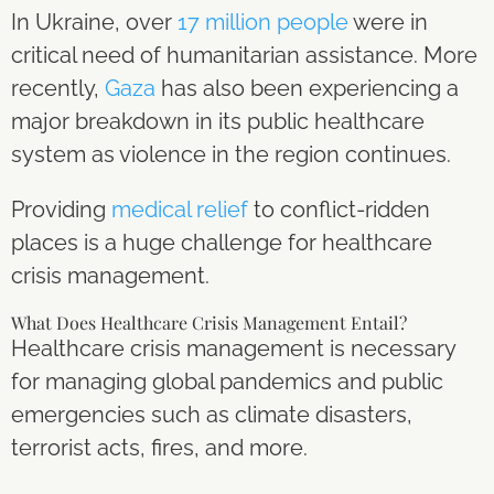
In Ukraine, over
17 million people
were in
critical need of humanitarian assistance. More
recently,
Gaza
has also been experiencing a
major breakdown in its public healthcare
system as violence in the region continues.
Providing
medical relief
to conflict-ridden
places is a huge challenge for healthcare
crisis management.
What Does Healthcare Crisis Management Entail?
Healthcare crisis management is necessary
for managing global pandemics and public
emergencies such as climate disasters,
terrorist acts, fires, and more.