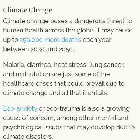
Climate Change
Climate change poses a dangerous threat to
human health across the globe. It may cause
up to
250,000 more deaths
each year
between 2030 and 2050.
Malaria, diarrhea, heat stress, lung cancer,
and malnutrition are just some of the
healthcare crises that could prevail due to
climate change and all that it entails.
Eco-anxiety
or eco-trauma is also a growing
cause of concern, among other mental and
psychological issues that may develop due to
climate disasters.