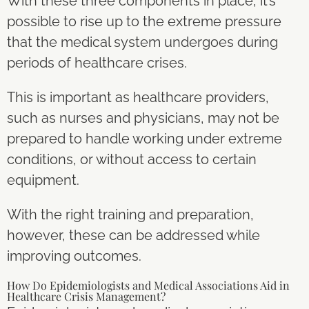
With these three components in place, it’s
possible to rise up to the extreme pressure
that the medical system undergoes during
periods of healthcare crises.
This is important as healthcare providers,
such as nurses and physicians, may not be
prepared to handle working under extreme
conditions, or without access to certain
equipment.
With the right training and preparation,
however, these can be addressed while
improving outcomes.
How Do Epidemiologists and Medical Associations Aid in
Healthcare Crisis Management?