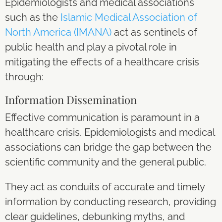
Epidemiologists and medical associations
such as the
Islamic Medical Association of
North America (IMANA)
act as sentinels of
public health and play a pivotal role in
mitigating the effects of a healthcare crisis
through:
Information Dissemination
Effective communication is paramount in a
healthcare crisis. Epidemiologists and medical
associations can bridge the gap between the
scientific community and the general public.
They act as conduits of accurate and timely
information by conducting research, providing
clear guidelines, debunking myths, and