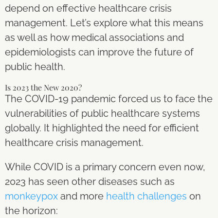
depend on effective healthcare crisis
management. Let’s explore what this means
as well as how medical associations and
epidemiologists can improve the future of
public health.
Is 2023 the New 2020?
The COVID-19 pandemic forced us to face the
vulnerabilities of public healthcare systems
globally. It highlighted the need for efficient
healthcare crisis management.
While COVID is a primary concern even now,
2023 has seen other diseases such as
monkeypox
and more
health challenges
on
the horizon: