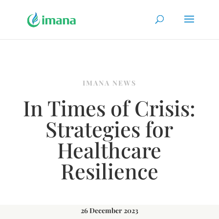
IMANA NEWS
In Times of Crisis:
Strategies for
Healthcare
Resilience
26 December 2023