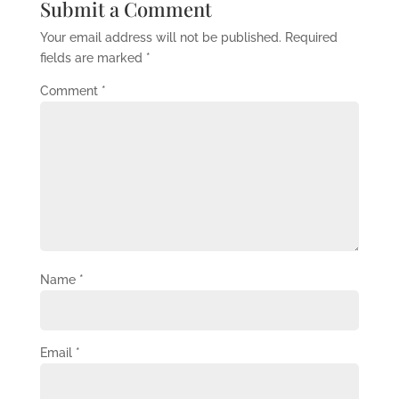
Submit a Comment
Your email address will not be published.
Required
fields are marked
*
Comment
*
Name
*
Email
*