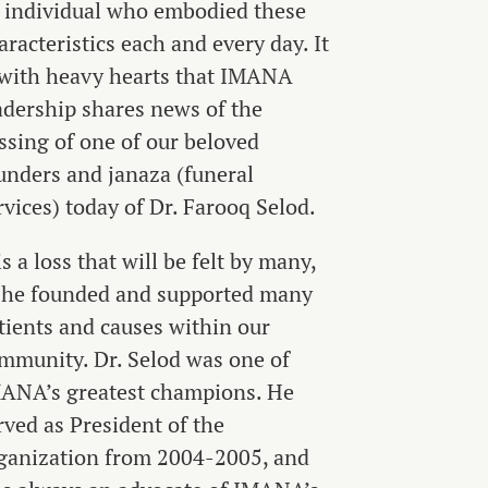
 individual who embodied these
aracteristics each and every day. It
 with heavy hearts that IMANA
adership shares news of the
ssing of one of our beloved
unders and janaza (funeral
rvices) today of Dr. Farooq Selod.
 is a loss that will be felt by many,
 he founded and supported many
tients and causes within our
mmunity. Dr. Selod was one of
ANA’s greatest champions. He
rved as President of the
ganization from 2004-2005, and