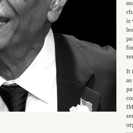
an
ch
is
le
pa
fo
se
It
as
pa
co
IM
se
or