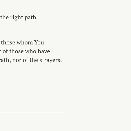
 the right path
f those whom You
t of those who have
ath, nor of the strayers.