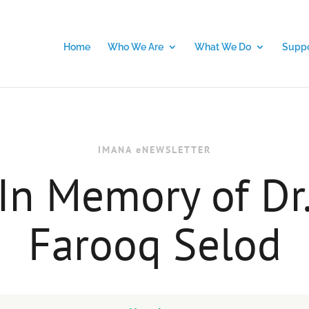
Home
Who We Are
What We Do
Suppo
IMANA eNEWSLETTER
In Memory of Dr
Farooq Selod