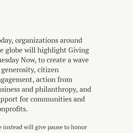
day, organizations around
e globe will highlight Giving
esday Now, to create a wave
 generosity, citizen
gagement, action from
siness and philanthropy, and
pport for communities and
nprofits.
 instead will give pause to honor