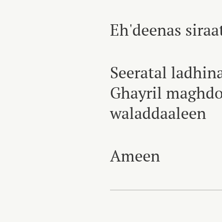
Eh'deenas sira
Seeratal ladhin
Ghayril maghdo
waladdaaleen
Ameen