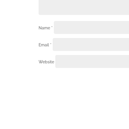
Name
*
Email
*
Website