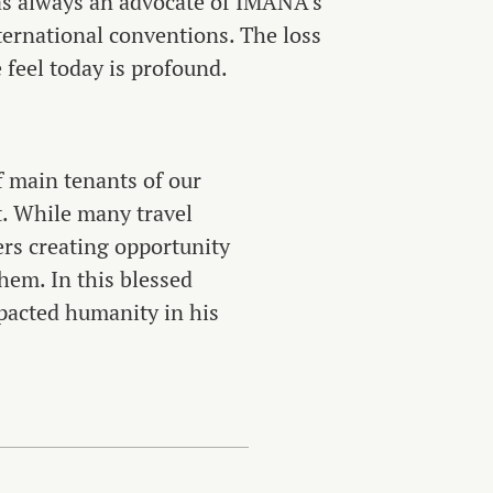
s always an advocate of IMANA’s
ternational conventions. The loss
 feel today is profound.
f main tenants of our
t. While many travel
ers creating opportunity
hem. In this blessed
pacted humanity in his