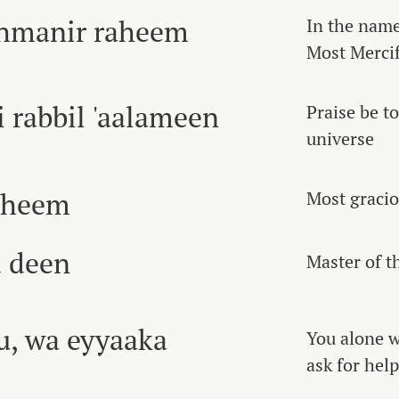
rahmanir raheem
In the name
Most Mercif
i rabbil 'aalameen
Praise be t
universe
aheem
Most gracio
 deen
Master of t
u, wa eyyaaka
You alone 
ask for help