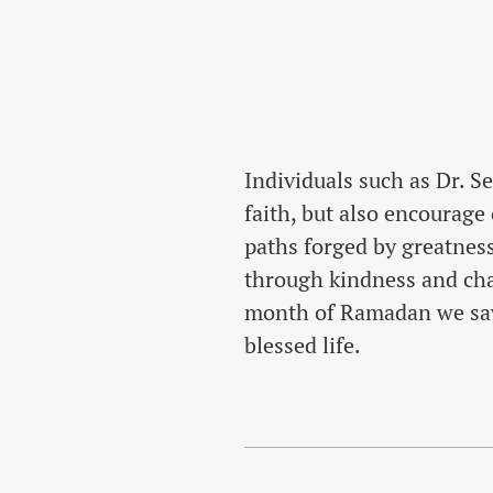
Individuals such as Dr. S
faith, but also encourage
paths forged by greatness
through kindness and char
month of Ramadan we say 
blessed life.