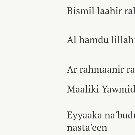
Bismil laahir 
Al hamdu lillah
Ar rahmaanir r
Maaliki Yawmid
Eyyaaka na'bud
nasta'een