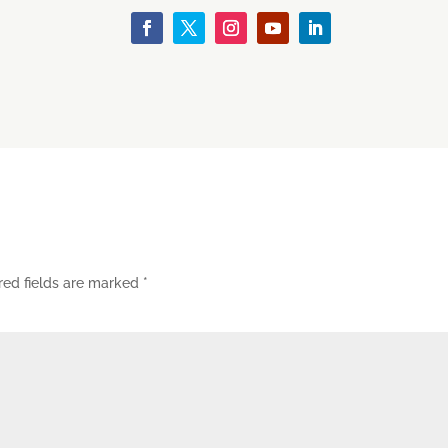
red fields are marked
*