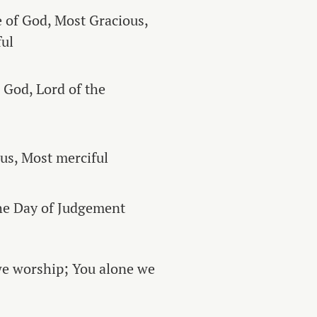
 of God, Most Gracious,
ul
o God, Lord of the
us, Most merciful
he Day of Judgement
we worship; You alone we