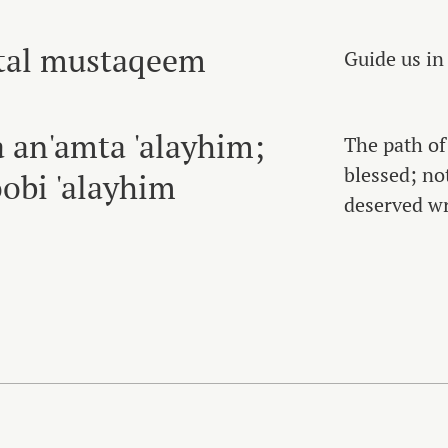
atal mustaqeem
Guide us in
a an'amta 'alayhim;
The path o
blessed; no
obi 'alayhim
deserved wr