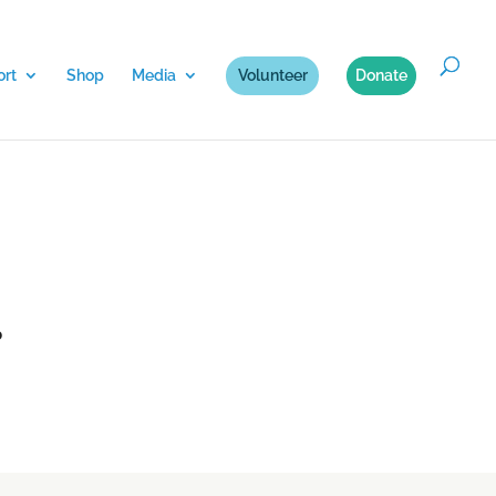
rt
Shop
Media
Volunteer
Donate
.