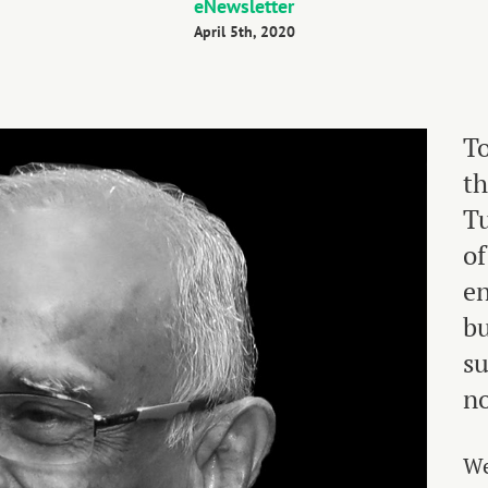
eNewsletter
April 5th, 2020
To
th
Tu
of
en
bu
su
no
We