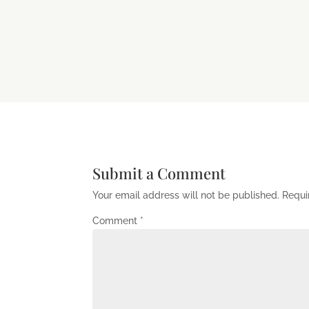
Submit a Comment
Your email address will not be published.
Requi
Comment
*