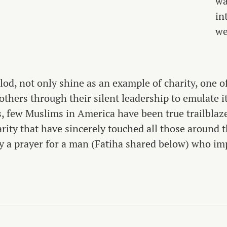
wa
in
we
elod, not only shine as an example of charity, one o
 others through their silent leadership to emulate i
, few Muslims in America have been true trailblaz
ity that have sincerely touched all those around t
a prayer for a man (Fatiha shared below) who im