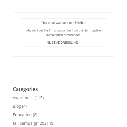
This email was sent to *|EMAIL|*
why did I get this?
unsubscribe from this list update
subscription preferences
*|LIST:ADDRESSLINE|*
Categories
Awareness
(115)
Blog
(4)
Education
(8)
fall campaign 2021
(5)