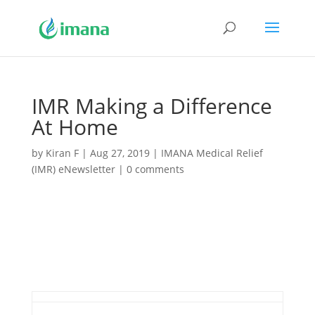
IMR Making a Difference
At Home
by
Kiran F
|
Aug 27, 2019
|
IMANA Medical Relief
(IMR) eNewsletter
|
0 comments