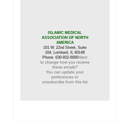
ISLAMIC MEDICAL
ASSOCIATION OF NORTH
AMERICA
101 W. 22nd Street, Suite
104, Lombard, IL 60148
Want
Phone: 630-932-0000
to change how you receive
these emails?
You can
update your
preferences
or
unsubscribe from this list