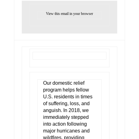
View this email in your browser
Our domestic relief
program helps fellow
U.S. residents in times
of suffering, loss, and
anguish. In 2018, we
immediately stepped
into action following
major hurricanes and
wildfires, providing