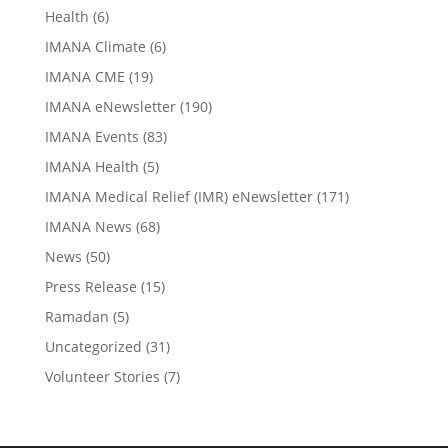
Health
(6)
IMANA Climate
(6)
IMANA CME
(19)
IMANA eNewsletter
(190)
IMANA Events
(83)
IMANA Health
(5)
IMANA Medical Relief (IMR) eNewsletter
(171)
IMANA News
(68)
News
(50)
Press Release
(15)
Ramadan
(5)
Uncategorized
(31)
Volunteer Stories
(7)