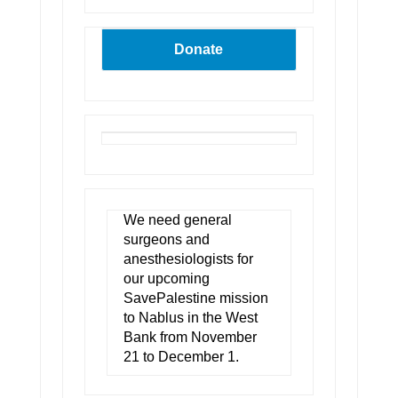
Donate
We need general
surgeons and
anesthesiologists for
our upcoming
SavePalestine mission
to Nablus in the West
Bank from November
21 to December 1.