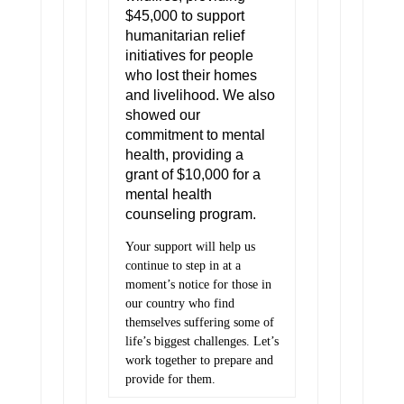
$45,000 to support
humanitarian relief
initiatives for people
who lost their homes
and livelihood. We also
showed our
commitment to mental
health, providing a
grant of $10,000 for a
mental health
counseling program.
Your support will help us
continue to step in at a
moment’s notice for those in
our country who find
themselves suffering some of
life’s biggest challenges. Let’s
work together to prepare and
provide for them.