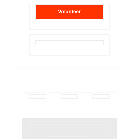
Volunteer