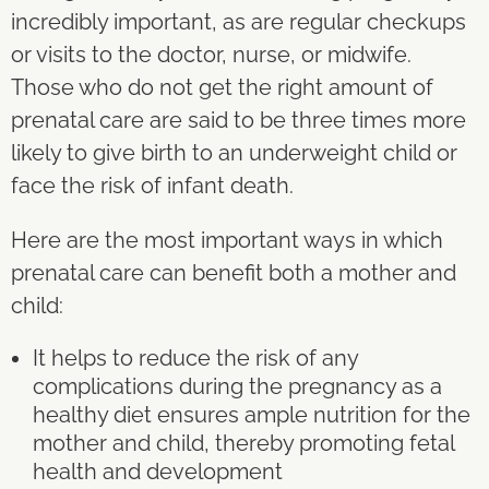
incredibly important, as are regular checkups
or visits to the doctor, nurse, or midwife.
Those who do not get the right amount of
prenatal care are said to be three times more
likely to give birth to an underweight child or
face the risk of infant death.
Here are the most important ways in which
prenatal care can benefit both a mother and
child:
It helps to reduce the risk of any
complications during the pregnancy as a
healthy diet ensures ample nutrition for the
mother and child, thereby promoting fetal
health and development