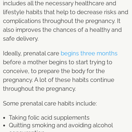
includes all the necessary healthcare and
lifestyle habits that help to decrease risks and
complications throughout the pregnancy. It
also improves the chances of a healthy and
safe delivery.
Ideally, prenatal care
begins three months
before a mother begins to start trying to
conceive, to prepare the body for the
pregnancy. A lot of these habits continue
throughout the pregnancy.
Some prenatal care habits include:
Taking folic acid supplements
Quitting smoking and avoiding alcohol