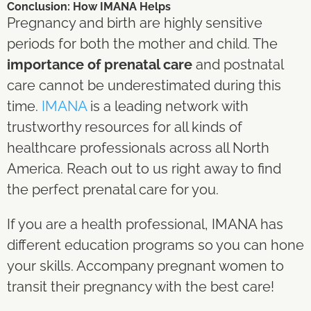
Conclusion: How IMANA Helps
Pregnancy and birth are highly sensitive
periods for both the mother and child. The
importance of prenatal care
and postnatal
care cannot be underestimated during this
time.
IMANA
is a leading network with
trustworthy resources for all kinds of
healthcare professionals across all North
America. Reach out to us right away to find
the perfect prenatal care for you.
If you are a health professional, IMANA has
different education programs so you can hone
your skills. Accompany pregnant women to
transit their pregnancy with the best care!