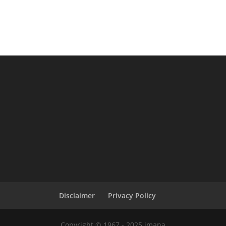
Disclaimer
Privacy Policy
Copyright © 1967 - 2025 imana