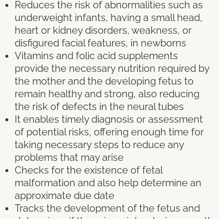
Reduces the risk of abnormalities such as
underweight infants, having a small head,
heart or kidney disorders, weakness, or
disfigured facial features, in newborns
Vitamins and folic acid supplements
provide the necessary nutrition required by
the mother and the developing fetus to
remain healthy and strong, also reducing
the risk of defects in the neural tubes
It enables timely diagnosis or assessment
of potential risks, offering enough time for
taking necessary steps to reduce any
problems that may arise
Checks for the existence of fetal
malformation and also help determine an
approximate due date
Tracks the development of the fetus and