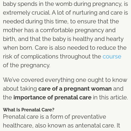
baby spends in the womb during pregnancy, is
extremely crucial. A lot of nurturing and care is
needed during this time, to ensure that the
mother has a comfortable pregnancy and
birth, and that the baby is healthy and hearty
when born. Care is also needed to reduce the
risk of complications throughout the
course
of the pregnancy.
We’ve covered everything one ought to know
about taking
care of a pregnant woman
and
the
importance of prenatal care
in this article.
What Is Prenatal Care?
Prenatal care is a form of preventative
healthcare, also known as antenatal care. It