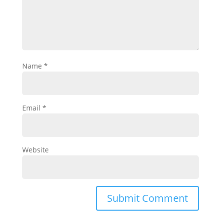
Name
*
Email
*
Website