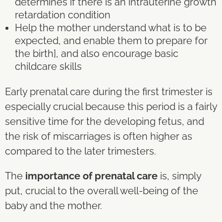
determines if there is an intrauterine growth
retardation condition
Help the mother understand what is to be
expected, and enable them to prepare for
the birth], and also encourage basic
childcare skills
Early prenatal care during the first trimester is
especially crucial because this period is a fairly
sensitive time for the developing fetus, and
the risk of miscarriages is often higher as
compared to the later trimesters.
The
importance of prenatal care
is, simply
put, crucial to the overall well-being of the
baby and the mother.