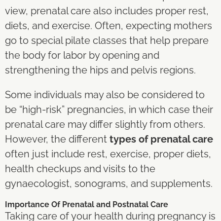
view, prenatal care also includes proper rest,
diets, and exercise. Often, expecting mothers
go to special pilate classes that help prepare
the body for labor by opening and
strengthening the hips and pelvis regions.
Some individuals may also be considered to
be “high-risk” pregnancies, in which case their
prenatal care may differ slightly from others.
However, the different
types of prenatal care
often just include rest, exercise, proper diets,
health checkups and visits to the
gynaecologist, sonograms, and supplements.
Importance Of Prenatal and Postnatal Care
Taking care of your health during pregnancy is