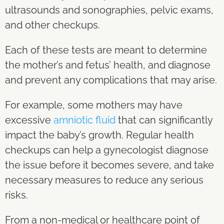
ultrasounds and sonographies, pelvic exams,
and other checkups.
Each of these tests are meant to determine
the mother’s and fetus’ health, and diagnose
and prevent any complications that may arise.
For example, some mothers may have
excessive
amniotic fluid
that can significantly
impact the baby’s growth. Regular health
checkups can help a gynecologist diagnose
the issue before it becomes severe, and take
necessary measures to reduce any serious
risks.
From a non-medical or healthcare point of