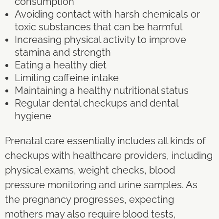
consumption
Avoiding contact with harsh chemicals or
toxic substances that can be harmful
Increasing physical activity to improve
stamina and strength
Eating a healthy diet
Limiting caffeine intake
Maintaining a healthy nutritional status
Regular dental checkups and dental
hygiene
Prenatal care essentially includes all kinds of
checkups with healthcare providers, including
physical exams, weight checks, blood
pressure monitoring and urine samples. As
the pregnancy progresses, expecting
mothers may also require blood tests,