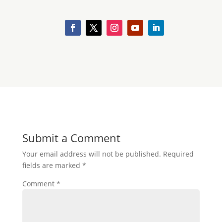
Submit a Comment
Your email address will not be published.
Required
fields are marked
*
Comment
*