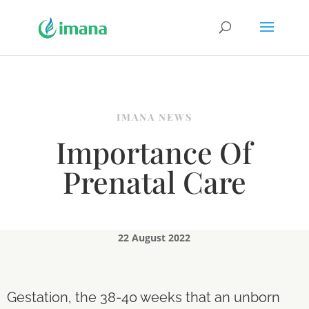
IMANA NEWS
Importance Of
Prenatal Care
22 August 2022
Gestation, the 38-40 weeks that an unborn