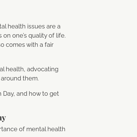
tal health issues are a
 one’s quality of life.
so comes with a fair
al health, advocating
a around them.
th Day, and how to get
ay
rtance of mental health