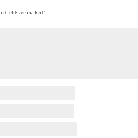
red fields are marked
*