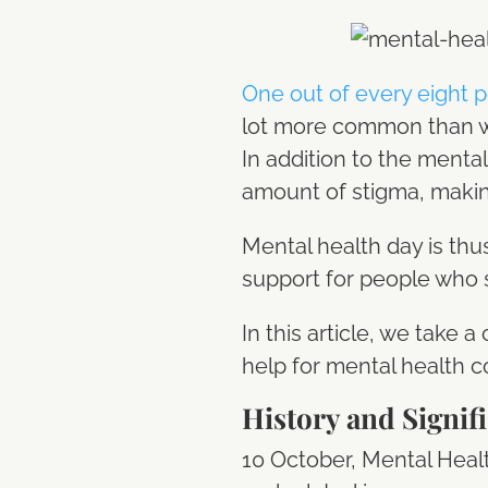
One out of every eight 
lot more common than we 
In addition to the mental
amount of stigma, making
Mental health day is th
support for people who 
In this article, we take 
help for mental health c
History and Signif
10 October, Mental Healt