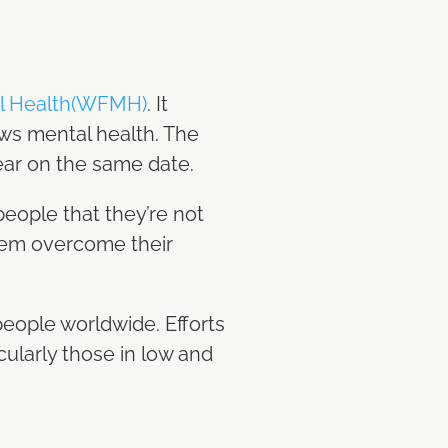
al Health(WFMH)
. It
ews mental health. The
ear on the same date.
eople that they’re not
them overcome their
 people worldwide. Efforts
cularly those in low and