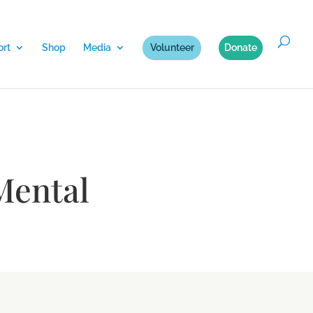
rt
Shop
Media
Volunteer
Donate
Mental