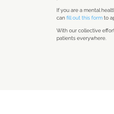
If you are a mental heal
can
fill out this form
to a
With our collective eff
patients everywhere.