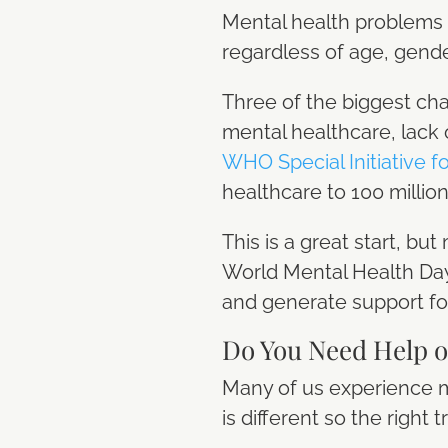
Mental health problems 
regardless of age, gender
Three of the biggest cha
mental healthcare, lack 
WHO Special Initiative f
healthcare to 100 milli
This is a great start, b
World Mental Health Day 
and generate support fo
Do You Need Help 
Many of us experience men
is different so the rig