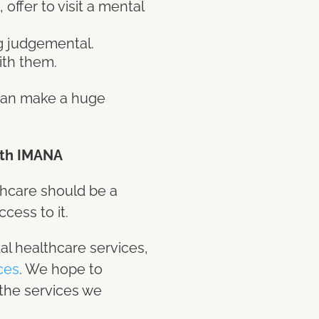
offer to visit a mental
ng judgemental.
ith them.
 can make a huge
ith IMANA
thcare should be a
cess to it.
al healthcare services,
rces
. We hope to
 the services we