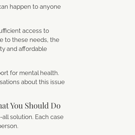
 can happen to anyone
fficient access to
se to these needs, the
ity and affordable
ort for mental health.
ations about this issue
at You Should Do
-all solution. Each case
person.