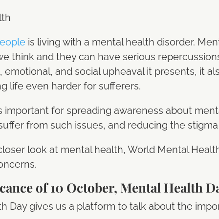
people
is living with a mental health disorder. Men
think and they can have serious repercussions on
, emotional, and social upheaval it presents, it al
 life even harder for sufferers.
us important for spreading awareness about ment
suffer from such issues, and reducing the stigm
a closer look at mental health, World Mental Heal
oncerns.
icance of 10 October, Mental Health D
h Day gives us a platform to talk about the impo