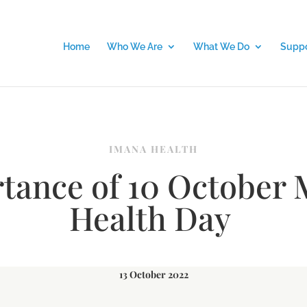
Home
Who We Are
What We Do
Suppo
IMANA HEALTH
tance of 10 October 
Health Day
13 October 2022