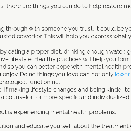
s, there are things you can do to help restore m
g through with someone you trust. It could be you
sted coworker. This will help you express what y
by eating a proper diet, drinking enough water, 
ve lifestyle. Healthy practices will help you form
nd so you can better cope with mental health pr
 enjoy. Doing things you love can not only
lower 
chological functioning.
. If making lifestyle changes and being kinder t
t a counselor for more specific and individualize
ut is experiencing mental health problems:
ition and educate yourself about the treatment o