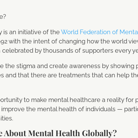
be?
s an initiative of the
World Federation of Ment
92 with the intent of changing how the world vi
 celebrated by thousands of supporters every y
ate the stigma and create awareness by showing p
es and that there are treatments that can help 
portunity to make mental healthcare a reality for
improve the mental health of individuals — parti
ties.
e About Mental Health Globally?