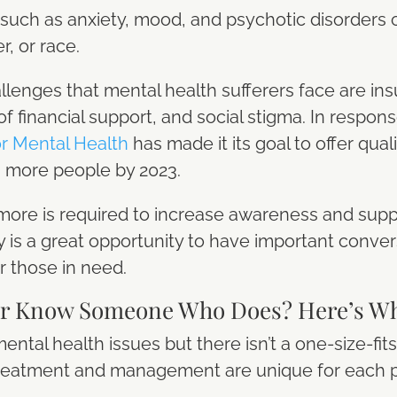
such as anxiety, mood, and psychotic disorders
, or race.
llenges that mental health sufferers face are insu
of financial support, and social stigma. In respon
or Mental Health
has made it its goal to offer qual
on more people by 2023.
ut more is required to increase awareness and supp
is a great opportunity to have important convers
r those in need.
or Know Someone Who Does? Here’s Wh
tal health issues but there isn’t a one-size-fits
ht treatment and management are unique for each 