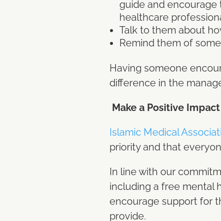
guide and encourage the
healthcare profession
Talk to them about ho
Remind them of someth
Having someone encourag
difference in the manag
Make a Positive Impact
Islamic Medical Associa
priority and that everyon
In line with our commitm
including a free mental 
encourage support for th
provide.