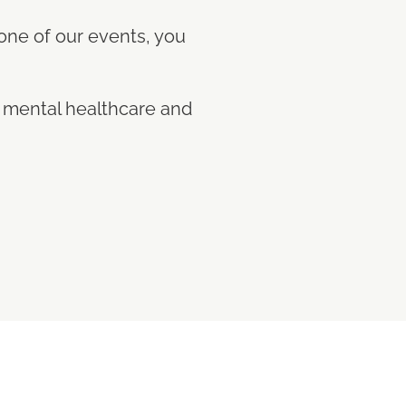
 one of our events, you
n mental healthcare and