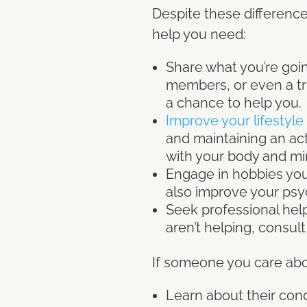
Despite these difference
help you need:
Share what you’re goin
members, or even a tru
a chance to help you.
Improve your lifestyle
and maintaining an acti
with your body and mi
Engage in hobbies you
also improve your psy
Seek professional help
aren’t helping, consul
If someone you care abo
Learn about their cond