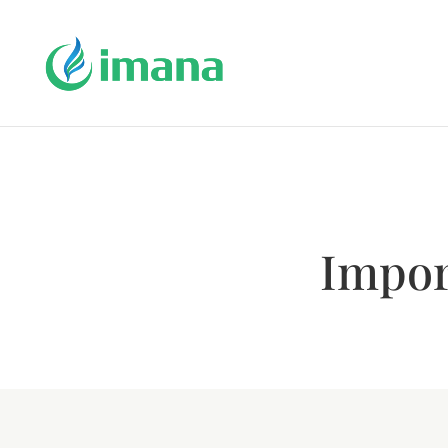
Impor