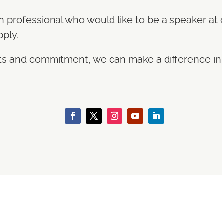
th professional who would like to be a speaker at
pply.
orts and commitment, we can make a difference i