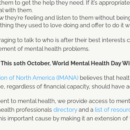
m to get the help they need. If it’s appropriate, 
al with them.
w they’re feeling and listen to them without bei
ing they used to love doing and offer to do it w
ing to talk to who is after their best interests
ement of mental health problems.
 This 10th October, World Mental Health Day W
tion of North America (IMANA)
believes that heal
e, regardless of financial capacity, should have ac
ent to mental health, we provide access to ment
health professionals
directory
and a
list of resou
is important cause by making it an extension of