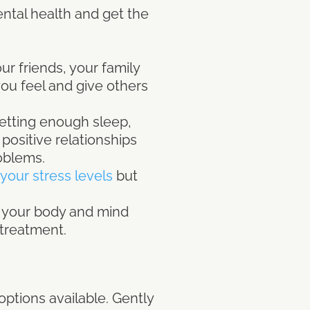
ental health and get the
r friends, your family
ou feel and give others
getting enough sleep,
 positive relationships
oblems.
your stress levels
but
o your body and mind
d treatment.
ptions available. Gently