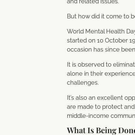
and related issues.
But how did it come to 
World Mental Health Day i
started on 10 October 19
occasion has since been
It is observed to elimin
alone in their experienc
challenges.
It’s also an excellent op
are made to protect and 
middle-income communi
What Is Being Don