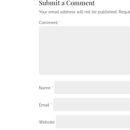
Submit a Comment
Your email address will not be published.
Requi
Comment
*
Name
*
Email
*
Website