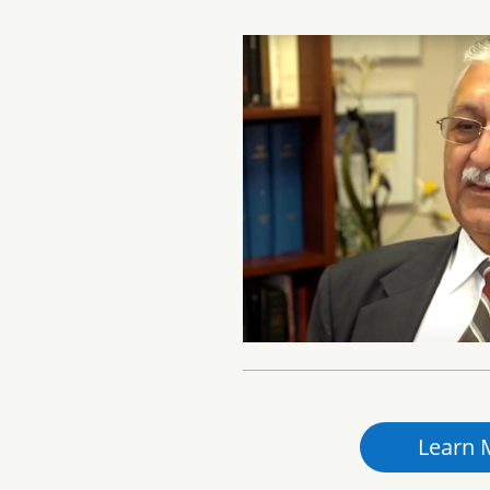
Learn 