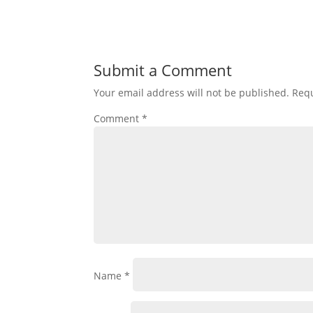
Submit a Comment
Your email address will not be published.
Requ
Comment
*
Name
*