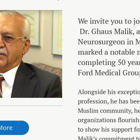
We invite you to jo
Dr. Ghaus Malik, a
Neurosurgeon in M
marked a notable 
completing 50 year
Ford Medical Grou
Alongside his exceptio
profession, he has bee
Muslim community, h
organizations flourish
More
to show his support fo
Malik’s commitment to 