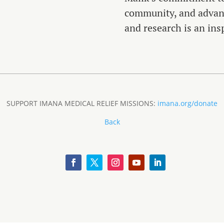
community, and advanc
and research is an insp
SUPPORT IMANA MEDICAL RELIEF MISSIONS:
imana.org/donate
Back