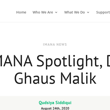
Home
Who We Are
What We Do
Support
IMANA NEWS
ANA Spotlight, 
Ghaus Malik
Qudsiya Siddiqui
August 24th, 2020