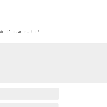
ired fields are marked
*