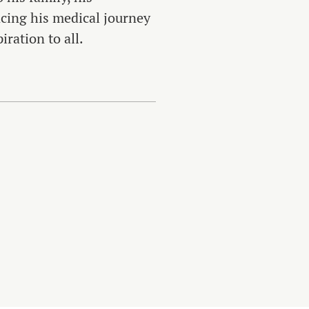
ing his medical journey
iration to all.