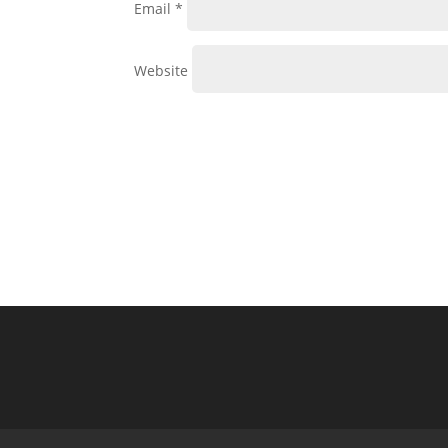
Email
*
Website