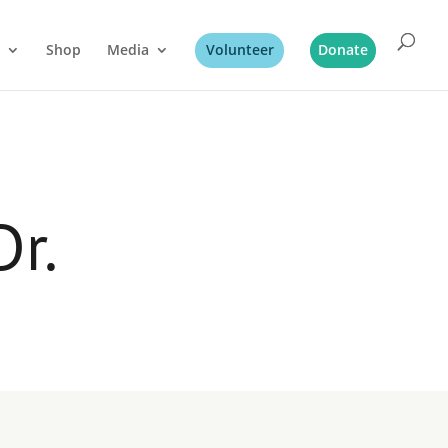
Shop
Media
Volunteer
Donate
Dr.