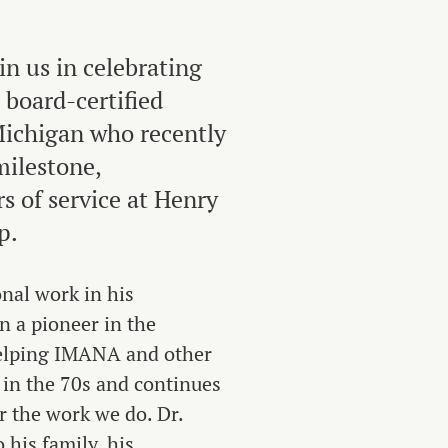
in us in celebrating
 board-certified
ichigan who recently
milestone,
s of service at Henry
p.
nal work in his
n a pioneer in the
elping IMANA and other
 in the 70s and continues
r the work we do. Dr.
his family, his