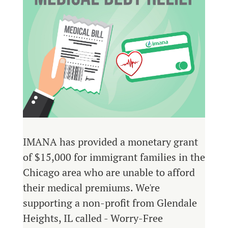
IMANA has provided a monetary grant
of $15,000 for immigrant families in the
Chicago area who are unable to afford
their medical premiums. We're
supporting a non-profit from Glendale
Heights, IL called - Worry-Free