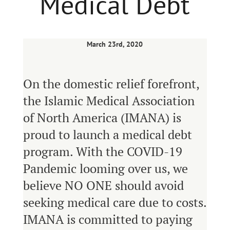
Medical Debt
March 23rd, 2020
On the domestic relief forefront,
the Islamic Medical Association
of North America (IMANA) is
proud to launch a medical debt
program. With the COVID-19
Pandemic looming over us, we
believe NO ONE should avoid
seeking medical care due to costs.
IMANA is committed to paying