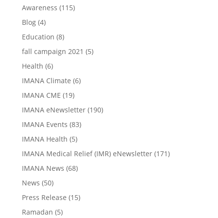
Awareness
(115)
Blog
(4)
Education
(8)
fall campaign 2021
(5)
Health
(6)
IMANA Climate
(6)
IMANA CME
(19)
IMANA eNewsletter
(190)
IMANA Events
(83)
IMANA Health
(5)
IMANA Medical Relief (IMR) eNewsletter
(171)
IMANA News
(68)
News
(50)
Press Release
(15)
Ramadan
(5)