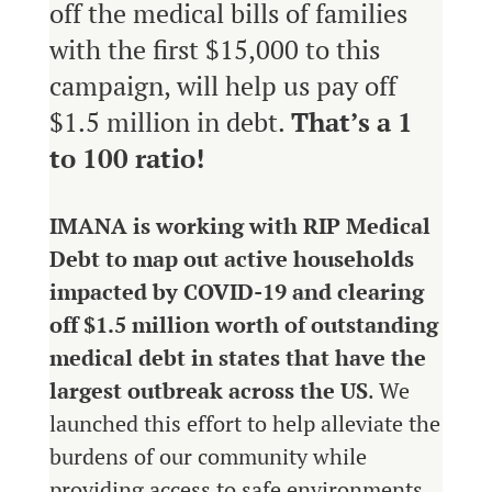
off the medical bills of families
with the first $15,000 to this
campaign, will help us pay off
$1.5 million in debt.
That’s a 1
to 100 ratio!
IMANA is working with RIP Medical
Debt to map out active households
impacted by COVID-19 and clearing
off $1.5 million worth of outstanding
medical debt in states that have the
largest outbreak across the US
.
We
launched this effort to help alleviate the
burdens of our community while
providing access to safe environments,