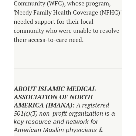
Community (WFC), whose program,
'Needy Family Health Coverage (NFHC)'
needed support for their local
community who were unable to resolve
their access-to-care need.
ABOUT ISLAMIC MEDICAL
ASSOCIATION OF NORTH
AMERICA (IMANA):
A registered
501(c)(3) non-profit organization
is a
key resource and network for
American Muslim physicians &