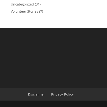
Uncategorized
(31)
Volunteer Stories
(7)
Disclaimer
Privacy Policy