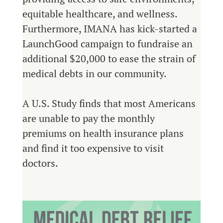
equitable healthcare, and wellness.
Furthermore, IMANA has kick-started a
LaunchGood campaign to fundraise an
additional $20,000 to ease the strain of
medical debts in our community.
A U.S. Study finds that most Americans
are unable to pay the monthly
premiums on health insurance plans
and find it too expensive to visit
doctors.