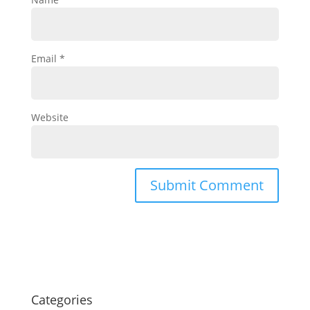
Email
*
Website
Categories