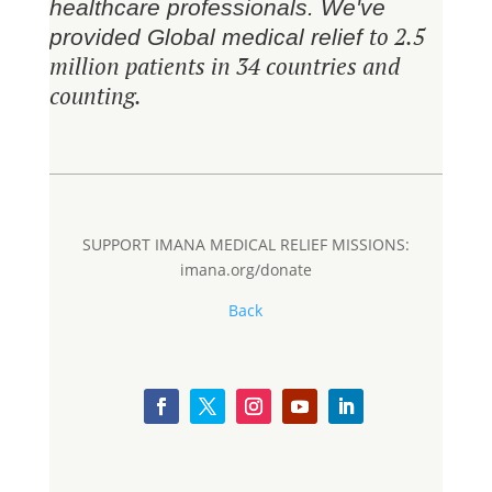
healthcare professionals. We've
to 2.5
provided Global medical relief
million patients in 34 countries and
counting.
SUPPORT IMANA MEDICAL RELIEF MISSIONS:
imana.org/donate
Back