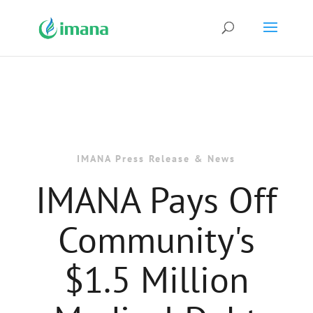
IMANA Press Release & News
IMANA Pays Off
Community's
$1.5 Million