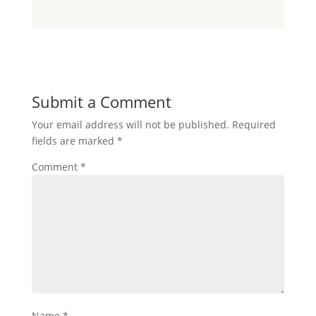
Submit a Comment
Your email address will not be published.
Required
fields are marked
*
Comment
*
Name
*