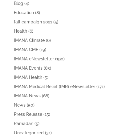
Blog
(4)
Education
(8)
fall campaign 2021
(5)
Health
(6)
IMANA Climate
(6)
IMANA CME
(19)
IMANA eNewsletter
(190)
IMANA Events
(83)
IMANA Health
(5)
IMANA Medical Relief (IMR) eNewsletter
(171)
IMANA News
(68)
News
(50)
Press Release
(15)
Ramadan
(5)
Uncategorized
(31)