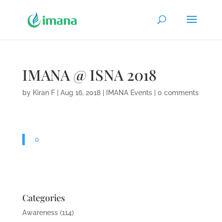
IMANA @ ISNA 2018
by
Kiran F
|
Aug 16, 2018
|
IMANA Events
|
0 comments
0
Categories
Awareness
(114)