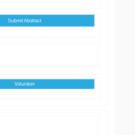
Submit Abstract
Volunteer