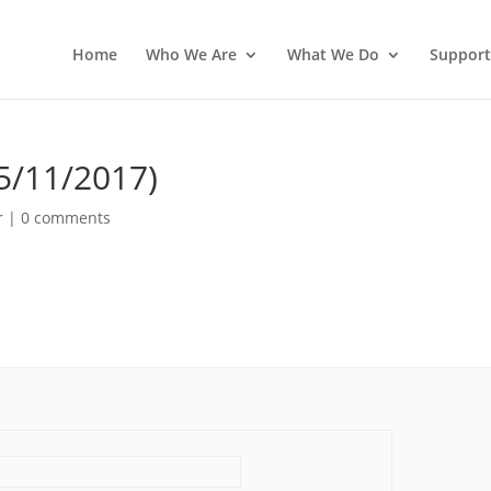
Home
Who We Are
What We Do
Support
5/11/2017)
r
|
0 comments