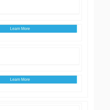
Learn More
Learn More