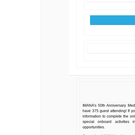
IMANA’s 50th Anniversary Medi
have 375 guest attending! If y
information to complete the on
special onboard activities 
opportunities.