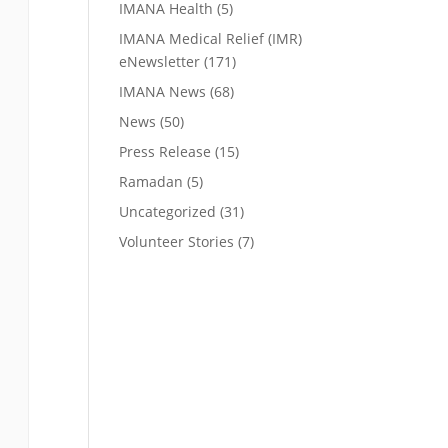
IMANA Health
(5)
IMANA Medical Relief (IMR)
eNewsletter
(171)
IMANA News
(68)
News
(50)
Press Release
(15)
Ramadan
(5)
Uncategorized
(31)
Volunteer Stories
(7)