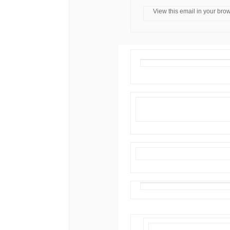
View this email in your bro