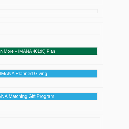
rn More – IMANA 401(K) Plan
IMANA Planned Giving
NA Matching Gift Program