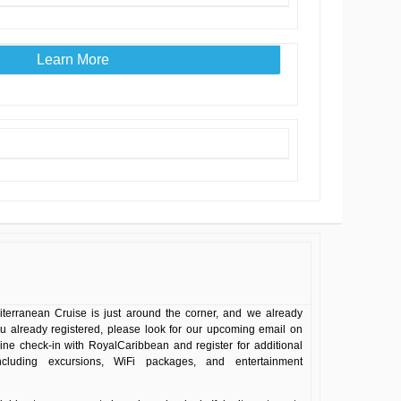
Learn More
terranean Cruise is just around the corner, and we already
ou already registered, please look for our upcoming email on
line check-in with RoyalCaribbean and register for additional
including excursions, WiFi packages, and entertainment