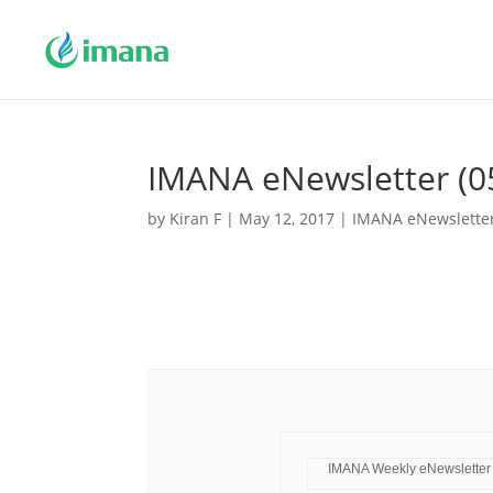
IMANA eNewsletter (0
by
Kiran F
|
May 12, 2017
|
IMANA eNewslette
IMANA Weekly eNewsletter