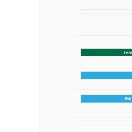
Lea
IMA