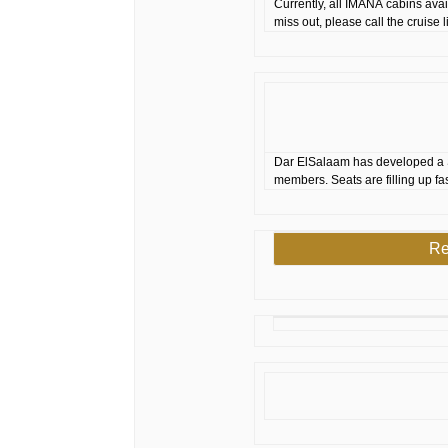
Currently, all IMANA cabins ava
miss out, please call the cruise
Dar ElSalaam has developed a 
members. Seats are filling up fa
Re