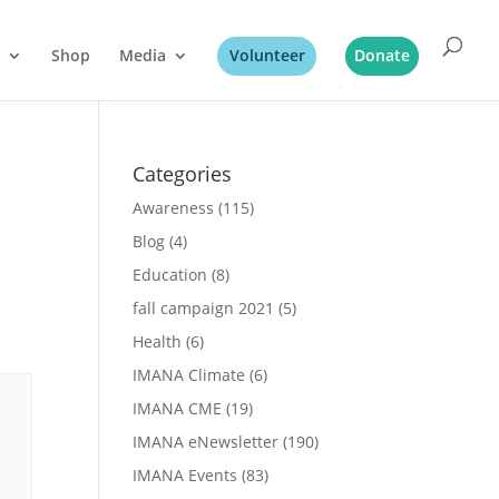
Shop
Media
Volunteer
Donate
Categories
Awareness
(115)
Blog
(4)
Education
(8)
fall campaign 2021
(5)
Health
(6)
IMANA Climate
(6)
IMANA CME
(19)
IMANA eNewsletter
(190)
IMANA Events
(83)