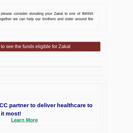
please consider donating your Zakat to one of IMANA
Together we can help our brothers and sister around the
 to see the funds eligible for Zakat
 partner to deliver healthcare to
it most!
Learn More