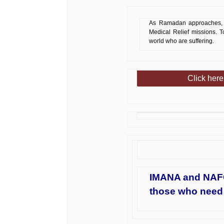
As Ramadan approaches, 
Medical Relief missions. 
world who are suffering.
Click here
IMANA and NAFCC
those who need 