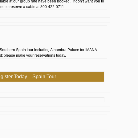
ilable at our group rate have been booked. If don’t want you to
 line to reserve a cabin at 800-422-0711.
Southern Spain tour including Alhambra Palace for IMANA
st; please make your reservations today.
gister Today – Spain Tour