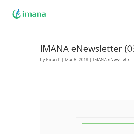
IMANA eNewsletter (0
by
Kiran F
|
Mar 5, 2018
|
IMANA eNewsletter