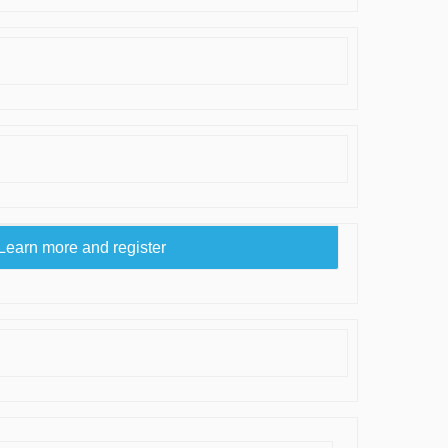
Learn more and register