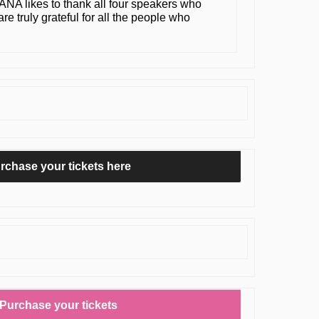
MANA likes to thank all four speakers who
re truly grateful for all the people who
rchase your tickets here
Purchase your tickets