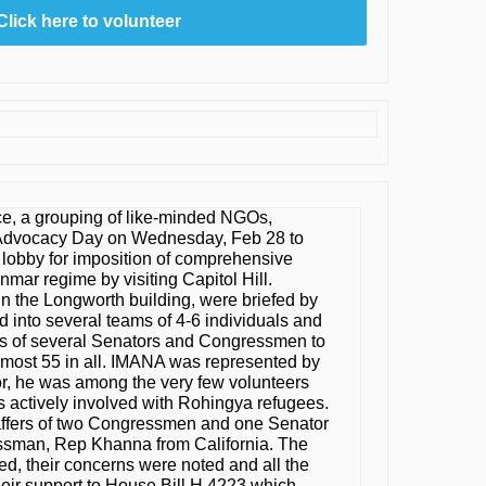
Click here to volunteer
e, a grouping of like-minded NGOs,
Advocacy Day on Wednesday, Feb 28 to
lobby for imposition of comprehensive
mar regime by visiting Capitol Hill.
n the Longworth building, were briefed by
d into several teams of 4-6 individuals and
ces of several Senators and Congressmen to
almost 55 in all. IMANA was represented by
or, he was among the very few volunteers
s actively involved with Rohingya refugees.
affers of two Congressmen and one Senator
sman, Rep Khanna from California. The
d, their concerns were noted and all the
heir support to House Bill H.4223 which