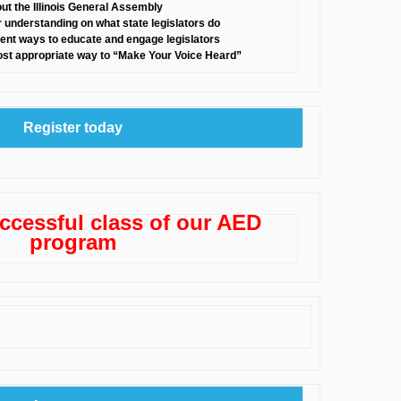
ut the Illinois General Assembly
r understanding on what state legislators do
ferent ways to educate and engage legislators
ost appropriate way to “Make Your Voice Heard”
Register today
ccessful class of our AED
program