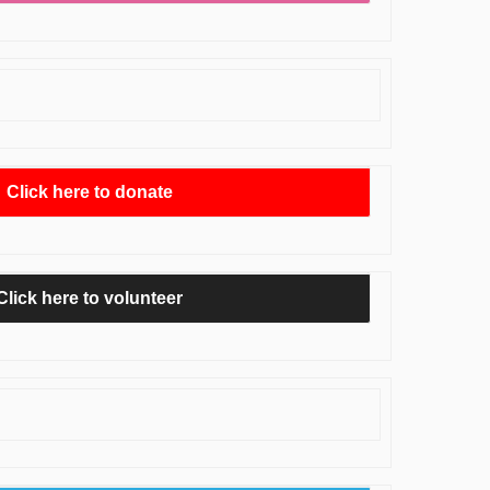
Click here to donate
Click here to volunteer