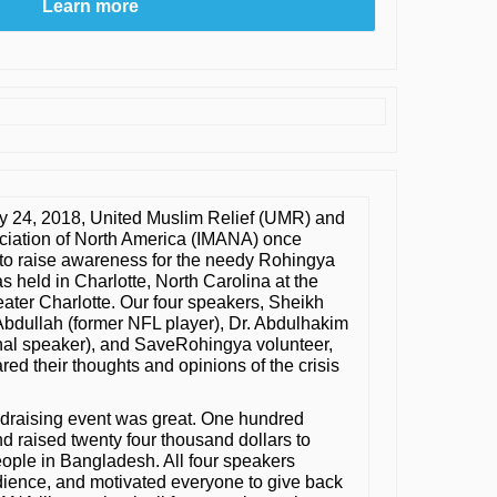
Learn more
y 24, 2018, United Muslim Relief (UMR) and
ciation of North America (IMANA) once
to raise awareness for the needy Rohingya
 held in Charlotte, North Carolina at the
eater Charlotte. Our four speakers, Sheikh
Abdullah (former NFL player), Dr. Abdulhakim
al speaker), and SaveRohingya volunteer,
red their thoughts and opinions of the crisis
undraising event was great. One hundred
 raised twenty four thousand dollars to
ople in Bangladesh. All four speakers
ience, and motivated everyone to give back