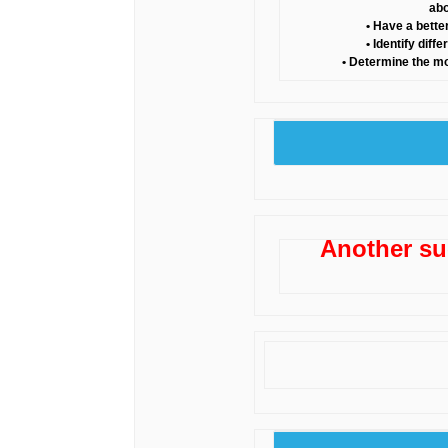
abo
• Have a bette
• Identify dif
• Determine the m
Another su