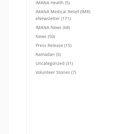
IMANA Health
(5)
IMANA Medical Relief (IMR)
eNewsletter
(171)
IMANA News
(68)
News
(50)
Press Release
(15)
Ramadan
(5)
Uncategorized
(31)
Volunteer Stories
(7)