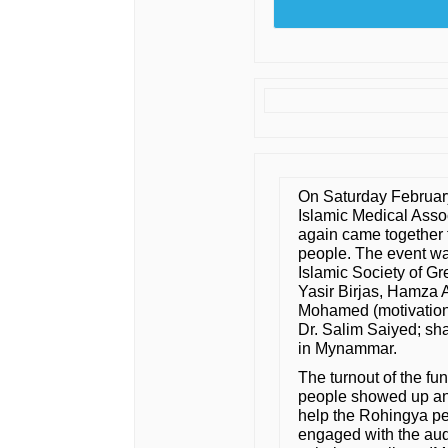
On Saturday Februar
Islamic Medical Asso
again came together 
people. The event was
Islamic Society of Gr
Yasir Birjas, Hamza 
Mohamed (motivation
Dr. Salim Saiyed; sha
in Mynammar.
The turnout of the f
people showed up and
help the Rohingya pe
engaged with the aud