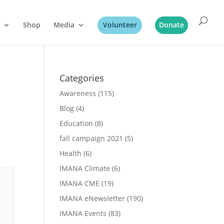
Shop
Media
Volunteer
Donate
Categories
Awareness
(115)
Blog
(4)
Education
(8)
fall campaign 2021
(5)
Health
(6)
IMANA Climate
(6)
IMANA CME
(19)
IMANA eNewsletter
(190)
IMANA Events
(83)