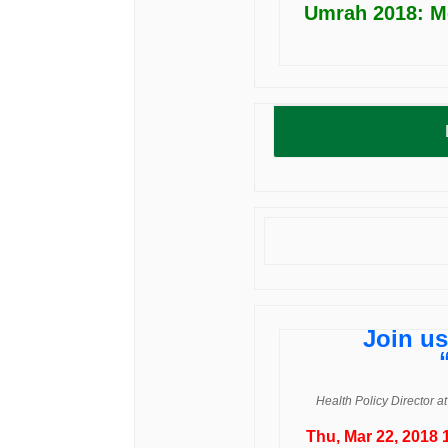
Umrah 2018: M
Join us
Health Policy Director a
Thu, Mar 22, 2018