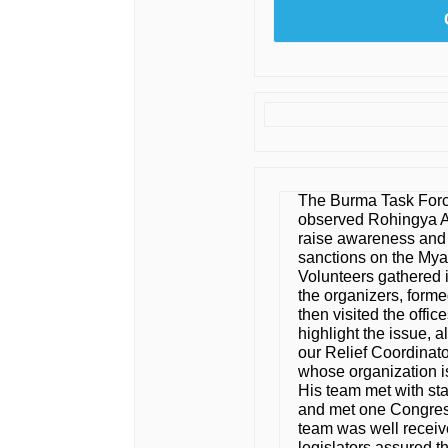
The Burma Task Forc
observed Rohingya 
raise awareness and 
sanctions on the Myan
Volunteers gathered i
the organizers, forme
then visited the offi
highlight the issue, 
our Relief Coordinat
whose organization i
His team met with st
and met one Congres
team was well receive
legislators assured t