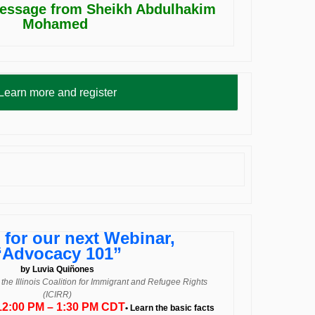
essage from Sheikh Abdulhakim
Mohamed
Learn more and register
 for our next Webinar,
“Advocacy 101”
by Luvia Quiñones
t the Illinois Coalition for Immigrant and Refugee Rights
(ICIRR)
 12:00 PM – 1:30 PM CDT
• Learn the basic facts