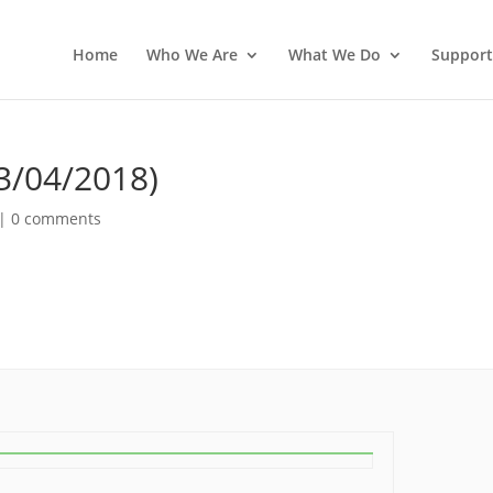
Home
Who We Are
What We Do
Support
3/04/2018)
|
0 comments