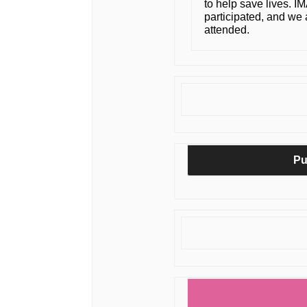
to help save lives. I
participated, and we a
attended.
Pu