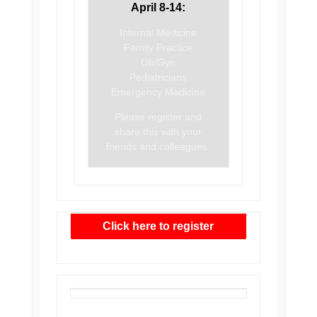
April 8-14:
Internal Medicine
Family Practice
Ob/Gyn
Pediatricians
Emergency Medicine
Please register and
share this with your
friends and colleagues.
Click here to register