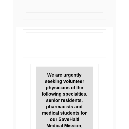
We are urgently
seeking volunteer
physicians of the
following specialties,
senior residents,
pharmacists and
medical students for
our SaveHaiti
Medical Mission,