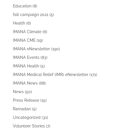
Education
(8)
fall campaign 2021
(5)
Health
(6)
IMANA Climate
(6)
IMANA CME
(19)
IMANA eNewsletter
(190)
IMANA Events
(83)
IMANA Health
(5)
IMANA Medical Relief (IMR) eNewsletter
(171)
IMANA News
(68)
News
(50)
Press Release
(15)
Ramadan
(5)
Uncategorized
(31)
Volunteer Stories
(7)