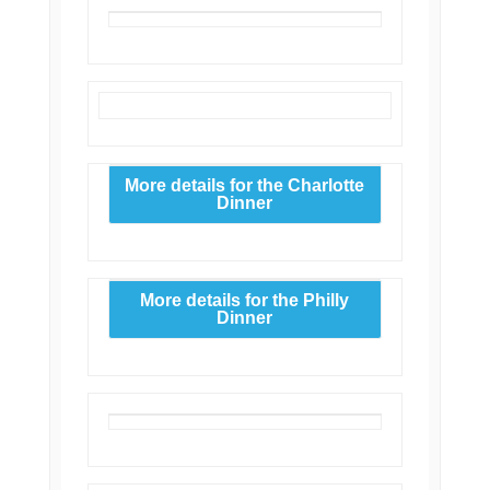
More details for the Charlotte
Dinner
More details for the Philly
Dinner