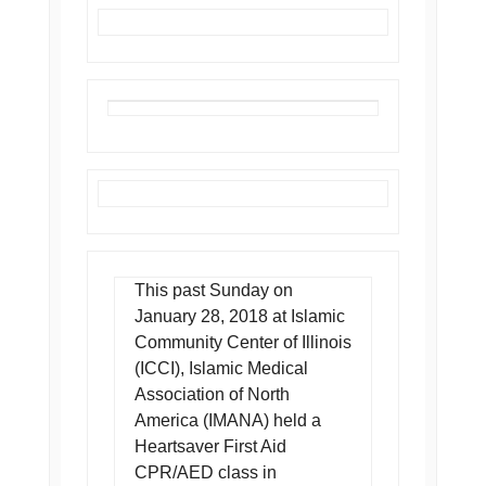
This past Sunday on
January 28, 2018 at Islamic
Community Center of Illinois
(ICCI), Islamic Medical
Association of North
America (IMANA) held a
Heartsaver First Aid
CPR/AED class in