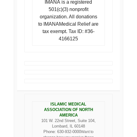
IMANA is a registered
501(c)(3) nonprofit
organization. All donations
to IMANAMedical Relief are
tax exempt. Tax ID: #36-
4166125
ISLAMIC MEDICAL
ASSOCIATION OF NORTH
AMERICA
101 W. 22nd Street, Suite 104,
Lombard, IL 60148
Phone: 630-932-0000
Want to