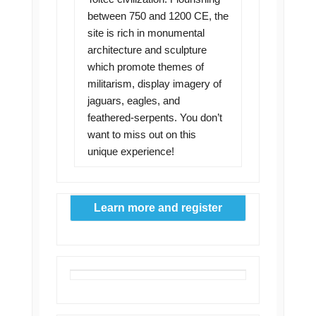
between 750 and 1200 CE, the
site is rich in monumental
architecture and sculpture
which promote themes of
militarism, display imagery of
jaguars, eagles, and
feathered-serpents. You don’t
want to miss out on this
unique experience!
Learn more and register