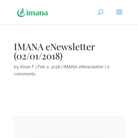
IMANA eNewsletter
(02/01/2018)
by
Kiran F
|
Feb 2, 2018
|
IMANA eNewsletter
|
0
comments