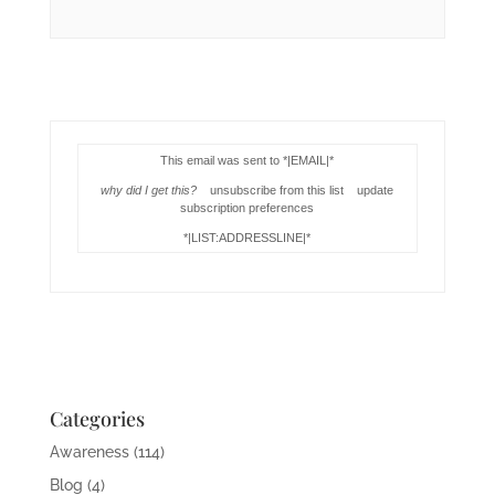
This email was sent to *|EMAIL|*
why did I get this?
unsubscribe from this list update
subscription preferences
*|LIST:ADDRESSLINE|*
Categories
Awareness
(114)
Blog
(4)