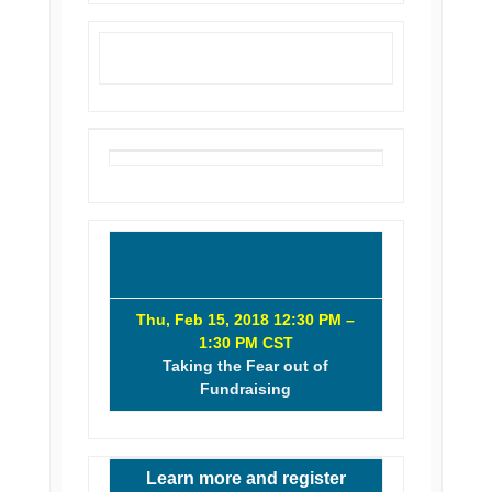
Thu, Feb 15, 2018 12:30 PM –
1:30 PM CST
Taking the Fear out of
Fundraising
Learn more and register