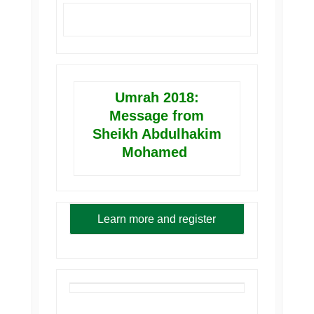
Umrah 2018:
Message from
Sheikh Abdulhakim
Mohamed
Learn more and register