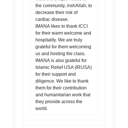
the community, inshAllah, to
decrease their risk of
cardiac disease.
IMANA likes to thank ICCI
for their warm welcome and
hospitality. We are truly
grateful for them welcoming
us and hosting the class.
IMANA is also grateful for
Islamic Relief USA (IRUSA)
for their support and
diligence. We like to thank
them for their contribution
and humanitarian work that
they provide across the
world.