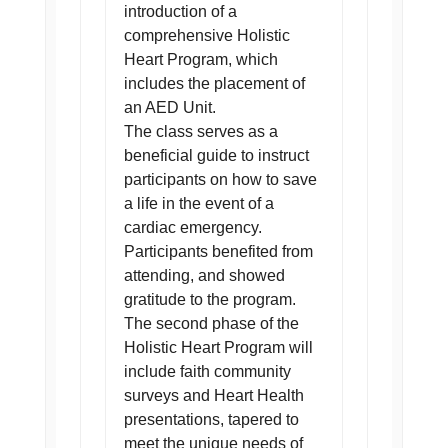
introduction of a
comprehensive Holistic
Heart Program, which
includes the placement of
an AED Unit.
The class serves as a
beneficial guide to instruct
participants on how to save
a life in the event of a
cardiac emergency.
Participants benefited from
attending, and showed
gratitude to the program.
The second phase of the
Holistic Heart Program will
include faith community
surveys and Heart Health
presentations, tapered to
meet the unique needs of