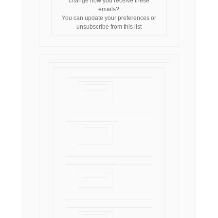
change how you receive these
emails?
You can
update your preferences
or
unsubscribe from this list