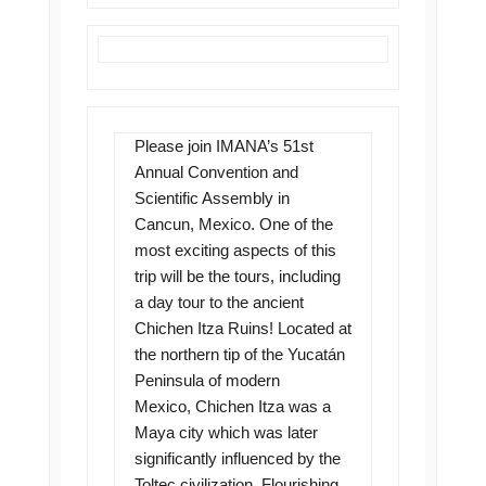
Please join IMANA’s 51st
Annual Convention and
Scientific Assembly in
Cancun, Mexico. One of the
most exciting aspects of this
trip will be the tours, including
a day tour to the ancient
Chichen Itza Ruins! Located at
the northern tip of the Yucatán
Peninsula of modern
Mexico, Chichen Itza was a
Maya city which was later
significantly influenced by the
Toltec civilization. Flourishing