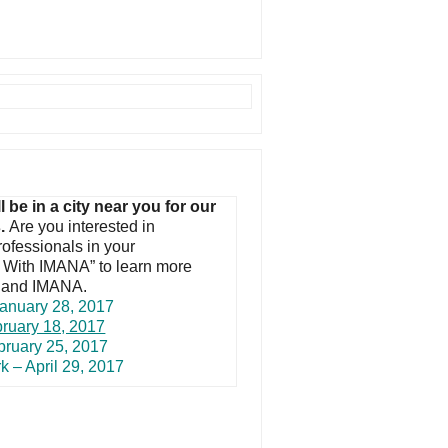
e in a city near you for our
s.
Are you interested in
rofessionals in your
g With IMANA” to learn more
) and IMANA.
anuary 28, 2017
bruary 18, 2017
bruary 25, 2017
k – April 29, 2017