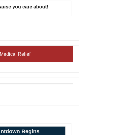
cause you care about!
Medical Relief
ntdown Begins