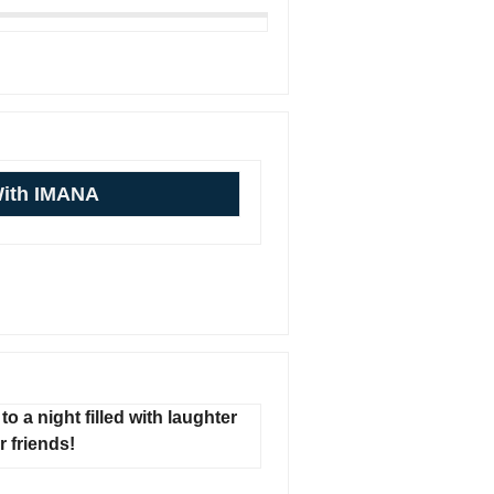
With IMANA
to a night filled with laughter
 friends!