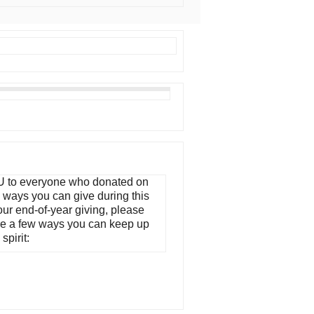
 to everyone who donated on
ways you can give during this
our end-of-year giving, please
re a few ways you can keep up
spirit: