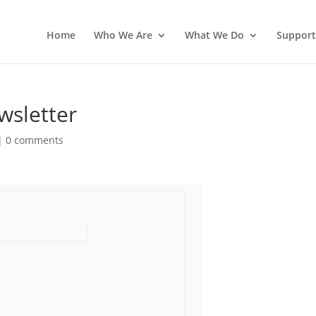
Home
Who We Are
What We Do
Support
sletter
|
0 comments