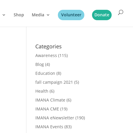
Shop
Media
Volunteer
Donate
Categories
Awareness
(115)
Blog
(4)
Education
(8)
fall campaign 2021
(5)
Health
(6)
IMANA Climate
(6)
IMANA CME
(19)
IMANA eNewsletter
(190)
IMANA Events
(83)