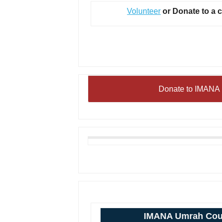
Volunteer
or Donate to a 
Donate to IMANA 
IMANA Umrah Cou