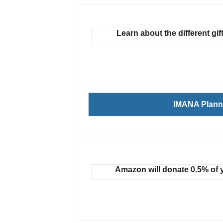
Learn about the different gif
IMANA Plann
Amazon will donate 0.5% of