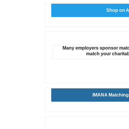
Shop on 
Many employers sponsor match
match your charitab
IMANA Matching 