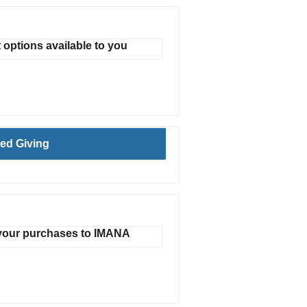
t options available to you
ed Giving
 your purchases to IMANA