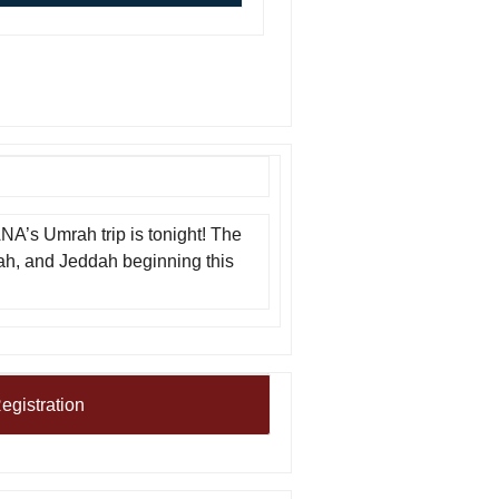
ANA’s Umrah trip is tonight! The
kah, and Jeddah beginning this
egistration