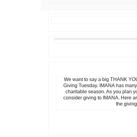
We want to say a big THANK YOU
Giving Tuesday. IMANA has many 
charitable season. As you plan y
consider giving to IMANA. Here a
the giving 