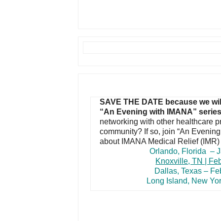
SAVE THE DATE because we will b
“An Evening with IMANA” serie
networking with other healthcare p
community? If so, join “An Evenin
about IMANA Medical Relief (IMR
Orlando, F
lorida
– J
Knoxville, TN | Fe
Dallas, Texas – Fe
Long Island, New Yor