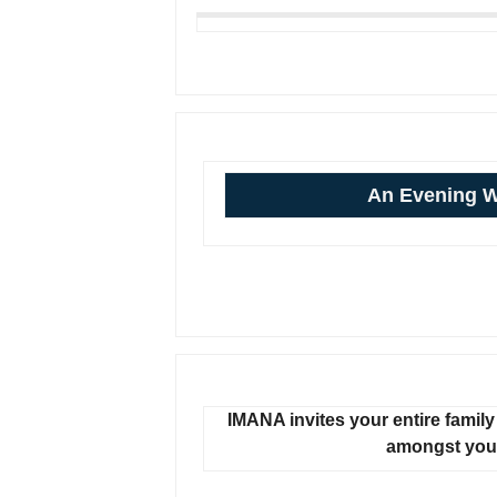
An Evening 
IMANA invites your entire family 
amongst your