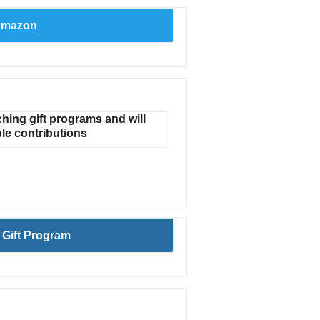
Amazon
ing gift programs and will
le contributions
Gift Program