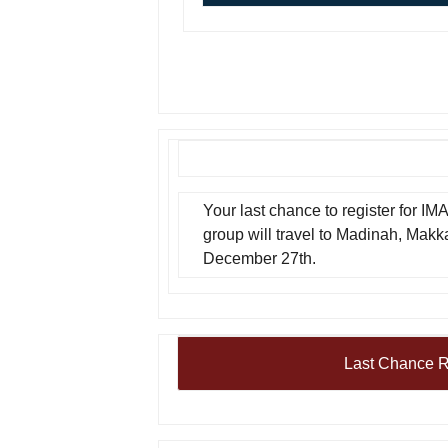
Your last chance to register for IM
group will travel to Madinah, Mak
December 27th.
Last Chance R