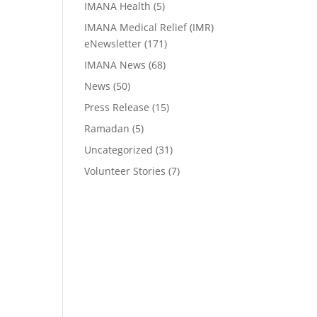
IMANA Health
(5)
IMANA Medical Relief (IMR)
eNewsletter
(171)
IMANA News
(68)
News
(50)
Press Release
(15)
Ramadan
(5)
Uncategorized
(31)
Volunteer Stories
(7)