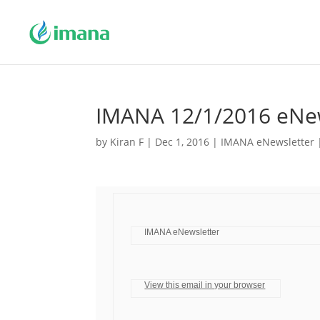
IMANA 12/1/2016 eNew
by
Kiran F
|
Dec 1, 2016
|
IMANA eNewsletter
IMANA eNewsletter
View this email in your browser