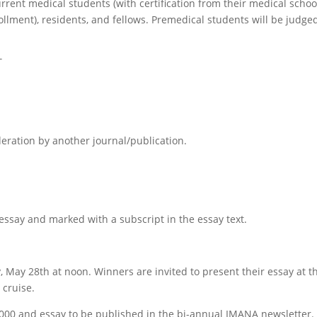
rrent medical students (with certification from their medical schoo
llment), residents, and fellows. Premedical students will be judge
T
eration by another journal/publication.
essay
and marked with a subscript in the
essay
text.
y, May 28th at noon
. Winners are invited to present their
essay
at t
cruise.
1,000 and
essay
to be published in the bi-annual IMANA newsletter.