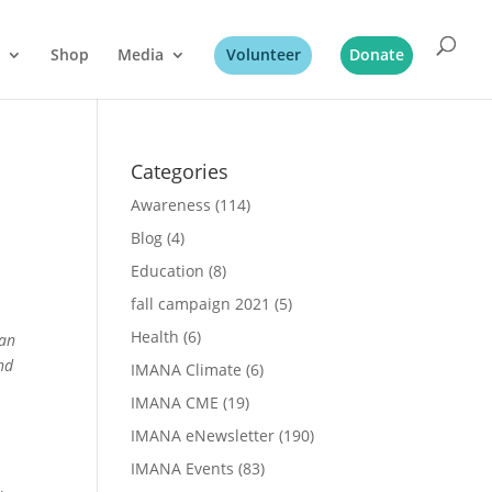
Shop
Media
Volunteer
Donate
Categories
Awareness
(114)
Blog
(4)
Education
(8)
fall campaign 2021
(5)
Health
(6)
 an
nd
IMANA Climate
(6)
IMANA CME
(19)
IMANA eNewsletter
(190)
IMANA Events
(83)