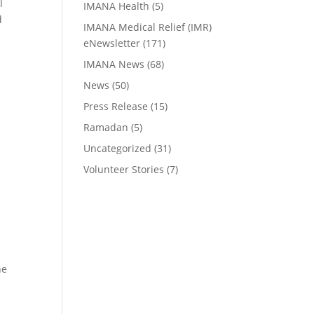
l
IMANA Health
(5)
d
IMANA Medical Relief (IMR)
eNewsletter
(171)
IMANA News
(68)
News
(50)
Press Release
(15)
Ramadan
(5)
Uncategorized
(31)
Volunteer Stories
(7)
he