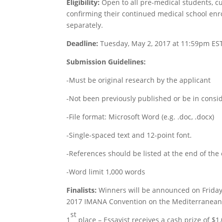
Eligibility:
Open to all pre-medical students, cu
confirming their continued medical school enro
separately.
Deadline:
Tuesday
, May 2, 2017 at 11:59pm ES
Submission Guidelines:
-Must be original research by the applicant
-Not been previously published or be in consid
-File format: Microsoft Word (e.g. .doc, .docx)
-Single-spaced text and 12-point font.
-References should be listed at the end of the
-Word limit 1,000 words
Finalists:
Winners will be announced on
Frida
2017 IMANA Convention on the Mediterranean 
st
1
place – Essayist receives a cash prize of $