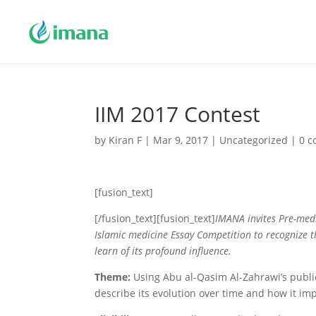
IIM 2017 Contest
by
Kiran F
|
Mar 9, 2017
|
Uncategorized
|
0 
[fusion_text]
[/fusion_text][fusion_text]
IMANA invites Pre-medi
Islamic medicine
Essay
Competition to recognize t
learn of its profound influence.
Theme:
Using Abu al-Qasim Al-Zahrawi’s publi
describe its evolution over time and how it i