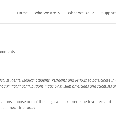
Home
Who We Are
What We Do
Support
comments
cal students, Medical Students, Residents and Fellows to participate in
he significant contributions made by Muslim physicians and scientists a
cations, choose one of the surgical instruments he invented and
mpacts medicine today