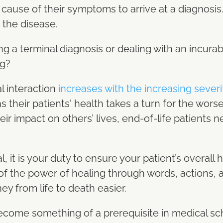
 cause of their symptoms to arrive at a diagnosi
t the disease.
cing a terminal diagnosis or dealing with an incura
ng?
al interaction
increases with the increasing severit
as their patients' health takes a turn for the wor
ir impact on others’ lives, end-of-life patients
, it is your duty to ensure your patient’s overall 
of the power of healing through words, actions, 
y from life to death easier.
s become something of a prerequisite in medical s