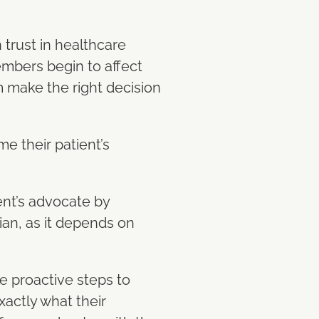
 trust in healthcare
embers begin to affect
m make the right decision
me their patient’s
ent’s advocate by
cian, as it depends on
ke proactive steps to
xactly what their