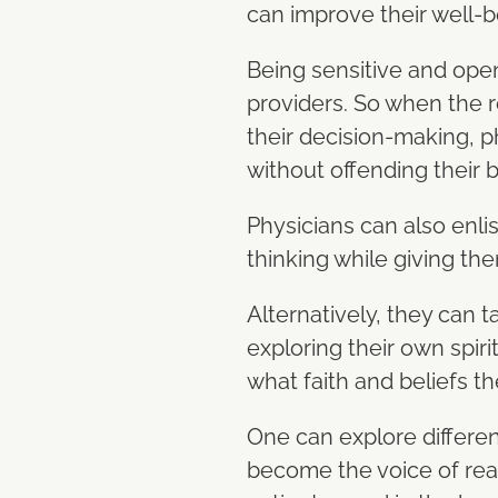
can improve their well-b
Being sensitive and open
providers. So when the r
their decision-making, p
without offending their 
Physicians can also enlis
thinking while giving the
Alternatively, they can 
exploring their own spiri
what faith and beliefs th
One can explore different
become the voice of reas