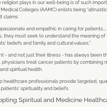
e religion plays in our well-being is of such impor
edical Colleges (AAMC) enlists being “altruistic” 
It claims:
assionate and empathic in caring for patients.… In
ts, they must seek to understand the meaning of t
ts' beliefs and family and cultural values.”
t - and not just their illness - has always been t
 physicians treat cancer patients by combining m
 and spiritual health.
 healthcare professionals provide targeted, qua
patients’ spirituality and beliefs.
opting Spiritual and Medicine Healthc