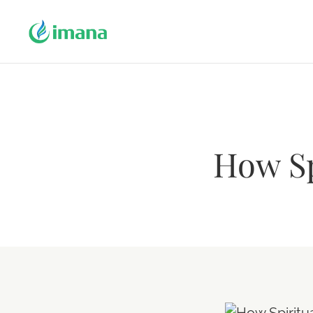
How Sp