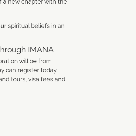
of a new chapter with the
r spiritual beliefs in an
 Through IMANA
ration will be from
ey can register today.
nd tours, visa fees and