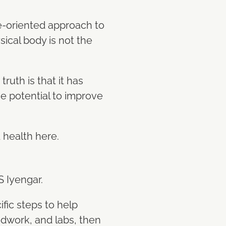
e-oriented approach to
sical body is not the
ruth is that it has
e potential to improve
d health here.
S Iyengar.
ific steps to help
odwork, and labs, then