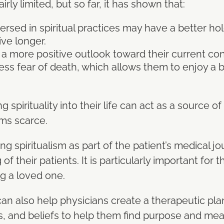
airly limited, but so far, it has shown that:
rsed in spiritual practices may have a better hold
ve longer.
e a more positive outlook toward their current c
ess fear of death, which allows them to enjoy a be
ng spirituality into their life can act as a source 
ms scarce.
ing spiritualism as part of the patient’s medical 
of their patients. It is particularly important for 
ng a loved one.
 also help physicians create a therapeutic plan 
s, and beliefs to help them find purpose and meani