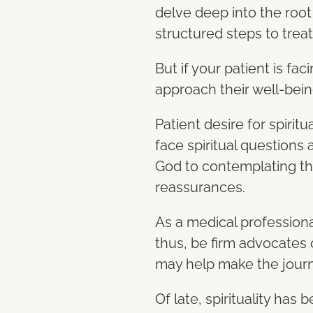
delve deep into the root
structured steps to trea
But if your patient is fa
approach their well-bei
Patient desire for spiritu
face spiritual questions 
God to contemplating the
reassurances.
As a medical professional
thus, be firm advocates 
may help make the journe
Of late, spirituality ha