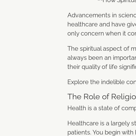
Advancements in science
healthcare and have given
only concern when it co
The spiritual aspect of m
always been an important
their quality of life signif
Explore the indelible con
The Role of Religi
Health is a state of comp
Healthcare is a largely s
patients. You begin with