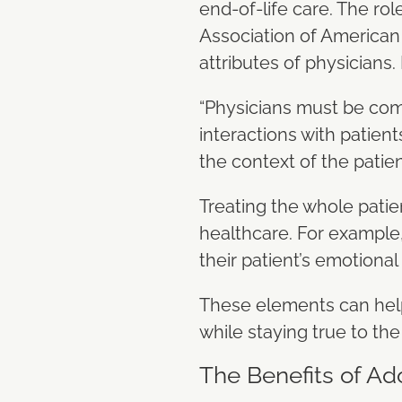
end-of-life care. The rol
Association of American M
attributes of physicians. 
“Physicians must be comp
interactions with patien
the context of the patien
Treating the whole patien
healthcare. For example,
their patient’s emotional
These elements can help
while staying true to the 
The Benefits of Ad