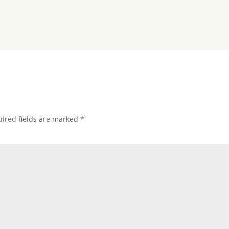
ired fields are marked
*