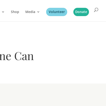
Shop
Media
Volunteer
Donate
ine Can