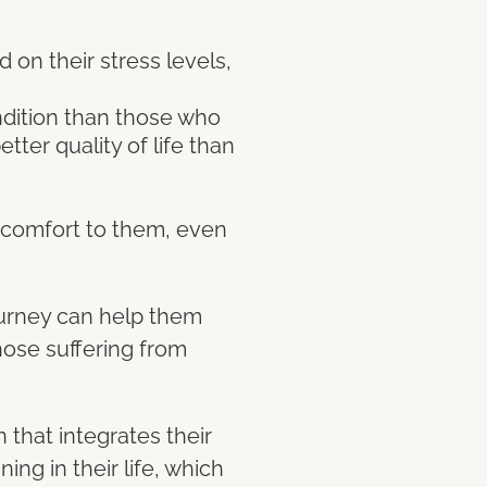
 on their stress levels,
ondition than those who
tter quality of life than
of comfort to them, even
journey can help them
those suffering from
that integrates their
ng in their life, which