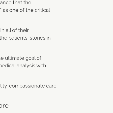
tance that the
as one of the critical
 all of their
he patients' stories in
he ultimate goal of
edical analysis with
lity, compassionate care
are