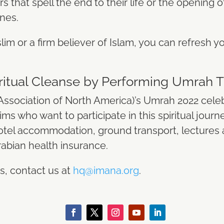
s that spell the end to their life or the opening 
ones.
lim or a firm believer of Islam, you can refresh you
piritual Cleanse by Performing Umrah
Association of North America)’s
Umrah 2022
celeb
ms who want to participate in this spiritual journ
tel accommodation, ground transport, lectures a
abian health insurance.
s, contact us at
hq@imana.org
.