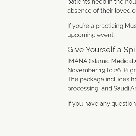
patients need in the hour
absence of their loved 
If you’re a practicing Mus
upcoming event:
Give Yourself a S
IMANA (Islamic Medical 
November 19 to 26. Pilgri
The package includes ho
processing, and Saudi Ar
If you have any question