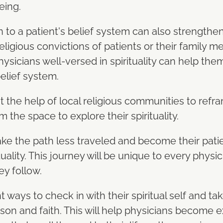
eing.
 to a patient's belief system can also strengthen
eligious convictions of patients or their family m
hysicians well-versed in spirituality can help the
belief system.
t the help of local religious communities to refra
m the space to explore their spirituality.
take the path less traveled and become their pati
tuality. This journey will be unique to every physi
ey follow.
 ways to check in with their spiritual self and ta
on and faith. This will help physicians become e