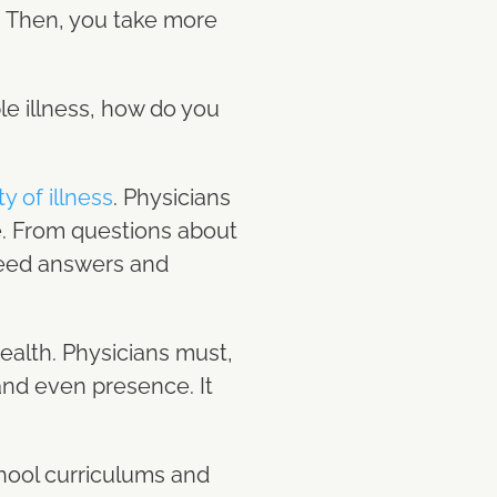
s. Then, you take more
ble illness, how do you
y of illness
. Physicians
se. From questions about
 need answers and
health. Physicians must,
and even presence. It
chool curriculums and