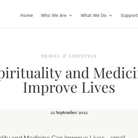
Home
Who We Are
What We Do
Support
TRAVEL & LIFESTYLE
irituality and Medic
Improve Lives
22 September 2022