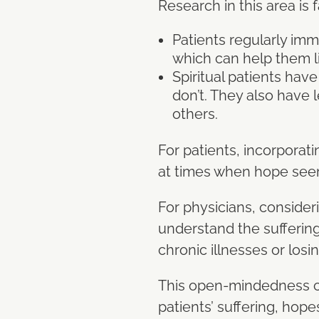
Research in this area is f
Patients regularly imme
which can help them li
Spiritual patients hav
don’t. They also have l
others.
For patients, incorporati
at times when hope see
For physicians, consider
understand the suffering 
chronic illnesses or losi
This open-mindedness can
patients’ suffering, hope