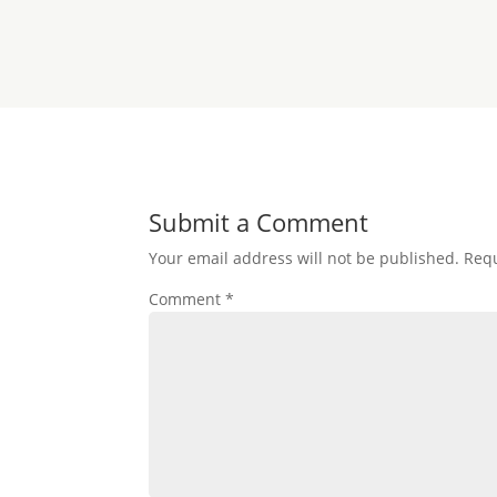
Submit a Comment
Your email address will not be published.
Requ
Comment
*