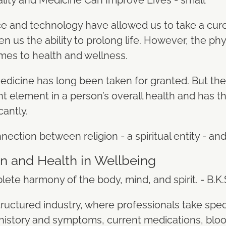
 and technology have allowed us to take a cur
 us the ability to prolong life. However, the phy
mes to health and wellness.
edicine has long been taken for granted. But the t
 element in a person’s overall health and has th
icantly.
nection between religion - a spiritual entity - an
on and Health in Wellbeing
lete harmony of the body, mind, and spirit. - B.K.
tructured industry, where professionals take spec
 history and symptoms, current medications, blo