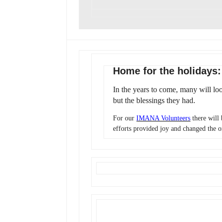
Home for the holidays
In the years to come, many will lo
but the blessings they had.
For our
IMANA Volunteers
there will
efforts provided joy and changed the o