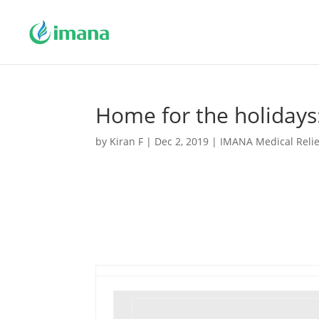
Home for the holidays
by
Kiran F
|
Dec 2, 2019
|
IMANA Medical Relie