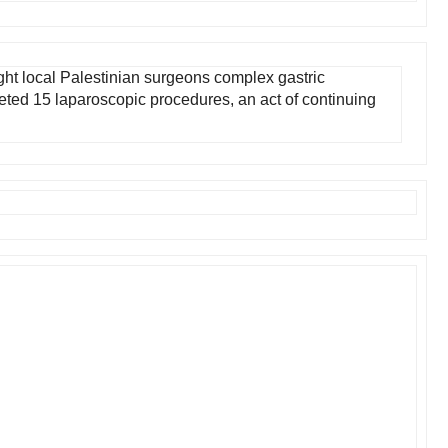
ht local Palestinian surgeons complex gastric
ted 15 laparoscopic procedures, an act of continuing