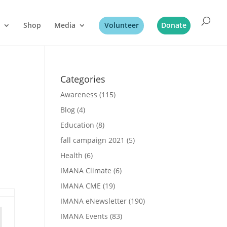
Shop
Media
Volunteer
Donate
Categories
Awareness
(115)
Blog
(4)
Education
(8)
fall campaign 2021
(5)
Health
(6)
IMANA Climate
(6)
IMANA CME
(19)
IMANA eNewsletter
(190)
IMANA Events
(83)