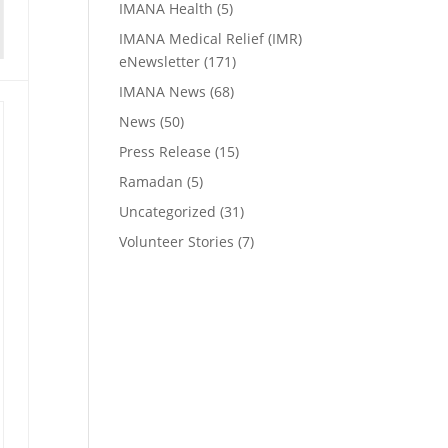
IMANA Health
(5)
IMANA Medical Relief (IMR)
eNewsletter
(171)
IMANA News
(68)
News
(50)
Press Release
(15)
Ramadan
(5)
Uncategorized
(31)
Volunteer Stories
(7)