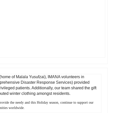
, (home of Malala Yusufzai), IMANA volunteers in
prehensive Disaster Response Services) provided
vileged patients. Additionally, our team shared the gift
ibuted winter clothing amongst residents.
provide the needy and this Holiday season, continue to support our
nities worldwide.