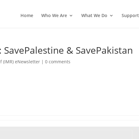
Home
Who We Are
What We Do
Support
: SavePalestine & SavePakistan
f (IMR) eNewsletter
|
0 comments