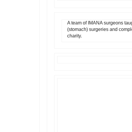
A team of IMANA surgeons taug
(stomach) surgeries and comple
charity.