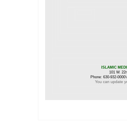
ISLAMIC MED
101 W. 22n
Phone: 630-932-0000
You can
update y