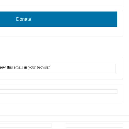
Donate
iew this email in your browser