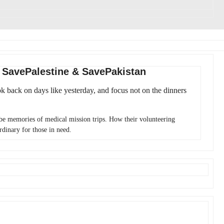
: SavePalestine & SavePakistan
ok back on days like yesterday, and focus not on the dinners
 be memories of medical mission trips. How their volunteering
rdinary for those in need.