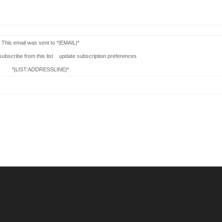
This email was sent to *|EMAIL|*
bscribe from this list update subscription preferences
*|LIST:ADDRESSLINE|*