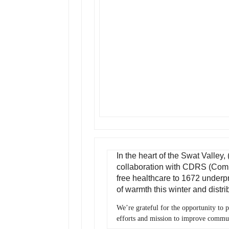
In the heart of the Swat Valley
collaboration with CDRS (Com
free healthcare to 1672 underpri
of warmth this winter and distr
We’re grateful for the opportunity to 
efforts and mission to improve commu