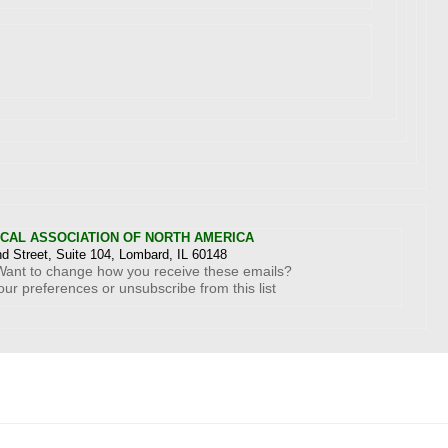
ICAL ASSOCIATION OF NORTH AMERICA
d Street, Suite 104, Lombard, IL 60148
Want to change how you receive these emails?
our preferences
or
unsubscribe from this list