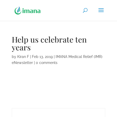
Help us celebrate ten
years
by
Kiran F
|
Feb 13, 2019
|
IMANA Medical Relief (IMR)
eNewsletter
|
0 comments