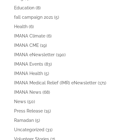
Education
(8)
fall campaign 2021
(5)
Health
(6)
IMANA Climate
(6)
IMANA CME
(19)
IMANA eNewsletter
(190)
IMANA Events
(83)
IMANA Health
(5)
IMANA Medical Relief (IMR) eNewsletter
(171)
IMANA News
(68)
News
(50)
Press Release
(15)
Ramadan
(5)
Uncategorized
(31)
Volunteer Stories
(7)