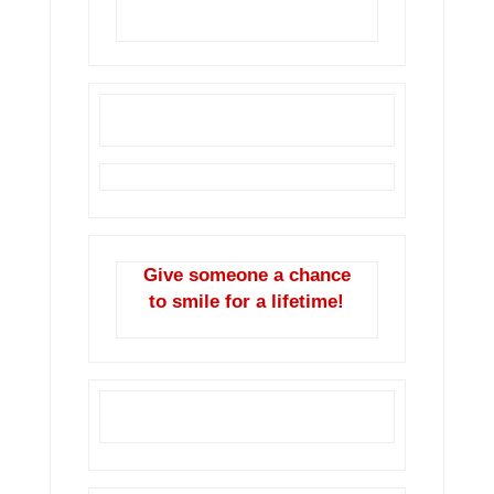
year.
Give someone a chance
to smile for a lifetime!