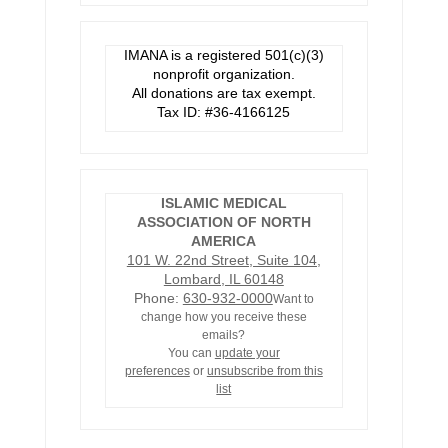
IMANA is a registered 501(c)(3)
nonprofit organization.
All donations are tax exempt.
Tax ID: #36-4166125
ISLAMIC MEDICAL
ASSOCIATION OF NORTH
AMERICA
101 W. 22nd Street, Suite 104,
Lombard, IL 60148
Phone:
630-932-0000
Want to
change how you receive these
emails?
You can
update your
preferences
or
unsubscribe from this
list