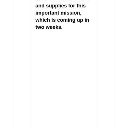
and supplies for this
important mission,
which is coming up in
two weeks.
This year, we invite you to
“Show Love With A
Smile,”
donate toward the
cost of a life
changing surgery in the
honor of a loved one.
One
cleft palate surgery costs
only $200!
You will receive
a downloadable certificate
to present to your loved one.
We have transformed 1,388
lives in Sudan to date. Help
us transform many more this