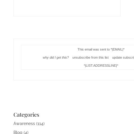
This email was sent to *|EMAIL|*
why did I get this?
unsubscribe from this list update subscri
*|LIST:ADDRESSLINE|*
Categories
Awareness
(114)
Blog
(4)