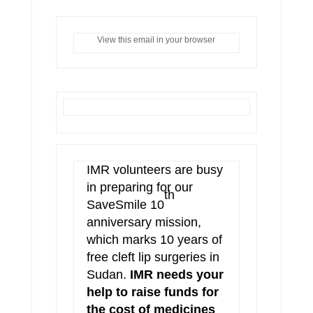
View this email in your browser
IMR volunteers are busy
in preparing for our
th
SaveSmile 10
anniversary mission,
which marks 10 years of
free cleft lip surgeries in
Sudan.
IMR needs your
help to raise funds for
the cost of medicines