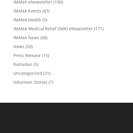
IMANA eNewsletter
(190)
IMANA Events
(83)
IMANA Health
(5)
IMANA Medical Relief (IMR) eNewsletter
(171)
IMANA News
(68)
News
(50)
Press Release
(15)
Ramadan
(5)
Uncategorized
(31)
Volunteer Stories
(7)