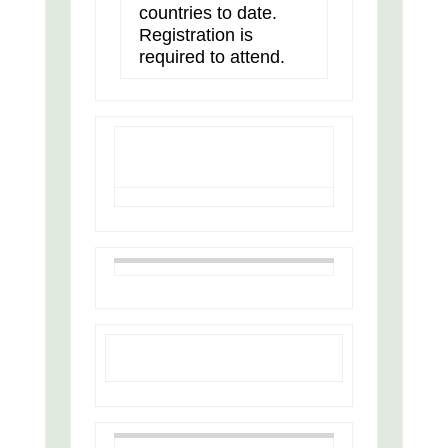
countries to date.
Registration is
required to attend.