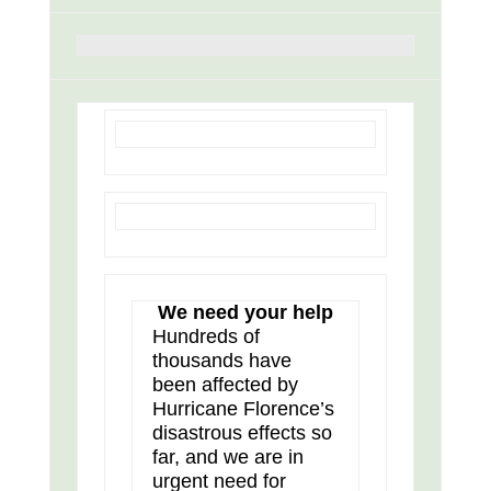
We need your help
Hundreds of
thousands have
been affected by
Hurricane Florence’s
disastrous effects so
far, and we are in
urgent need for