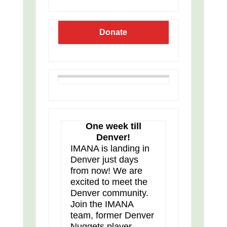
Donate
One week till
Denver!
IMANA is landing in
Denver just days
from now! We are
excited to meet the
Denver community.
Join the IMANA
team, former Denver
Nuggets player