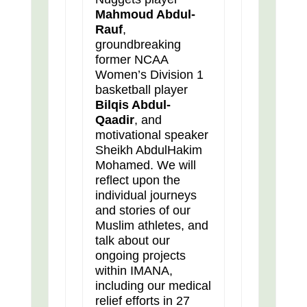
Mahmoud Abdul-
Rauf
,
groundbreaking
former NCAA
Women’s Division 1
basketball player
Bilqis Abdul-
Qaadir
, and
motivational speaker
Sheikh AbdulHakim
Mohamed. We will
reflect upon the
individual journeys
and stories of our
Muslim athletes, and
talk about our
ongoing projects
within IMANA,
including our medical
relief efforts in 27