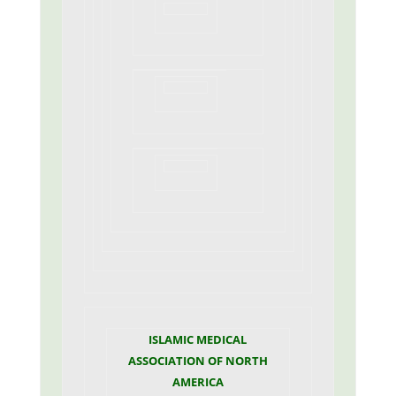
ISLAMIC MEDICAL
ASSOCIATION OF NORTH
AMERICA