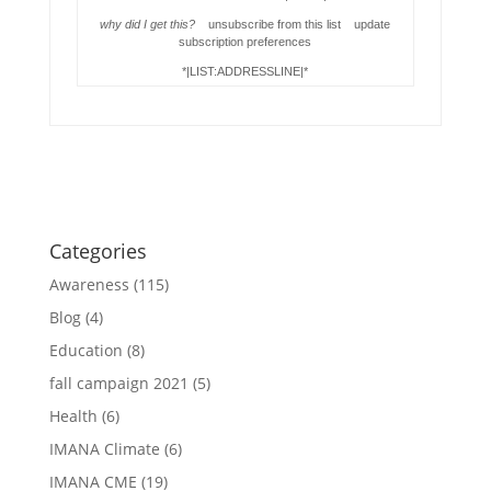
why did I get this?
unsubscribe from this list update
subscription preferences
*|LIST:ADDRESSLINE|*
Categories
Awareness
(115)
Blog
(4)
Education
(8)
fall campaign 2021
(5)
Health
(6)
IMANA Climate
(6)
IMANA CME
(19)