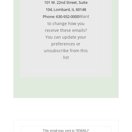
101 W. 22nd Street, Suite
104, Lombard, IL 60148
Want
Phone: 630-932-0000
to change how you
receive these emails?
You can
update your
preferences
or
unsubscribe from this
list
This email was sent to *|EMAIL|*