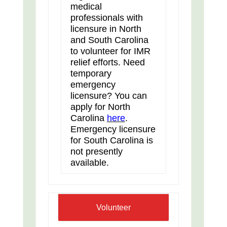
medical
professionals with
licensure in North
and South Carolina
to volunteer for IMR
relief efforts. Need
temporary
emergency
licensure? You can
apply for North
Carolina
here
.
Emergency licensure
for South Carolina is
not presently
available.
Volunteer