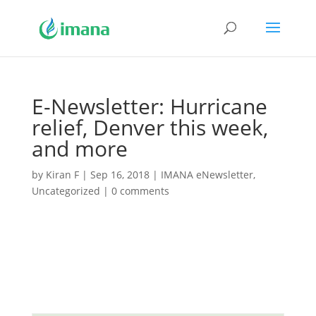
E-Newsletter: Hurricane
relief, Denver this week,
and more
by
Kiran F
|
Sep 16, 2018
|
IMANA eNewsletter
,
Uncategorized
|
0 comments