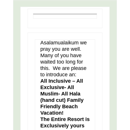
Asalamualaikum we
pray you are well.
Many of you have
waited too long for
this. We are please
to introduce an:
All Inclusive – All
Exclusive- All
Muslim- All Hala
(hand cut) Family
Friendly Beach
Vacation!
The Entire Resort is
Exclusively yours