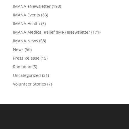
IMANA eNewsletter
(190)
IMANA Events
(83)
IMANA Health
(5)
IMANA Medical Relief (IMR) eNewsletter
(171)
IMANA News
(68)
News
(50)
Press Release
(15)
Ramadan
(5)
Uncategorized
(31)
Volunteer Stories
(7)