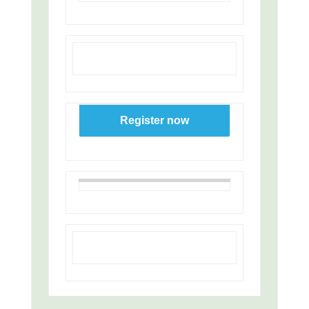
Register now