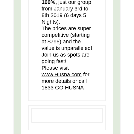
100%,
just our group
from January 3rd to
8th 2019 (6 days 5
Nights).
The prices are super
competitive (starting
at $795) and the
value is unparalleled!
Join us as spots are
going fast!
Please visit
www.Husna.com
for
more details or call
1833 GO HUSNA