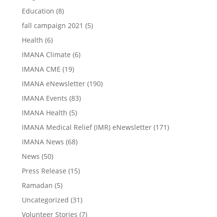
Education
(8)
fall campaign 2021
(5)
Health
(6)
IMANA Climate
(6)
IMANA CME
(19)
IMANA eNewsletter
(190)
IMANA Events
(83)
IMANA Health
(5)
IMANA Medical Relief (IMR) eNewsletter
(171)
IMANA News
(68)
News
(50)
Press Release
(15)
Ramadan
(5)
Uncategorized
(31)
Volunteer Stories
(7)