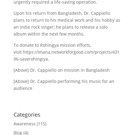
urgently required a life-saving operation.
Upon his return from Bangladesh, Dr. Cappiello
plans to return to his medical work and his hobby as
an indie rock singer; he plans to release a solo
album within the next few months.
To donate to Rohingya mission efforts,
visit https://imana.networkforgood.com/projects/431
96-saverohingiya.
[Above] Dr. Cappiello on mission in Bangladesh
[Above] Dr. Cappiello performing his music for an
audience
Categories
Awareness
(115)
Blog
(4)