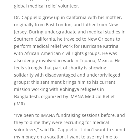
global medical relief volunteer.
Dr. Cappiello grew up in California with his mother,
originally from East London, and father from New
Jersey. During undergraduate and medical studies in
Southern California, he traveled to New Orleans to
perform medical relief work for Hurricane Katrina
with African-American civil rights groups. He was
also deeply involved in work in Tijuana, Mexico. He
feels strongly that part of charity is showing
solidarity with disadvantaged and underprivileged
groups; this sentiment brings him to his current
mission working with Rohingya refugees in
Bangladesh, organized by IMANA Medical Relief
(IMR).
“I’ve been to IMANA fundraising sessions before, and
they told me they were recruiting for medical
volunteers,” said Dr. Cappiello. “I don’t want to spend
my money on a vacation. I want to use my time to