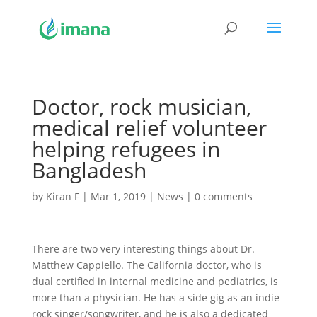
Doctor, rock musician,
medical relief volunteer
helping refugees in
Bangladesh
by
Kiran F
|
Mar 1, 2019
|
News
|
0 comments
There are two very interesting things about Dr.
Matthew Cappiello. The California doctor, who is
dual certified in internal medicine and pediatrics, is
more than a physician. He has a side gig as an indie
rock singer/songwriter, and he is also a dedicated