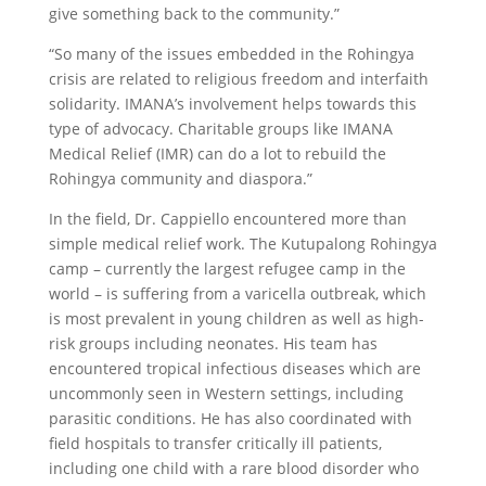
give something back to the community.”
“So many of the issues embedded in the Rohingya
crisis are related to religious freedom and interfaith
solidarity. IMANA’s involvement helps towards this
type of advocacy. Charitable groups like IMANA
Medical Relief (IMR) can do a lot to rebuild the
Rohingya community and diaspora.”
In the field, Dr. Cappiello encountered more than
simple medical relief work. The Kutupalong Rohingya
camp – currently the largest refugee camp in the
world – is suffering from a varicella outbreak, which
is most prevalent in young children as well as high-
risk groups including neonates. His team has
encountered tropical infectious diseases which are
uncommonly seen in Western settings, including
parasitic conditions. He has also coordinated with
field hospitals to transfer critically ill patients,
including one child with a rare blood disorder who