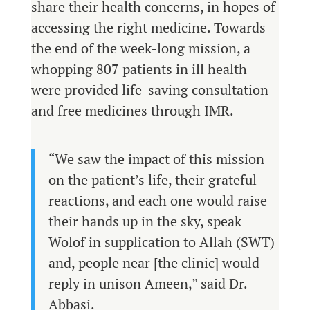
share their health concerns, in hopes of
accessing the right medicine. Towards
the end of the week-long mission, a
whopping 807 patients in ill health
were provided life-saving consultation
and free medicines through IMR.
“We saw the impact of this mission
on the patient’s life, their grateful
reactions, and each one would raise
their hands up in the sky, speak
Wolof in supplication to Allah (SWT)
and, people near [the clinic] would
reply in unison Ameen,” said Dr.
Abbasi.