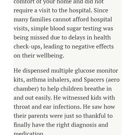
comfort of your home and did not
require a visit to the hospital. Since
many families cannot afford hospital
visits, simple blood sugar testing was
being missed due to delays in health
check-ups, leading to negative effects
on their wellbeing.
He dispensed multiple glucose monitor
kits, asthma inhalers, and Spacers (aero
chamber) to help children breathe in
and out easily. He witnessed kids with
throat and ear infections. He saw how
their parents were just so thankful to
finally have the right diagnosis and
medication.