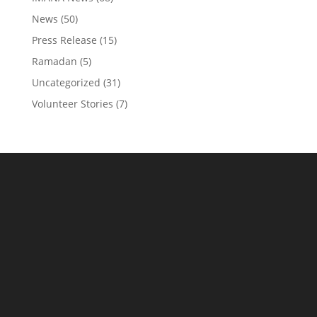
News
(50)
Press Release
(15)
Ramadan
(5)
Uncategorized
(31)
Volunteer Stories
(7)