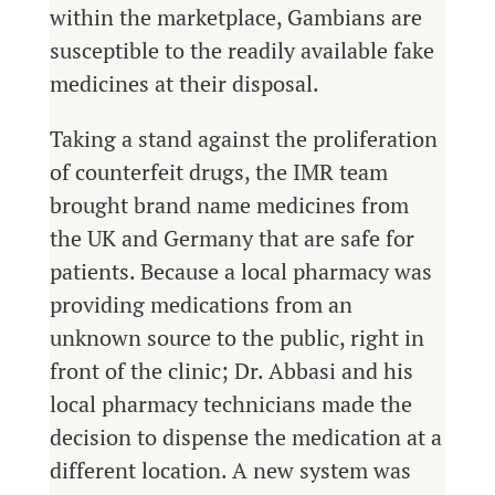
within the marketplace, Gambians are
susceptible to the readily available fake
medicines at their disposal.
Taking a stand against the proliferation
of counterfeit drugs, the IMR team
brought brand name medicines from
the UK and Germany that are safe for
patients. Because a local pharmacy was
providing medications from an
unknown source to the public, right in
front of the clinic; Dr. Abbasi and his
local pharmacy technicians made the
decision to dispense the medication at a
different location. A new system was