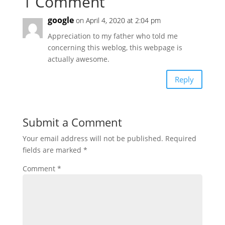
1 Comment
google
on April 4, 2020 at 2:04 pm
Appreciation to my father who told me
concerning this weblog, this webpage is
actually awesome.
Reply
Submit a Comment
Your email address will not be published.
Required
fields are marked
*
Comment
*