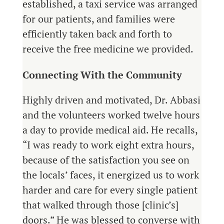
established, a taxi service was arranged
for our patients, and families were
efficiently taken back and forth to
receive the free medicine we provided.
Connecting With the Community
Highly driven and motivated, Dr. Abbasi
and the volunteers worked twelve hours
a day to provide medical aid. He recalls,
“I was ready to work eight extra hours,
because of the satisfaction you see on
the locals’ faces, it energized us to work
harder and care for every single patient
that walked through those [clinic’s]
doors.” He was blessed to converse with