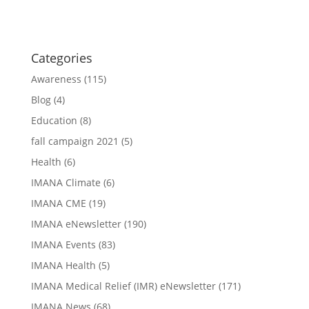
Categories
Awareness
(115)
Blog
(4)
Education
(8)
fall campaign 2021
(5)
Health
(6)
IMANA Climate
(6)
IMANA CME
(19)
IMANA eNewsletter
(190)
IMANA Events
(83)
IMANA Health
(5)
IMANA Medical Relief (IMR) eNewsletter
(171)
IMANA News
(68)