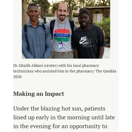
Dr. Ghalib Abbasi (center) with his local pharmacy
technicians who assisted him in the pharmacy/ The Gambia
2020
Making an Impact
Under the blazing hot sun, patients
lined up early in the morning until late
in the evening for an opportunity to