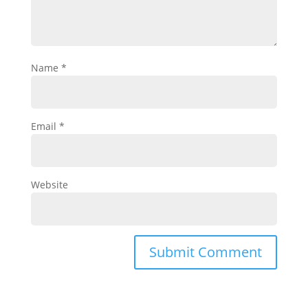
Name
*
Email
*
Website