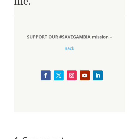
life.
SUPPORT OUR #SAVEGAMBIA mission –
Back