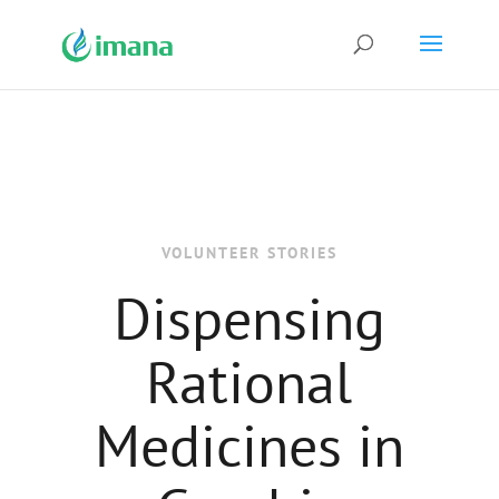
VOLUNTEER STORIES
Dispensing
Rational
Medicines in