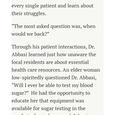
every single patient and learn about
their struggles.
“The most asked question was, when
would we back?”
Through his patient interactions, Dr.
Abbasi learned just how unaware the
local residents are about essential
health care resources. An elder woman
low-spiritedly questioned Dr. Abbasi,
“Will I ever be able to test my blood
sugar?” He had the opportunity to
educate her that equipment was
available for sugar testing in the