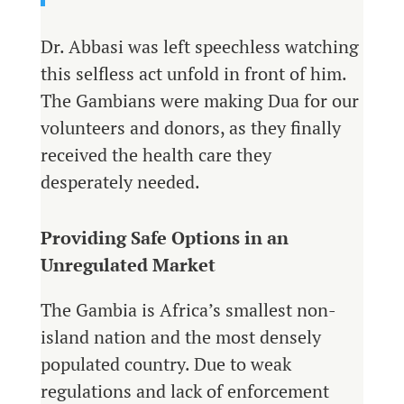
Dr. Abbasi was left speechless watching
this selfless act unfold in front of him.
The Gambians were making Dua for our
volunteers and donors, as they finally
received the health care they
desperately needed.
Providing Safe Options in an
Unregulated Market
The Gambia is Africa’s smallest non-
island nation and the most densely
populated country. Due to weak
regulations and lack of enforcement