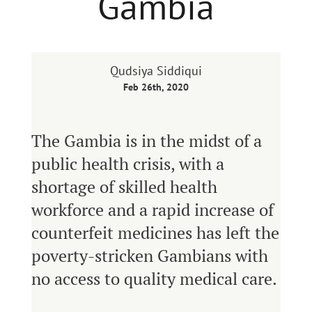
Gambia
Qudsiya Siddiqui
Feb 26th, 2020
The Gambia is in the midst of a
public health crisis, with a
shortage of skilled health
workforce and a rapid increase of
counterfeit medicines has left the
poverty-stricken Gambians with
no access to quality medical care.