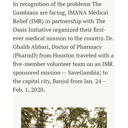
In recognition of the problems The
Gambians are facing, IMANA Medical
Relief (IMR) in partnership with The
Oasis Initiative organized their first-
ever medical mission to the country. Dr.
Ghalib Abbasi, Doctor of Pharmacy
(PharmD) from Houston traveled with a
five-member volunteer team on an IMR
sponsored mission — SaveGambia; to
the capital city, Banjul from Jan. 24 –
Feb. 1, 2020.