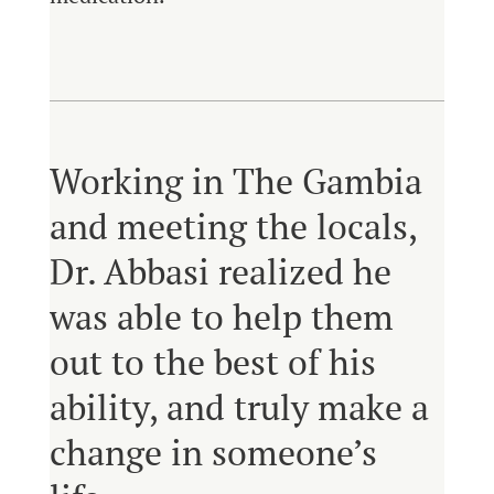
Working in The Gambia
and meeting the locals,
Dr. Abbasi realized he
was able to help them
out to the best of his
ability, and truly make a
change in someone’s