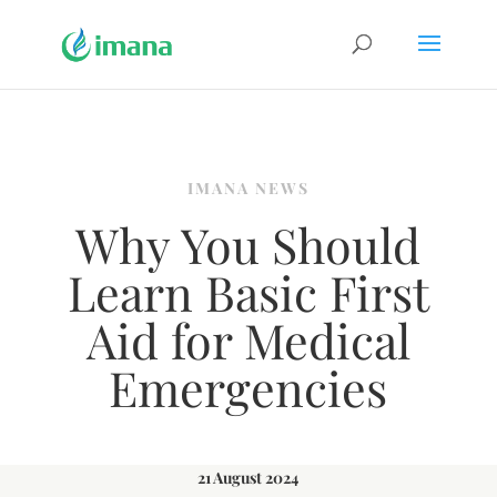
IMANA NEWS
Why You Should
Learn Basic First
Aid for Medical
Emergencies
21 August 2024