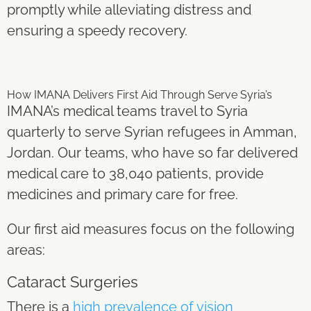
promptly while alleviating distress and
ensuring a speedy recovery.
How IMANA Delivers First Aid Through
Serve Syria’s
IMANA’s medical teams travel to Syria
quarterly to serve Syrian refugees in Amman,
Jordan. Our teams, who have so far delivered
medical care to 38,040 patients, provide
medicines and primary care for free.
Our first aid measures focus on the following
area
s:
Cataract Surgeries
There is a
high prevalence of vision