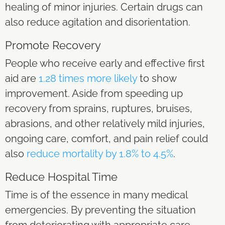
healing of minor injuries. Certain drugs can
also reduce agitation and disorientation.
Promote Recovery
People who receive early and effective first
aid are
1.28 times more likely
to show
improvement. Aside from speeding up
recovery from sprains, ruptures, bruises,
abrasions, and other relatively mild injuries,
ongoing care, comfort, and pain relief could
also
reduce mortality by 1.8% to 4.5%
.
Reduce Hospital Time
Time is of the essence in many medical
emergencies. By preventing the situation
from deteriorating with appropriate care,