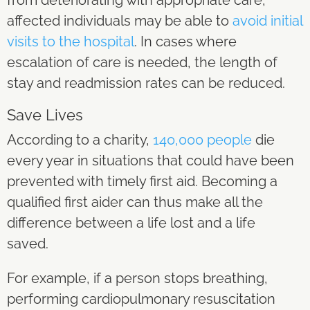
affected individuals may be able to
avoid initial
visits to the hospital
. In cases where
escalation of care is needed, the length of
stay and readmission rates can be reduced.
Save Lives
According to a charity,
140,000 people
die
every year in situations that could have been
prevented with timely first aid. Becoming a
qualified first aider can thus make all the
difference between a life lost and a life
saved.
For example, if a person stops breathing,
performing cardiopulmonary resuscitation