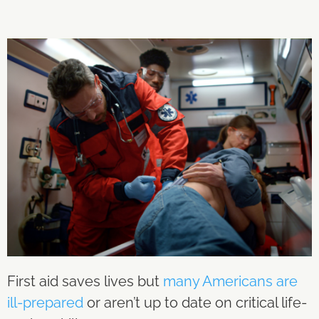
First aid saves lives but
many Americans are
ill-prepared
or aren’t up to date on critical life-