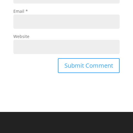
Email
*
Website