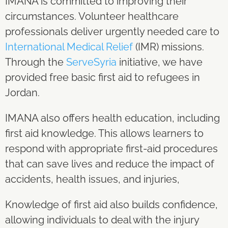
IMANA is committed to improving their
circumstances. Volunteer healthcare
professionals deliver urgently needed care to
International Medical Relief
(IMR) missions.
Through the
ServeSyria
initiative, we have
provided free basic first aid to refugees in
Jordan.
IMANA also offers health education, including
first aid knowledge. This allows learners to
respond with appropriate first-aid procedures
that can save lives and reduce the impact of
accidents, health issues, and injuries,
Knowledge of first aid also builds confidence,
allowing individuals to deal with the injury