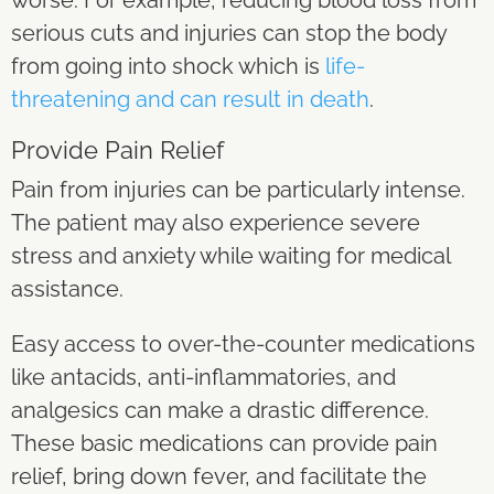
serious cuts and injuries can stop the body
from going into shock which is
life-
threatening and can result in death
.
Provide Pain Relief
Pain from injuries can be particularly intense.
The patient may also experience severe
stress and anxiety while waiting for medical
assistance.
Easy access to over-the-counter medications
like antacids, anti-inflammatories, and
analgesics can make a drastic difference.
These basic medications can provide pain
relief, bring down fever, and facilitate the