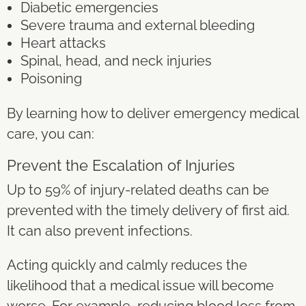
Diabetic emergencies
Severe trauma and external bleeding
Heart attacks
Spinal, head, and neck injuries
Poisoning
By learning how to deliver emergency medical
care, you can:
Prevent the Escalation of Injuries
Up to
59% of injury-related deaths
can be
prevented with the timely delivery of first aid.
It can also prevent infections.
Acting quickly and calmly reduces the
likelihood that a medical issue will become
worse. For example, reducing blood loss from