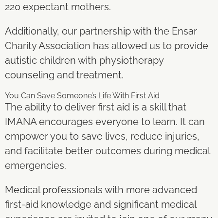
220 expectant mothers.
Additionally, our partnership with the Ensar
Charity Association has allowed us to provide
autistic children with physiotherapy
counseling and treatment.
You Can Save Someone’s Life With First Aid
The ability to deliver first aid is a skill that
IMANA encourages everyone to learn. It can
empower you to save lives, reduce injuries,
and facilitate better outcomes during medical
emergencies.
Medical professionals with more advanced
first-aid knowledge and significant medical