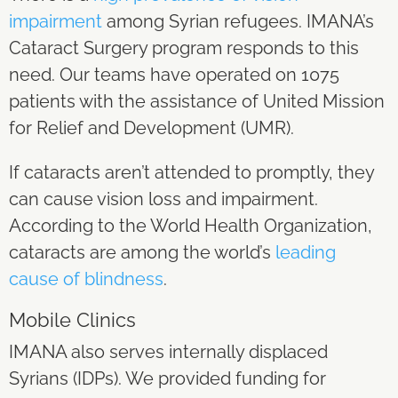
impairment
among Syrian refugees. IMANA’s
Cataract Surgery program responds to this
need. Our teams have operated on 1075
patients with the assistance of United Mission
for Relief and Development (UMR).
If cataracts aren’t attended to promptly, they
can cause vision loss and impairment.
According to the World Health Organization,
cataracts are among the world’s
leading
cause of blindness
.
Mobile Clinics
IMANA also serves internally displaced
Syrians (IDPs). We provided funding for