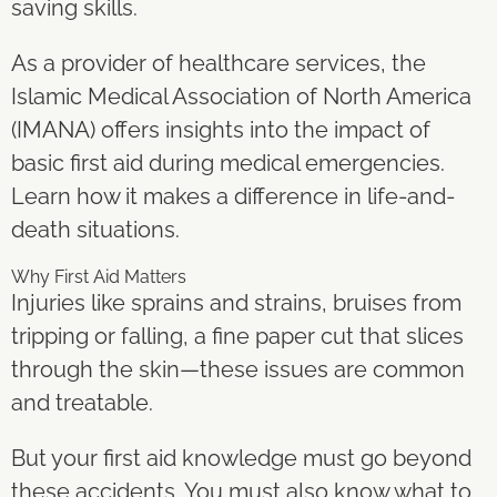
saving skills.
As a provider of healthcare services, the
Islamic Medical Association of North America
(IMANA) offers insights into the impact of
basic first aid during medical emergencies.
Learn how it makes a difference in life-and-
death situations.
Why First Aid Matters
Injuries like sprains and strains, bruises from
tripping or falling, a fine paper cut that slices
through the skin—these issues are common
and treatable.
But your first aid knowledge must go beyond
these accidents. You must also know what to