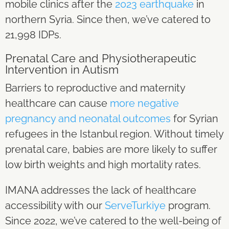
mobile clinics after the
2023 earthquake
in
northern Syria. Since then, we’ve catered to
21,998 IDPs.
Prenatal Care and Physiotherapeutic
Intervention in Autism
Barriers to reproductive and maternity
healthcare can cause
more negative
pregnancy and neonatal outcomes
for Syrian
refugees in the Istanbul region. Without timely
prenatal care, babies are more likely to suffer
low birth weights and high mortality rates.
IMANA addresses the lack of healthcare
accessibility with our
ServeTurkiye
program.
Since 2022, we’ve catered to the well-being of