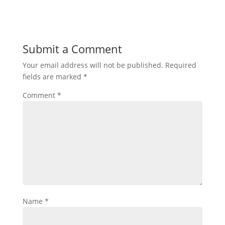
Submit a Comment
Your email address will not be published.
Required
fields are marked
*
Comment
*
Name
*