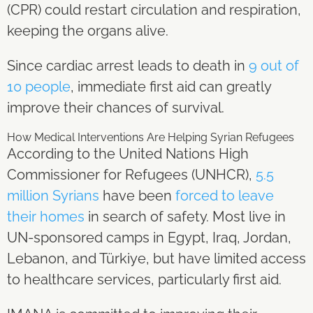
(CPR) could restart circulation and respiration,
keeping the organs alive.
Since cardiac arrest leads to death in
9 out of
10 people
, immediate first aid can greatly
improve their chances of survival.
How Medical Interventions Are Helping Syrian Refugees
According to the United Nations High
Commissioner for Refugees (UNHCR),
5.5
million Syrians
have been
forced to leave
their homes
in search of safety. Most live in
UN-sponsored camps in Egypt, Iraq, Jordan,
Lebanon, and Türkiye, but have limited access
to healthcare services, particularly first aid.