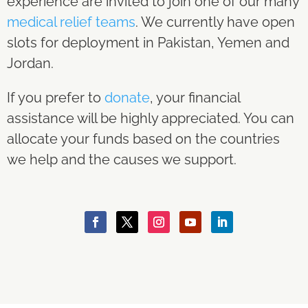
experience are invited to join one of our many
medical relief teams
. We currently have open
slots for deployment in Pakistan, Yemen and
Jordan.
If you prefer to
donate
, your financial
assistance will be highly appreciated. You can
allocate your funds based on the countries
we help and the causes we support.