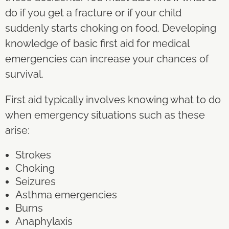
do if you get a fracture or if your child
suddenly starts choking on food. Developing
knowledge of basic first aid for medical
emergencies can increase your chances of
survival.
First aid typically involves knowing what to do
when emergency situations such as these
arise:
Strokes
Choking
Seizures
Asthma emergencies
Burns
Anaphylaxis