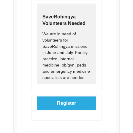
SaveRohingya
Volunteers Needed
We are in need of
volunteers for
SaveRohingya missions
in June and July. Family
practice, internal
medicine, ob/gyn, peds
and emergency medicine
specialists are needed.
Register