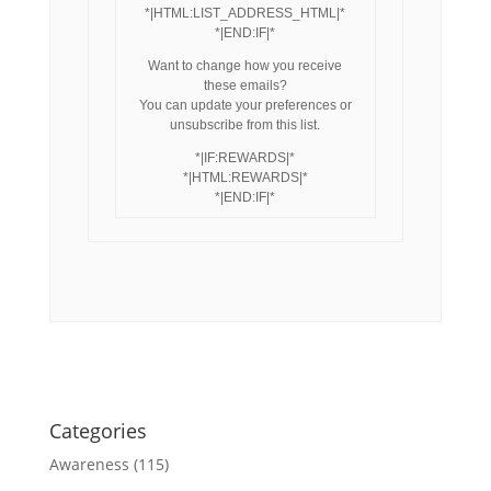
*|HTML:LIST_ADDRESS_HTML|*
*|END:IF|*
Want to change how you receive
these emails?
You can update your preferences or
unsubscribe from this list.
*|IF:REWARDS|*
*|HTML:REWARDS|*
*|END:IF|*
Categories
Awareness
(115)