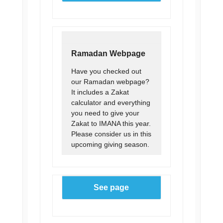
Ramadan Webpage
Have you checked out
our Ramadan webpage?
It includes a Zakat
calculator and everything
you need to give your
Zakat to IMANA this year.
Please consider us in this
upcoming giving season.
See page