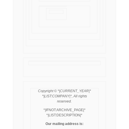
Copyright © *|CURRENT_YEAR|*
*|LIST:COMPANY|*, All rights
reserved.
*|IFNOT:ARCHIVE_PAGE|*
*|LIST:DESCRIPTION|*
Our mailing address is: