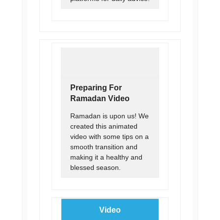
Preparing For
Ramadan Video
Ramadan is upon us! We
created this animated
video with some tips on a
smooth transition and
making it a healthy and
blessed season.
Video