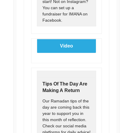
start! Not on Instagram?
You can set up a
fundraiser for IMANA on
Facebook.
Video
Tips Of The Day Are
Making A Return
Our Ramadan tips of the
day are coming back this
year to support you in
this month of reflection.
Check our social media
platforms for daily advice!