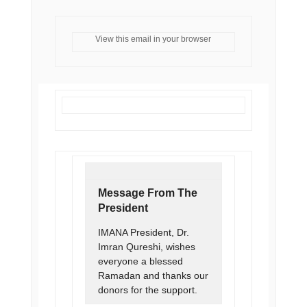
View this email in your browser
Message From The
President
IMANA President, Dr.
Imran Qureshi, wishes
everyone a blessed
Ramadan and thanks our
donors for the support.