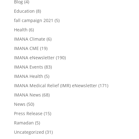
Blog
(4)
Education
(8)
fall campaign 2021
(5)
Health
(6)
IMANA Climate
(6)
IMANA CME
(19)
IMANA eNewsletter
(190)
IMANA Events
(83)
IMANA Health
(5)
IMANA Medical Relief (IMR) eNewsletter
(171)
IMANA News
(68)
News
(50)
Press Release
(15)
Ramadan
(5)
Uncategorized
(31)