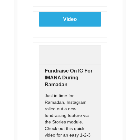
Video
Fundraise On IG For
IMANA During
Ramadan
Just in time for
Ramadan, Instagram
rolled out a new
fundraising feature via
the Stories module.
Check out this quick
video for an easy 1-2-3