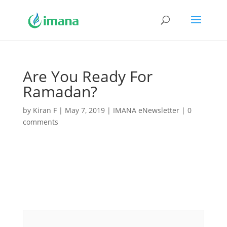
Are You Ready For
Ramadan?
by
Kiran F
|
May 7, 2019
|
IMANA eNewsletter
|
0
comments